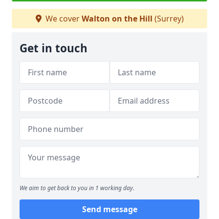
We cover
Walton on the Hill
(Surrey)
Get in touch
We aim to get back to you in 1 working day.
Send message