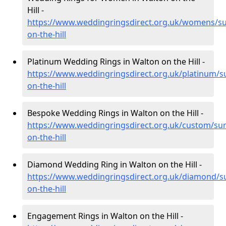
Hill -
https://www.weddingringsdirect.org.uk/womens/su
on-the-hill
Platinum Wedding Rings in Walton on the Hill -
https://www.weddingringsdirect.org.uk/platinum/s
on-the-hill
Bespoke Wedding Rings in Walton on the Hill -
https://www.weddingringsdirect.org.uk/custom/sur
on-the-hill
Diamond Wedding Ring in Walton on the Hill -
https://www.weddingringsdirect.org.uk/diamond/s
on-the-hill
Engagement Rings in Walton on the Hill -