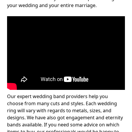
your wedding and your entire marriage.
Our expert wedding band providers help you
choose from many cuts and styles. Each wedding
ring will vary with regards to metals, sizes, and
designs. We have also got engagement and eternity
bands available. If you need some advice on which
items to buy, our professionals would be happy to