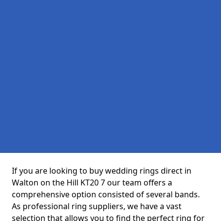
If you are looking to buy wedding rings direct in
Walton on the Hill KT20 7 our team offers a
comprehensive option consisted of several bands.
As professional ring suppliers, we have a vast
selection that allows you to find the perfect ring for