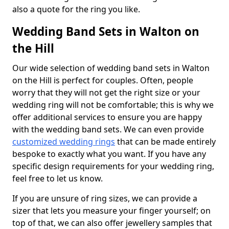
also a quote for the ring you like.
Wedding Band Sets in Walton on
the Hill
Our wide selection of wedding band sets in Walton
on the Hill is perfect for couples. Often, people
worry that they will not get the right size or your
wedding ring will not be comfortable; this is why we
offer additional services to ensure you are happy
with the wedding band sets. We can even provide
customized wedding rings
that can be made entirely
bespoke to exactly what you want. If you have any
specific design requirements for your wedding ring,
feel free to let us know.
If you are unsure of ring sizes, we can provide a
sizer that lets you measure your finger yourself; on
top of that, we can also offer jewellery samples that