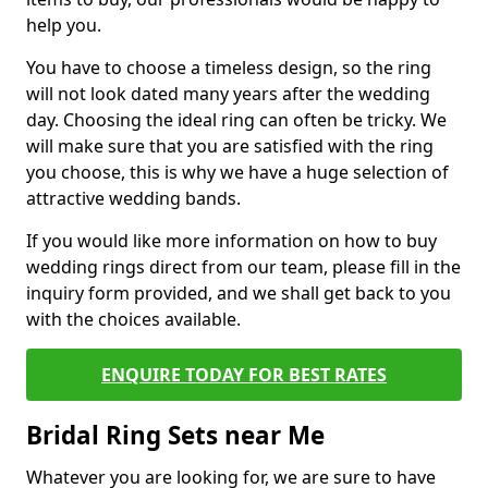
help you.
You have to choose a timeless design, so the ring
will not look dated many years after the wedding
day. Choosing the ideal ring can often be tricky. We
will make sure that you are satisfied with the ring
you choose, this is why we have a huge selection of
attractive wedding bands.
If you would like more information on how to buy
wedding rings direct from our team, please fill in the
inquiry form provided, and we shall get back to you
with the choices available.
ENQUIRE TODAY FOR BEST RATES
Bridal Ring Sets near Me
Whatever you are looking for, we are sure to have