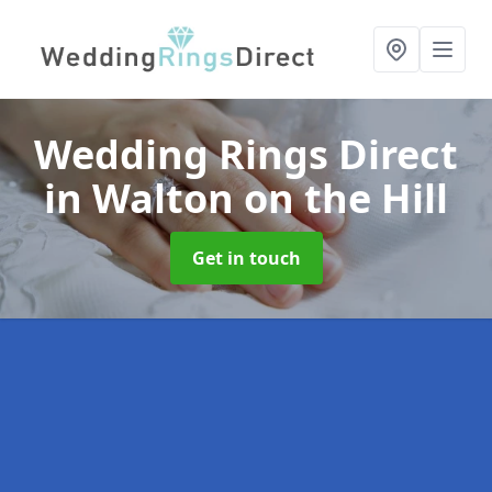
Wedding Rings Direct
in Walton on the Hill
Get in touch