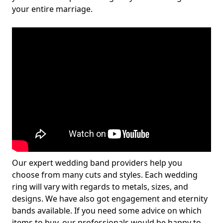
your entire marriage.
Our expert wedding band providers help you
choose from many cuts and styles. Each wedding
ring will vary with regards to metals, sizes, and
designs. We have also got engagement and eternity
bands available. If you need some advice on which
items to buy, our professionals would be happy to