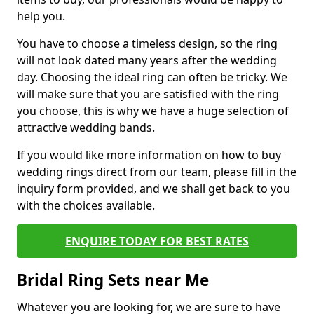
help you.
You have to choose a timeless design, so the ring
will not look dated many years after the wedding
day. Choosing the ideal ring can often be tricky. We
will make sure that you are satisfied with the ring
you choose, this is why we have a huge selection of
attractive wedding bands.
If you would like more information on how to buy
wedding rings direct from our team, please fill in the
inquiry form provided, and we shall get back to you
with the choices available.
ENQUIRE TODAY FOR BEST RATES
Bridal Ring Sets near Me
Whatever you are looking for, we are sure to have