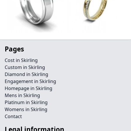
Pages
Cost in Skirling
Custom in Skirling
Diamond in Skirling
Engagement in Skirling
Homepage in Skirling
Mens in Skirling
Platinum in Skirling
Womens in Skirling
Contact
Legal information