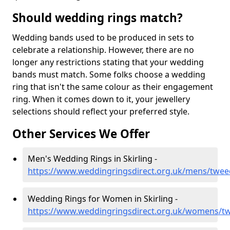
Should wedding rings match?
Wedding bands used to be produced in sets to
celebrate a relationship. However, there are no
longer any restrictions stating that your wedding
bands must match. Some folks choose a wedding
ring that isn't the same colour as their engagement
ring. When it comes down to it, your jewellery
selections should reflect your preferred style.
Other Services We Offer
Men's Wedding Rings in Skirling -
https://www.weddingringsdirect.org.uk/mens/tweed
Wedding Rings for Women in Skirling -
https://www.weddingringsdirect.org.uk/womens/tw