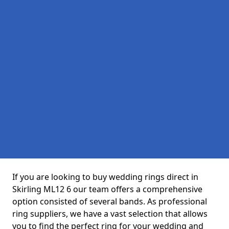
If you are looking to buy wedding rings direct in
Skirling ML12 6 our team offers a comprehensive
option consisted of several bands. As professional
ring suppliers, we have a vast selection that allows
you to find the perfect ring for your wedding and