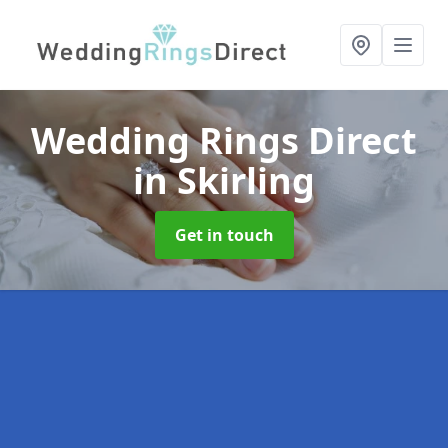
Wedding Rings Direct
in Skirling
Get in touch