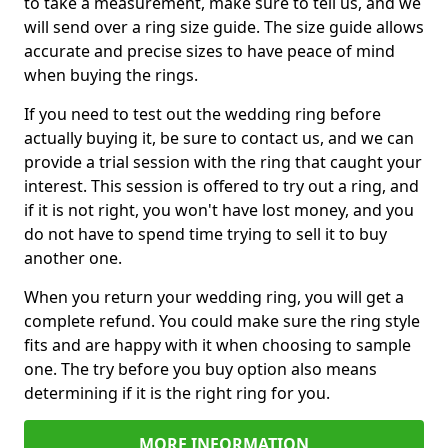
to take a measurement, make sure to tell us, and we
will send over a ring size guide. The size guide allows
accurate and precise sizes to have peace of mind
when buying the rings.
If you need to test out the wedding ring before
actually buying it, be sure to contact us, and we can
provide a trial session with the ring that caught your
interest. This session is offered to try out a ring, and
if it is not right, you won't have lost money, and you
do not have to spend time trying to sell it to buy
another one.
When you return your wedding ring, you will get a
complete refund. You could make sure the ring style
fits and are happy with it when choosing to sample
one. The try before you buy option also means
determining if it is the right ring for you.
MORE INFORMATION