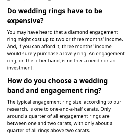
Do wedding rings have to be
expensive?
You may have heard that a diamond engagement
ring might cost up to two or three months' income.
And, if you can afford it, three months' income
would surely purchase a lovely ring. An engagement
ring, on the other hand, is neither a need nor an
investment.
How do you choose a wedding
band and engagement ring?
The typical engagement ring size, according to our
research, is one to one-and-a-half carats. Only
around a quarter of all engagement rings are
between one and two carats, with only about a
quarter of all rings above two carats.