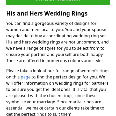
His and Hers Wedding Rings
You can find a gorgeous variety of designs for
women and men local to you. You and your spouse
may decide to buy a coordinating wedding ring set.
His and hers wedding rings are not uncommon, and
we have a range of styles for you to select from to
ensure your partner and yourself are both happy.
These are offered in numerous colours and styles.
Please take a look at our full range of women's rings
on this
page
to find the perfect design for you. We
will offer information on wedding rings for partners
to be sure you get the ideal ones. It is vital that you
are pleased with the chosen rings, since these
symbolise your marriage. Since marital rings are
essential, we make certain our clients take time to
get the perfect rings to suit them.