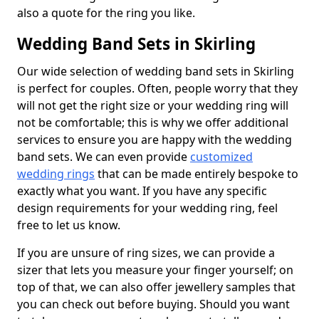
also a quote for the ring you like.
Wedding Band Sets in Skirling
Our wide selection of wedding band sets in Skirling
is perfect for couples. Often, people worry that they
will not get the right size or your wedding ring will
not be comfortable; this is why we offer additional
services to ensure you are happy with the wedding
band sets. We can even provide
customized
wedding rings
that can be made entirely bespoke to
exactly what you want. If you have any specific
design requirements for your wedding ring, feel
free to let us know.
If you are unsure of ring sizes, we can provide a
sizer that lets you measure your finger yourself; on
top of that, we can also offer jewellery samples that
you can check out before buying. Should you want