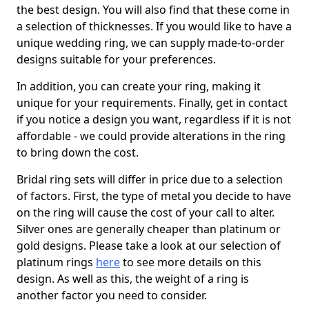
the best design. You will also find that these come in
a selection of thicknesses. If you would like to have a
unique wedding ring, we can supply made-to-order
designs suitable for your preferences.
In addition, you can create your ring, making it
unique for your requirements. Finally, get in contact
if you notice a design you want, regardless if it is not
affordable - we could provide alterations in the ring
to bring down the cost.
Bridal ring sets will differ in price due to a selection
of factors. First, the type of metal you decide to have
on the ring will cause the cost of your call to alter.
Silver ones are generally cheaper than platinum or
gold designs. Please take a look at our selection of
platinum rings
here
to see more details on this
design. As well as this, the weight of a ring is
another factor you need to consider.