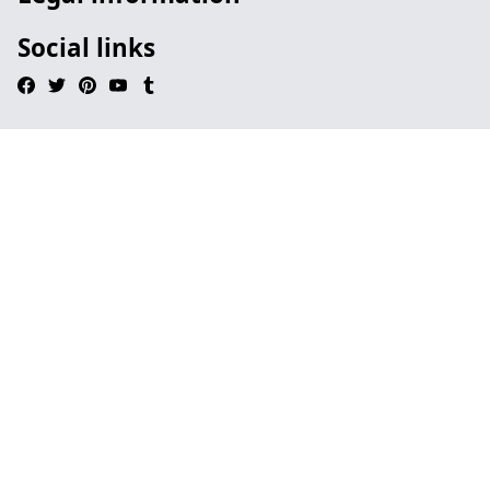
Social links