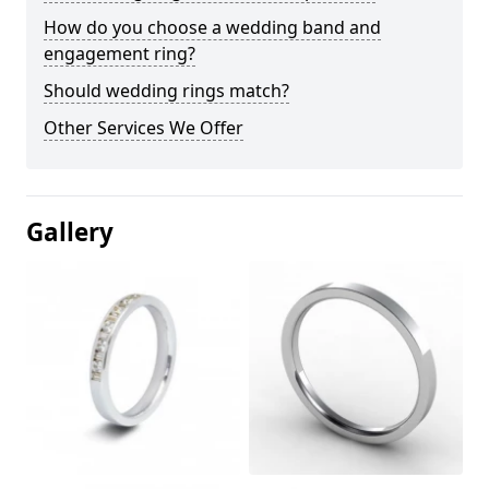
How do you choose a wedding band and
engagement ring?
Should wedding rings match?
Other Services We Offer
Gallery