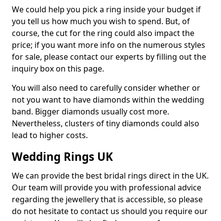
We could help you pick a ring inside your budget if
you tell us how much you wish to spend. But, of
course, the cut for the ring could also impact the
price; if you want more info on the numerous styles
for sale, please contact our experts by filling out the
inquiry box on this page.
You will also need to carefully consider whether or
not you want to have diamonds within the wedding
band. Bigger diamonds usually cost more.
Nevertheless, clusters of tiny diamonds could also
lead to higher costs.
Wedding Rings UK
We can provide the best bridal rings direct in the UK.
Our team will provide you with professional advice
regarding the jewellery that is accessible, so please
do not hesitate to contact us should you require our