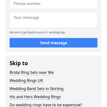
We aim to get back to you in 1 working day.
Send message
Skip to
Bridal Ring Sets near Me
Wedding Rings UK
Wedding Band Sets in Skirling
His and Hers Wedding Rings
Do wedding rings have to be expensive?