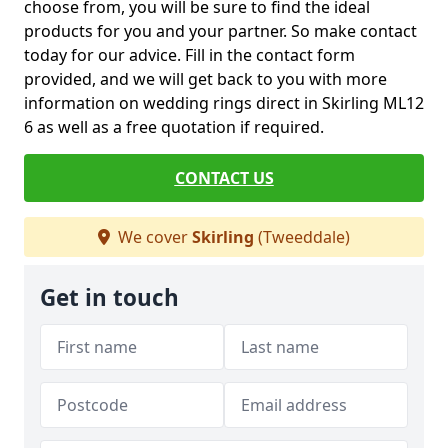
choose from, you will be sure to find the ideal
products for you and your partner. So make contact
today for our advice. Fill in the contact form
provided, and we will get back to you with more
information on wedding rings direct in Skirling ML12
6 as well as a free quotation if required.
CONTACT US
We cover
Skirling
(Tweeddale)
Get in touch