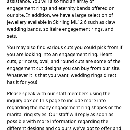
assistance. You will also find an array of
engagement rings and eternity bands offered on
our site. In addition, we have a large selection of
jewellery available in Skirling ML12 6 such as claw
wedding bands, solitaire engagement rings, and
sets.
You may also find various cuts you could pick from if
you are looking into an engagement ring. Heart
cuts, princess, oval, and round cuts are some of the
engagement cut designs you can buy from our site.
Whatever it is that you want, wedding rings direct
has it for you!
Please speak with our staff members using the
inquiry box on this page to include more info
regarding the many engagement ring shapes or the
marital ring styles. Our staff will reply as soon as
possible with more information regarding the
different designs and colours we've got to offer and