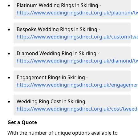
Platinum Wedding Rings in Skirling -
https://www.weddingringsdirect.org.uk/platinum/tw
Bespoke Wedding Rings in Skirling -
https://www.weddingringsdirect.org.uk/custom/twe
Diamond Wedding Ring in Skirling -
https://www.weddingringsdirect.org.uk/diamond/tw
Engagement Rings in Skirling -
https://www.weddingringsdirect.org.uk/engagemen
Wedding Ring Cost in Skirling -
https://www.weddingringsdirect.org.uk/cost/tweedd
Get a Quote
With the number of unique options available to