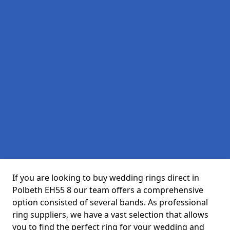
If you are looking to buy wedding rings direct in
Polbeth EH55 8 our team offers a comprehensive
option consisted of several bands. As professional
ring suppliers, we have a vast selection that allows
you to find the perfect ring for your wedding and