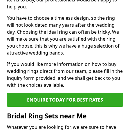
help you.
You have to choose a timeless design, so the ring
will not look dated many years after the wedding
day. Choosing the ideal ring can often be tricky. We
will make sure that you are satisfied with the ring
you choose, this is why we have a huge selection of
attractive wedding bands.
If you would like more information on how to buy
wedding rings direct from our team, please fill in the
inquiry form provided, and we shall get back to you
with the choices available.
ENQUIRE TODAY FOR BEST RATES
Bridal Ring Sets near Me
Whatever you are looking for, we are sure to have