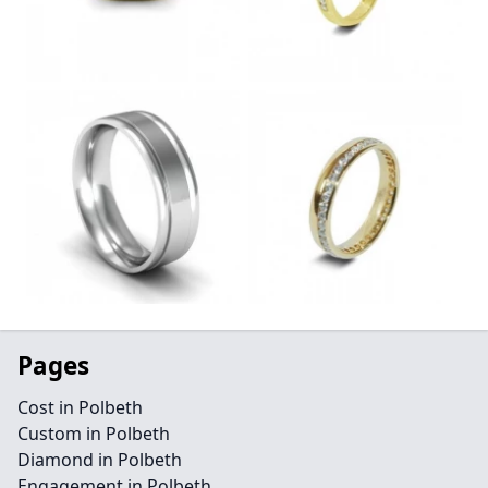
Pages
Cost in Polbeth
Custom in Polbeth
Diamond in Polbeth
Engagement in Polbeth