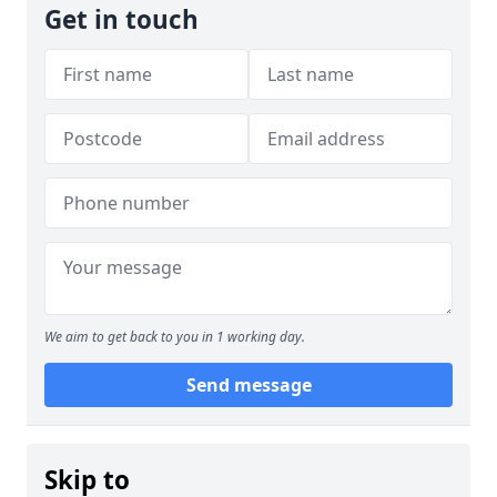
Get in touch
We aim to get back to you in 1 working day.
Send message
Skip to