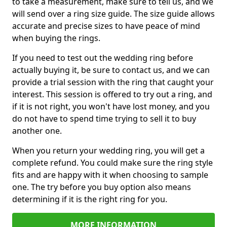
to take a measurement, make sure to tell us, and we
will send over a ring size guide. The size guide allows
accurate and precise sizes to have peace of mind
when buying the rings.
If you need to test out the wedding ring before
actually buying it, be sure to contact us, and we can
provide a trial session with the ring that caught your
interest. This session is offered to try out a ring, and
if it is not right, you won't have lost money, and you
do not have to spend time trying to sell it to buy
another one.
When you return your wedding ring, you will get a
complete refund. You could make sure the ring style
fits and are happy with it when choosing to sample
one. The try before you buy option also means
determining if it is the right ring for you.
MORE INFORMATION