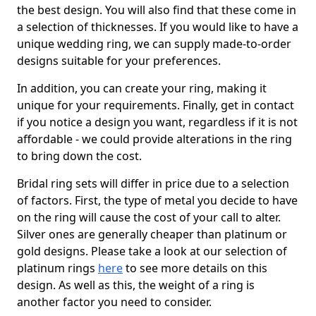
the best design. You will also find that these come in
a selection of thicknesses. If you would like to have a
unique wedding ring, we can supply made-to-order
designs suitable for your preferences.
In addition, you can create your ring, making it
unique for your requirements. Finally, get in contact
if you notice a design you want, regardless if it is not
affordable - we could provide alterations in the ring
to bring down the cost.
Bridal ring sets will differ in price due to a selection
of factors. First, the type of metal you decide to have
on the ring will cause the cost of your call to alter.
Silver ones are generally cheaper than platinum or
gold designs. Please take a look at our selection of
platinum rings
here
to see more details on this
design. As well as this, the weight of a ring is
another factor you need to consider.