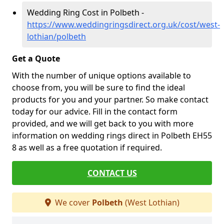
Wedding Ring Cost in Polbeth -
https://www.weddingringsdirect.org.uk/cost/west-
lothian/polbeth
Get a Quote
With the number of unique options available to
choose from, you will be sure to find the ideal
products for you and your partner. So make contact
today for our advice. Fill in the contact form
provided, and we will get back to you with more
information on wedding rings direct in Polbeth EH55
8 as well as a free quotation if required.
CONTACT US
We cover
Polbeth
(West Lothian)