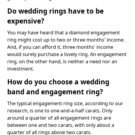
Do wedding rings have to be
expensive?
You may have heard that a diamond engagement
ring might cost up to two or three months' income.
And, if you can afford it, three months' income
would surely purchase a lovely ring. An engagement
ring, on the other hand, is neither a need nor an
investment.
How do you choose a wedding
band and engagement ring?
The typical engagement ring size, according to our
research, is one to one-and-a-half carats. Only
around a quarter of all engagement rings are
between one and two carats, with only about a
quarter of all rings above two carats.