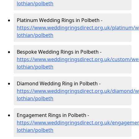
lothian/polbeth
Platinum Wedding Rings in Polbeth -
https://www.weddingringsdirect.org.uk/platinum/w
lothian/polbeth
Bespoke Wedding Rings in Polbeth -
https://www.weddingringsdirect.org.uk/custom/we
lothian/polbeth
Diamond Wedding Ring in Polbeth -
https://www.weddingringsdirect.org.uk/diamond/w
lothian/polbeth
Engagement Rings in Polbeth -
https://www.weddingringsdirect.org.uk/engagemen
lothian/polbeth