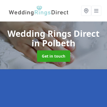
Wedding Rings Direct
in Polbeth
Get in touch