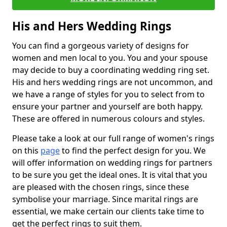
His and Hers Wedding Rings
You can find a gorgeous variety of designs for
women and men local to you. You and your spouse
may decide to buy a coordinating wedding ring set.
His and hers wedding rings are not uncommon, and
we have a range of styles for you to select from to
ensure your partner and yourself are both happy.
These are offered in numerous colours and styles.
Please take a look at our full range of women's rings
on this
page
to find the perfect design for you. We
will offer information on wedding rings for partners
to be sure you get the ideal ones. It is vital that you
are pleased with the chosen rings, since these
symbolise your marriage. Since marital rings are
essential, we make certain our clients take time to
get the perfect rings to suit them.