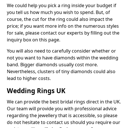
We could help you pick a ring inside your budget if
you tell us how much you wish to spend. But, of
course, the cut for the ring could also impact the
price; if you want more info on the numerous styles
for sale, please contact our experts by filling out the
inquiry box on this page.
You will also need to carefully consider whether or
not you want to have diamonds within the wedding
band. Bigger diamonds usually cost more.
Nevertheless, clusters of tiny diamonds could also
lead to higher costs.
Wedding Rings UK
We can provide the best bridal rings direct in the UK.
Our team will provide you with professional advice
regarding the jewellery that is accessible, so please
do not hesitate to contact us should you require our