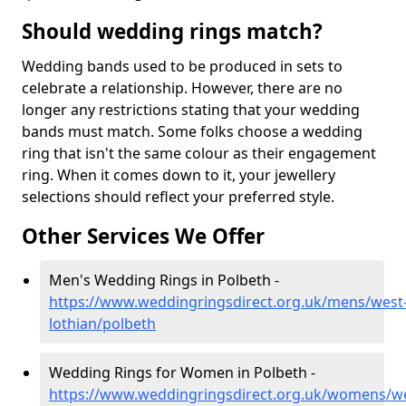
Should wedding rings match?
Wedding bands used to be produced in sets to
celebrate a relationship. However, there are no
longer any restrictions stating that your wedding
bands must match. Some folks choose a wedding
ring that isn't the same colour as their engagement
ring. When it comes down to it, your jewellery
selections should reflect your preferred style.
Other Services We Offer
Men's Wedding Rings in Polbeth -
https://www.weddingringsdirect.org.uk/mens/west
lothian/polbeth
Wedding Rings for Women in Polbeth -
https://www.weddingringsdirect.org.uk/womens/we