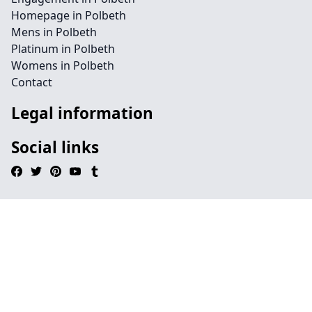
Homepage in Polbeth
Mens in Polbeth
Platinum in Polbeth
Womens in Polbeth
Contact
Legal information
Social links