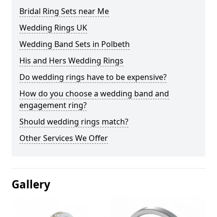
Bridal Ring Sets near Me
Wedding Rings UK
Wedding Band Sets in Polbeth
His and Hers Wedding Rings
Do wedding rings have to be expensive?
How do you choose a wedding band and
engagement ring?
Should wedding rings match?
Other Services We Offer
Gallery