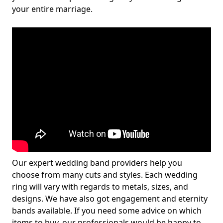
your entire marriage.
Our expert wedding band providers help you
choose from many cuts and styles. Each wedding
ring will vary with regards to metals, sizes, and
designs. We have also got engagement and eternity
bands available. If you need some advice on which
items to buy, our professionals would be happy to