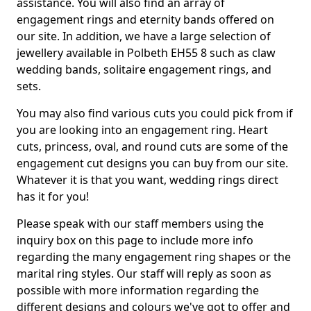
assistance. You will also find an array of
engagement rings and eternity bands offered on
our site. In addition, we have a large selection of
jewellery available in Polbeth EH55 8 such as claw
wedding bands, solitaire engagement rings, and
sets.
You may also find various cuts you could pick from if
you are looking into an engagement ring. Heart
cuts, princess, oval, and round cuts are some of the
engagement cut designs you can buy from our site.
Whatever it is that you want, wedding rings direct
has it for you!
Please speak with our staff members using the
inquiry box on this page to include more info
regarding the many engagement ring shapes or the
marital ring styles. Our staff will reply as soon as
possible with more information regarding the
different designs and colours we've got to offer and