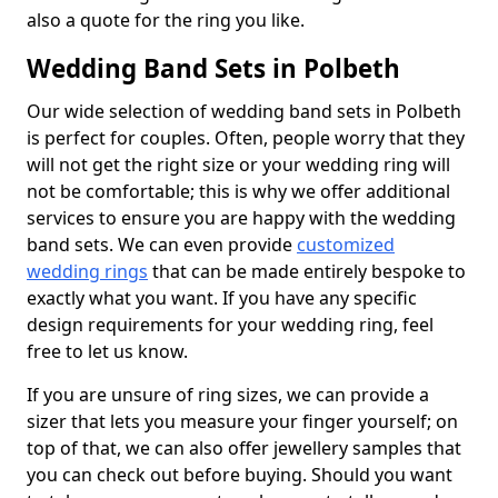
also a quote for the ring you like.
Wedding Band Sets in Polbeth
Our wide selection of wedding band sets in Polbeth
is perfect for couples. Often, people worry that they
will not get the right size or your wedding ring will
not be comfortable; this is why we offer additional
services to ensure you are happy with the wedding
band sets. We can even provide
customized
wedding rings
that can be made entirely bespoke to
exactly what you want. If you have any specific
design requirements for your wedding ring, feel
free to let us know.
If you are unsure of ring sizes, we can provide a
sizer that lets you measure your finger yourself; on
top of that, we can also offer jewellery samples that
you can check out before buying. Should you want