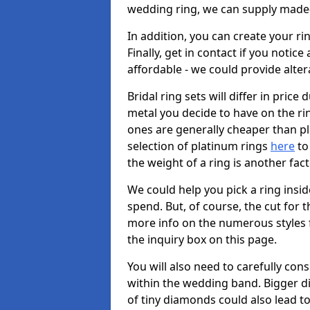
wedding ring, we can supply made-
In addition, you can create your r
Finally, get in contact if you notice
affordable - we could provide alter
Bridal ring sets will differ in price 
metal you decide to have on the ring 
ones are generally cheaper than pl
selection of platinum rings
here
to 
the weight of a ring is another fac
We could help you pick a ring insi
spend. But, of course, the cut for t
more info on the numerous styles fo
the inquiry box on this page.
You will also need to carefully co
within the wedding band. Bigger d
of tiny diamonds could also lead to