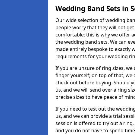
Wedding Band Sets in 
Our wide selection of wedding band
people worry that they will not get
comfortable; this is why we offer 
the wedding band sets. We can ev
made entirely bespoke to exactly w
requirements for your wedding ring,
If you are unsure of ring sizes, we
finger yourself; on top of that, we
check out before buying. Should y
us, and we will send over a ring si
precise sizes to have peace of min
If you need to test out the wedding
us, and we can provide a trial sessi
session is offered to try out a ring,
and you do not have to spend time t