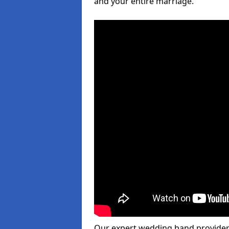
and your entire marriage.
Our expert wedding band provider