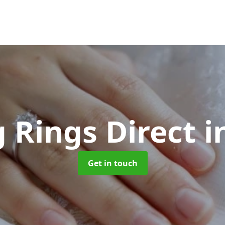
 Rings Direct
i
Get in touch