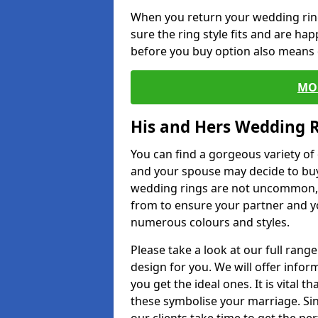
When you return your wedding ring
sure the ring style fits and are ha
before you buy option also means de
MO
His and Hers Wedding 
You can find a gorgeous variety o
and your spouse may decide to buy
wedding rings are not uncommon, a
from to ensure your partner and yo
numerous colours and styles.
Please take a look at our full rang
design for you. We will offer info
you get the ideal ones. It is vital 
these symbolise your marriage. Sin