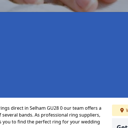
rings direct in Selham GU28 0 our team offers a
W
several bands. As professional ring suppliers,
s you to find the perfect ring for your wedding
Get