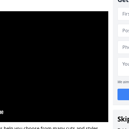
We aim 
Ski
s help you choose from many cuts and styles.