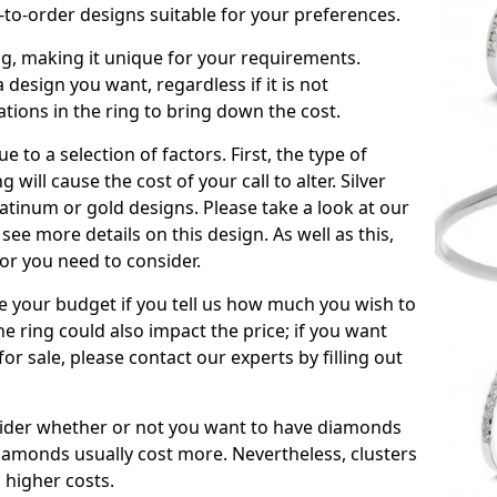
to-order designs suitable for your preferences.
ing, making it unique for your requirements.
 a design you want, regardless if it is not
ations in the ring to bring down the cost.
due to a selection of factors. First, the type of
will cause the cost of your call to alter. Silver
atinum or gold designs. Please take a look at our
see more details on this design. As well as this,
tor you need to consider.
de your budget if you tell us how much you wish to
he ring could also impact the price; if you want
r sale, please contact our experts by filling out
nsider whether or not you want to have diamonds
iamonds usually cost more. Nevertheless, clusters
 higher costs.