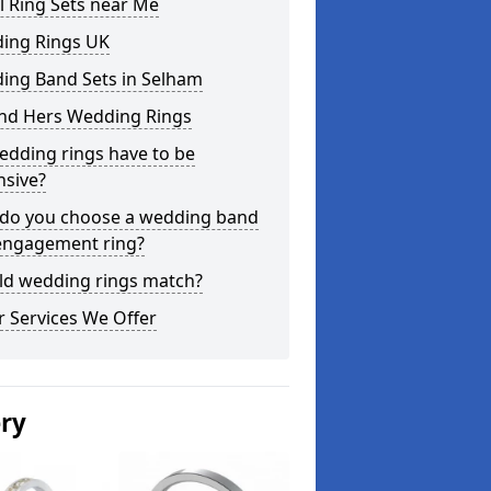
l Ring Sets near Me
ing Rings UK
ing Band Sets in Selham
and Hers Wedding Rings
edding rings have to be
nsive?
do you choose a wedding band
engagement ring?
ld wedding rings match?
 Services We Offer
ery