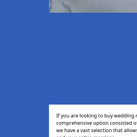
If you are looking to buy wedding 
comprehensive option consisted of 
we have a vast selection that allow