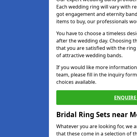
Each wedding ring will vary with r
got engagement and eternity bands
items to buy, our professionals wo
You have to choose a timeless desi
after the wedding day. Choosing the
that you are satisfied with the rin
of attractive wedding bands.
If you would like more informatio
team, please fill in the inquiry fo
choices available.
ENQUIRE 
Bridal Ring Sets near M
Whatever you are looking for, we ar
that these come in a selection of t