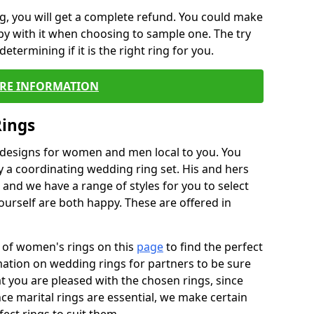
, you will get a complete refund. You could make
ppy with it when choosing to sample one. The try
termining if it is the right ring for you.
RE INFORMATION
Rings
f designs for women and men local to you. You
 a coordinating wedding ring set. His and hers
nd we have a range of styles for you to select
urself are both happy. These are offered in
e of women's rings on this
page
to find the perfect
rmation on wedding rings for partners to be sure
that you are pleased with the chosen rings, since
ce marital rings are essential, we make certain