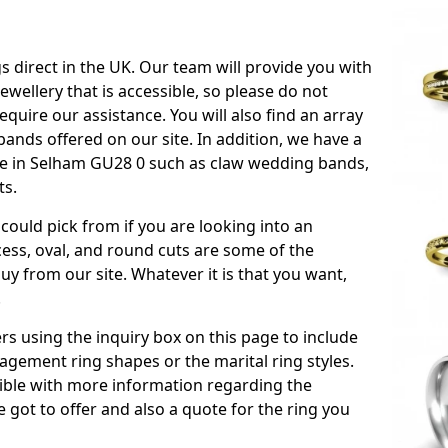
s direct in the UK. Our team will provide you with
ewellery that is accessible, so please do not
equire our assistance. You will also find an array
ands offered on our site. In addition, we have a
able in Selham GU28 0 such as claw wedding bands,
ts.
could pick from if you are looking into an
ess, oval, and round cuts are some of the
 from our site. Whatever it is that you want,
!
s using the inquiry box on this page to include
gement ring shapes or the marital ring styles.
ssible with more information regarding the
 got to offer and also a quote for the ring you