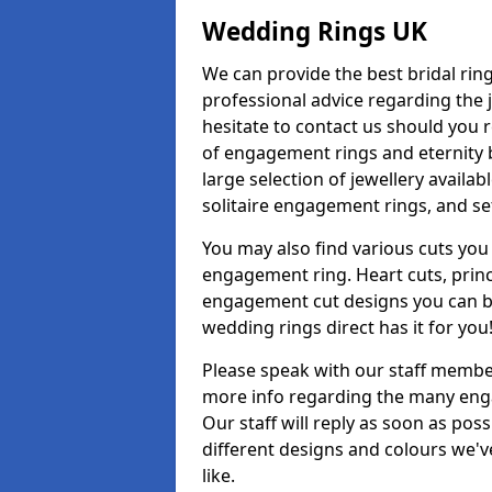
Wedding Rings UK
We can provide the best bridal ring
professional advice regarding the j
hesitate to contact us should you r
of engagement rings and eternity b
large selection of jewellery avail
solitaire engagement rings, and se
You may also find various cuts you 
engagement ring. Heart cuts, princ
engagement cut designs you can buy
wedding rings direct has it for you
Please speak with our staff member
more info regarding the many enga
Our staff will reply as soon as po
different designs and colours we've
like.