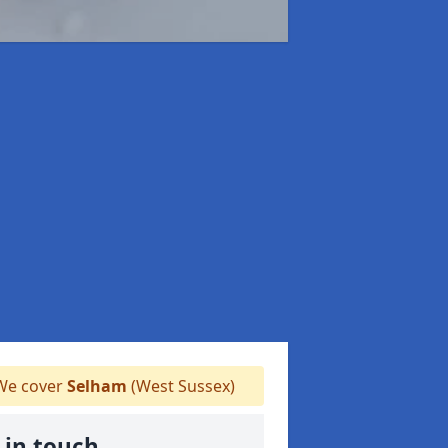
e cover
Selham
(West Sussex)
 in touch