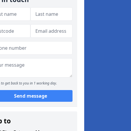
to get back to you in 1 working day.
Send message
p to