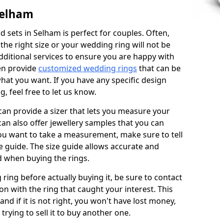
Selham
 sets in Selham is perfect for couples. Often,
 the right size or your wedding ring will not be
additional services to ensure you are happy with
en provide
customized wedding rings
that can be
hat you want. If you have any specific design
 feel free to let us know.
 can provide a sizer that lets you measure your
 can also offer jewellery samples that you can
ou want to take a measurement, make sure to tell
ze guide. The size guide allows accurate and
d when buying the rings.
 ring before actually buying it, be sure to contact
on with the ring that caught your interest. This
 and if it is not right, you won't have lost money,
rying to sell it to buy another one.