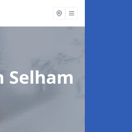
n Selham