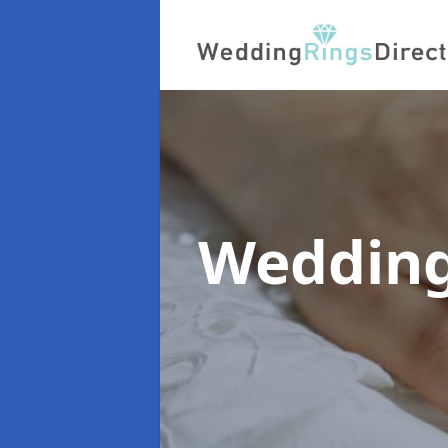
Wedding