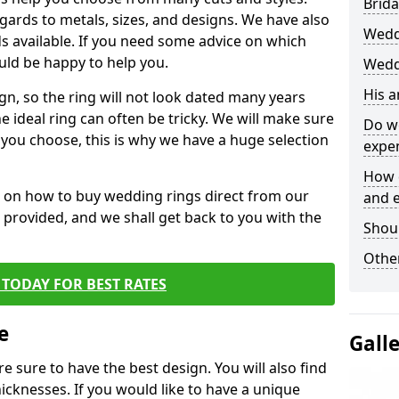
Brida
egards to metals, sizes, and designs. We have also
Wedd
 available. If you need some advice on which
uld be happy to help you.
Wedd
His 
gn, so the ring will not look dated many years
 ideal ring can often be tricky. We will make sure
Do w
g you choose, this is why we have a huge selection
expe
How 
n on how to buy wedding rings direct from our
and 
rm provided, and we shall get back to you with the
Shou
Other
TODAY FOR BEST RATES
e
Gall
e sure to have the best design. You will also find
hicknesses. If you would like to have a unique