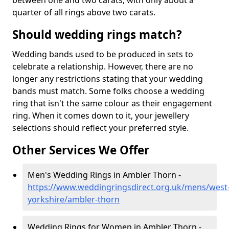
between one and two carats, with only about a
quarter of all rings above two carats.
Should wedding rings match?
Wedding bands used to be produced in sets to
celebrate a relationship. However, there are no
longer any restrictions stating that your wedding
bands must match. Some folks choose a wedding
ring that isn't the same colour as their engagement
ring. When it comes down to it, your jewellery
selections should reflect your preferred style.
Other Services We Offer
Men's Wedding Rings in Ambler Thorn -
https://www.weddingringsdirect.org.uk/mens/west
yorkshire/ambler-thorn
Wedding Rings for Women in Ambler Thorn -