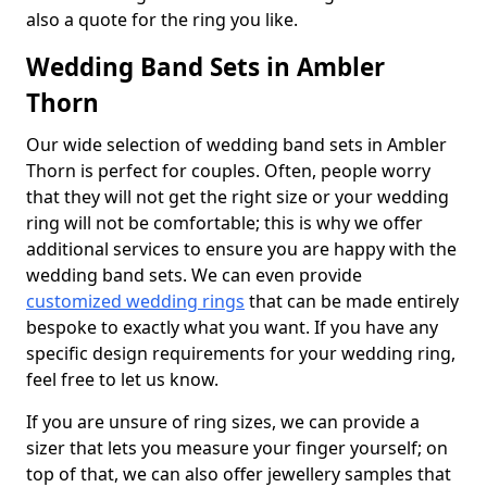
also a quote for the ring you like.
Wedding Band Sets in Ambler
Thorn
Our wide selection of wedding band sets in Ambler
Thorn is perfect for couples. Often, people worry
that they will not get the right size or your wedding
ring will not be comfortable; this is why we offer
additional services to ensure you are happy with the
wedding band sets. We can even provide
customized wedding rings
that can be made entirely
bespoke to exactly what you want. If you have any
specific design requirements for your wedding ring,
feel free to let us know.
If you are unsure of ring sizes, we can provide a
sizer that lets you measure your finger yourself; on
top of that, we can also offer jewellery samples that