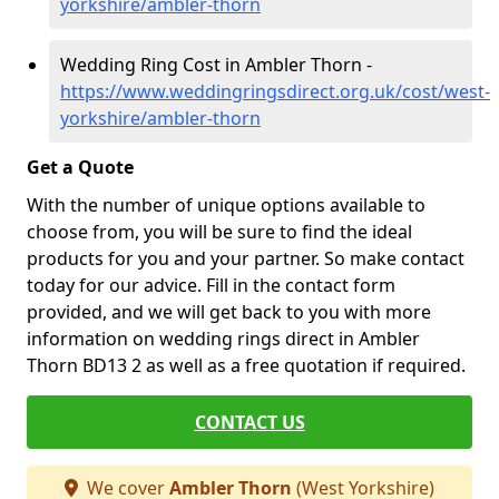
yorkshire/ambler-thorn
Wedding Ring Cost in Ambler Thorn -
https://www.weddingringsdirect.org.uk/cost/west-
yorkshire/ambler-thorn
Get a Quote
With the number of unique options available to
choose from, you will be sure to find the ideal
products for you and your partner. So make contact
today for our advice. Fill in the contact form
provided, and we will get back to you with more
information on wedding rings direct in Ambler
Thorn BD13 2 as well as a free quotation if required.
CONTACT US
We cover
Ambler Thorn
(West Yorkshire)