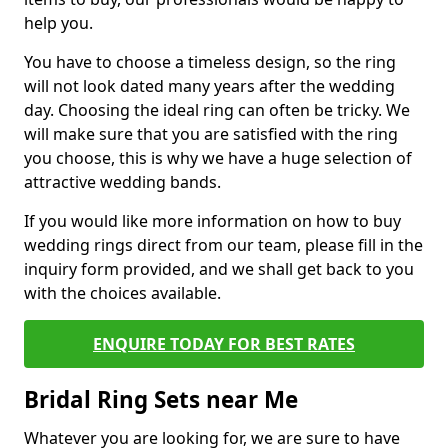
help you.
You have to choose a timeless design, so the ring
will not look dated many years after the wedding
day. Choosing the ideal ring can often be tricky. We
will make sure that you are satisfied with the ring
you choose, this is why we have a huge selection of
attractive wedding bands.
If you would like more information on how to buy
wedding rings direct from our team, please fill in the
inquiry form provided, and we shall get back to you
with the choices available.
ENQUIRE TODAY FOR BEST RATES
Bridal Ring Sets near Me
Whatever you are looking for, we are sure to have