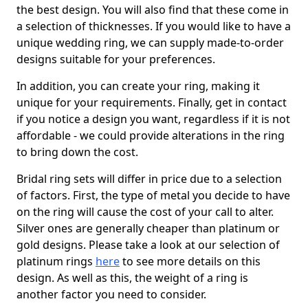
the best design. You will also find that these come in
a selection of thicknesses. If you would like to have a
unique wedding ring, we can supply made-to-order
designs suitable for your preferences.
In addition, you can create your ring, making it
unique for your requirements. Finally, get in contact
if you notice a design you want, regardless if it is not
affordable - we could provide alterations in the ring
to bring down the cost.
Bridal ring sets will differ in price due to a selection
of factors. First, the type of metal you decide to have
on the ring will cause the cost of your call to alter.
Silver ones are generally cheaper than platinum or
gold designs. Please take a look at our selection of
platinum rings
here
to see more details on this
design. As well as this, the weight of a ring is
another factor you need to consider.