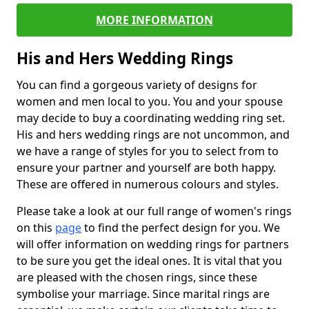
MORE INFORMATION
His and Hers Wedding Rings
You can find a gorgeous variety of designs for
women and men local to you. You and your spouse
may decide to buy a coordinating wedding ring set.
His and hers wedding rings are not uncommon, and
we have a range of styles for you to select from to
ensure your partner and yourself are both happy.
These are offered in numerous colours and styles.
Please take a look at our full range of women's rings
on this
page
to find the perfect design for you. We
will offer information on wedding rings for partners
to be sure you get the ideal ones. It is vital that you
are pleased with the chosen rings, since these
symbolise your marriage. Since marital rings are