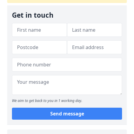
Get in touch
We aim to get back to you in 1 working day.
Send message