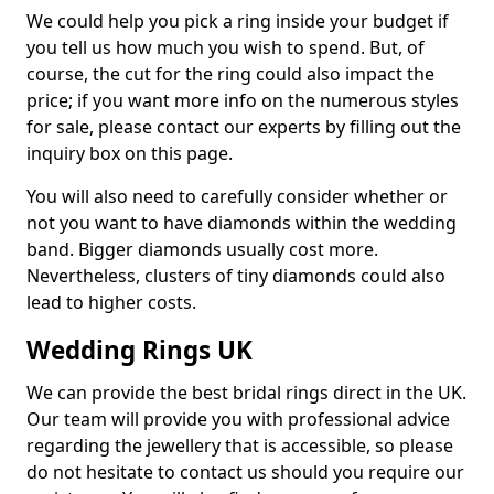
We could help you pick a ring inside your budget if
you tell us how much you wish to spend. But, of
course, the cut for the ring could also impact the
price; if you want more info on the numerous styles
for sale, please contact our experts by filling out the
inquiry box on this page.
You will also need to carefully consider whether or
not you want to have diamonds within the wedding
band. Bigger diamonds usually cost more.
Nevertheless, clusters of tiny diamonds could also
lead to higher costs.
Wedding Rings UK
We can provide the best bridal rings direct in the UK.
Our team will provide you with professional advice
regarding the jewellery that is accessible, so please
do not hesitate to contact us should you require our