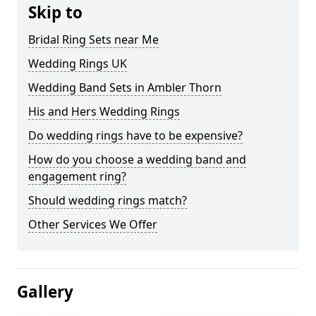
Skip to
Bridal Ring Sets near Me
Wedding Rings UK
Wedding Band Sets in Ambler Thorn
His and Hers Wedding Rings
Do wedding rings have to be expensive?
How do you choose a wedding band and
engagement ring?
Should wedding rings match?
Other Services We Offer
Gallery