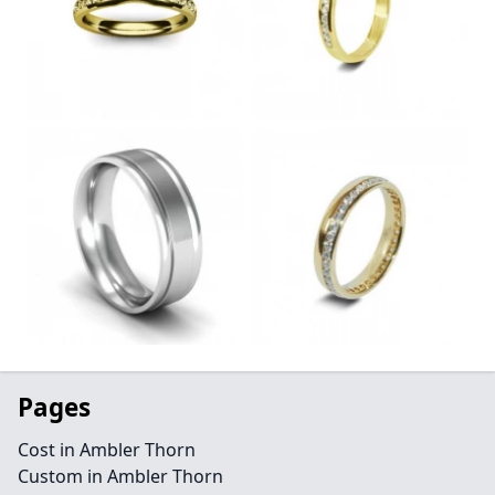
Pages
Cost in Ambler Thorn
Custom in Ambler Thorn