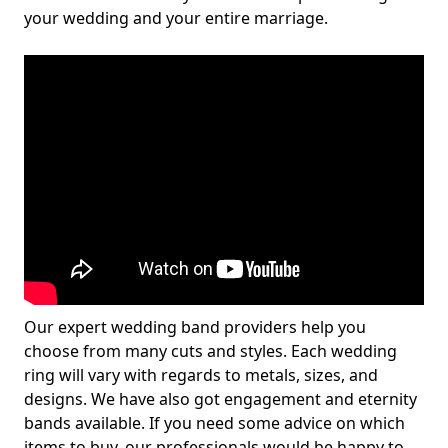
your wedding and your entire marriage.
Our expert wedding band providers help you
choose from many cuts and styles. Each wedding
ring will vary with regards to metals, sizes, and
designs. We have also got engagement and eternity
bands available. If you need some advice on which
items to buy, our professionals would be happy to