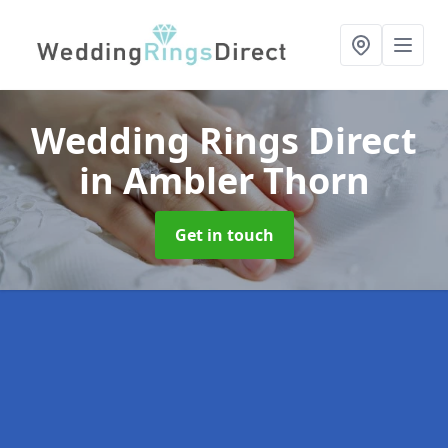
Wedding Rings Direct
in Ambler Thorn
Get in touch