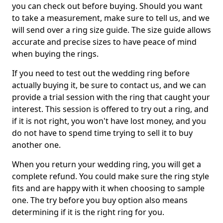
you can check out before buying. Should you want
to take a measurement, make sure to tell us, and we
will send over a ring size guide. The size guide allows
accurate and precise sizes to have peace of mind
when buying the rings.
If you need to test out the wedding ring before
actually buying it, be sure to contact us, and we can
provide a trial session with the ring that caught your
interest. This session is offered to try out a ring, and
if it is not right, you won't have lost money, and you
do not have to spend time trying to sell it to buy
another one.
When you return your wedding ring, you will get a
complete refund. You could make sure the ring style
fits and are happy with it when choosing to sample
one. The try before you buy option also means
determining if it is the right ring for you.