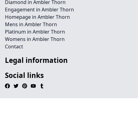
Diamond in Ambler Thorn
Engagement in Ambler Thorn
Homepage in Ambler Thorn
Mens in Ambler Thorn
Platinum in Ambler Thorn
Womens in Ambler Thorn
Contact
Legal information
Social links