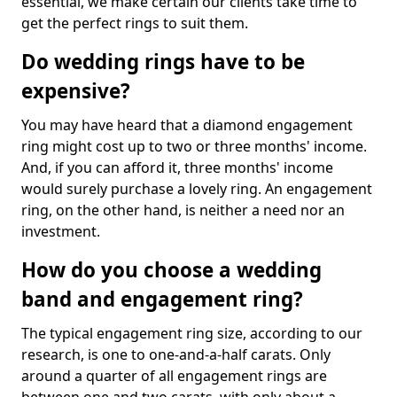
essential, we make certain our clients take time to
get the perfect rings to suit them.
Do wedding rings have to be
expensive?
You may have heard that a diamond engagement
ring might cost up to two or three months' income.
And, if you can afford it, three months' income
would surely purchase a lovely ring. An engagement
ring, on the other hand, is neither a need nor an
investment.
How do you choose a wedding
band and engagement ring?
The typical engagement ring size, according to our
research, is one to one-and-a-half carats. Only
around a quarter of all engagement rings are