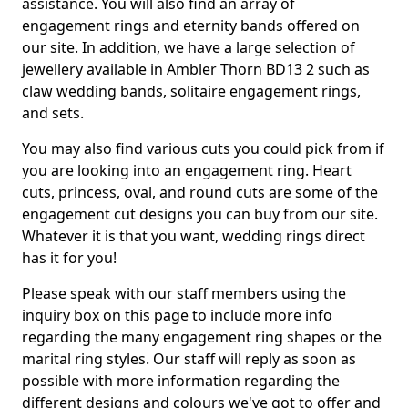
assistance. You will also find an array of
engagement rings and eternity bands offered on
our site. In addition, we have a large selection of
jewellery available in Ambler Thorn BD13 2 such as
claw wedding bands, solitaire engagement rings,
and sets.
You may also find various cuts you could pick from if
you are looking into an engagement ring. Heart
cuts, princess, oval, and round cuts are some of the
engagement cut designs you can buy from our site.
Whatever it is that you want, wedding rings direct
has it for you!
Please speak with our staff members using the
inquiry box on this page to include more info
regarding the many engagement ring shapes or the
marital ring styles. Our staff will reply as soon as
possible with more information regarding the
different designs and colours we've got to offer and