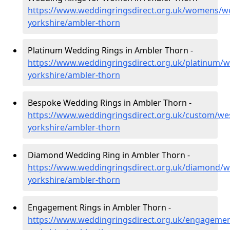
https://www.weddingringsdirect.org.uk/womens/we
yorkshire/ambler-thorn
Platinum Wedding Rings in Ambler Thorn -
https://www.weddingringsdirect.org.uk/platinum/w
yorkshire/ambler-thorn
Bespoke Wedding Rings in Ambler Thorn -
https://www.weddingringsdirect.org.uk/custom/we
yorkshire/ambler-thorn
Diamond Wedding Ring in Ambler Thorn -
https://www.weddingringsdirect.org.uk/diamond/w
yorkshire/ambler-thorn
Engagement Rings in Ambler Thorn -
https://www.weddingringsdirect.org.uk/engagemen