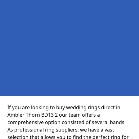
If you are looking to buy wedding rings direct in
Ambler Thorn BD13 2 our team offers a
comprehensive option consisted of several bands.
As professional ring suppliers, we have a vast
selection that allows you to find the perfect ring for