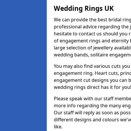
Wedding Rings UK
We can provide the best bridal ring
professional advice regarding the j
hesitate to contact us should you r
of engagement rings and eternity b
large selection of jewellery availab
wedding bands, solitaire engageme
You may also find various cuts you 
engagement ring. Heart cuts, princ
engagement cut designs you can buy
wedding rings direct has it for you
Please speak with our staff member
more info regarding the many enga
Our staff will reply as soon as po
different designs and colours we've
like.