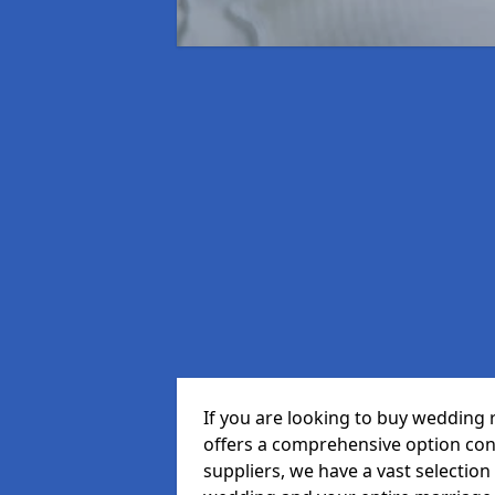
If you are looking to buy wedding 
offers a comprehensive option cons
suppliers, we have a vast selection 