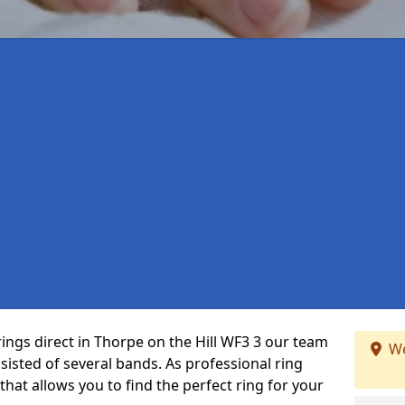
rings direct in Thorpe on the Hill WF3 3 our team
We
isted of several bands. As professional ring
that allows you to find the perfect ring for your