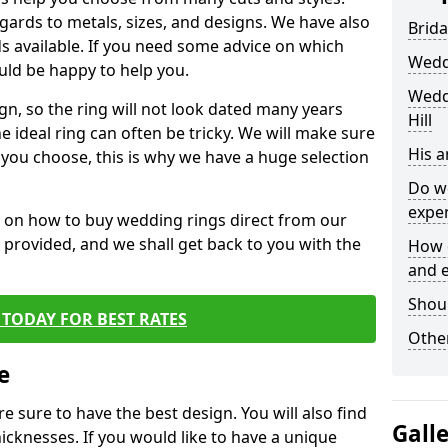
egards to metals, sizes, and designs. We have also
Brida
 available. If you need some advice on which
Wedd
uld be happy to help you.
Wedd
gn, so the ring will not look dated many years
Hill
 ideal ring can often be tricky. We will make sure
His 
g you choose, this is why we have a huge selection
Do w
expe
n on how to buy wedding rings direct from our
rm provided, and we shall get back to you with the
How 
and 
Shou
TODAY FOR BEST RATES
Other
e
e sure to have the best design. You will also find
Gall
hicknesses. If you would like to have a unique