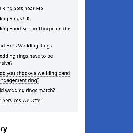
l Ring Sets near Me
ing Rings UK
ing Band Sets in Thorpe on the
and Hers Wedding Rings
edding rings have to be
nsive?
do you choose a wedding band
engagement ring?
ld wedding rings match?
 Services We Offer
ery