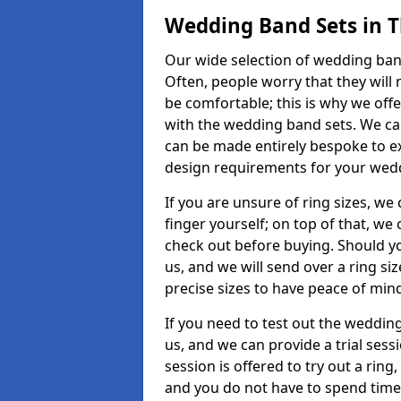
Wedding Band Sets in T
Our wide selection of wedding band 
Often, people worry that they will 
be comfortable; this is why we off
with the wedding band sets. We c
can be made entirely bespoke to ex
design requirements for your weddi
If you are unsure of ring sizes, we
finger yourself; on top of that, we
check out before buying. Should y
us, and we will send over a ring si
precise sizes to have peace of min
If you need to test out the wedding
us, and we can provide a trial sessi
session is offered to try out a ring,
and you do not have to spend time t