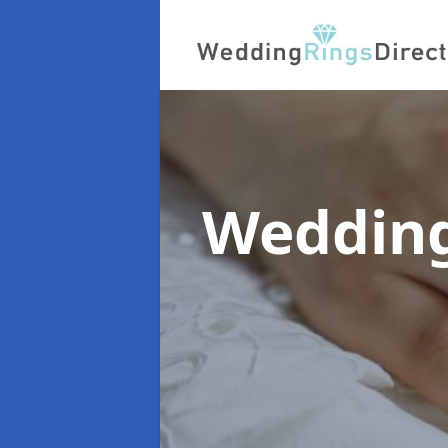
Wedding