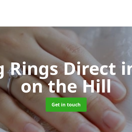
 Rings Direct
i
on the Hill
Get in touch