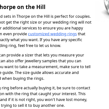
horpe on the Hill
sets in Thorpe on the Hill is perfect for couples.
not get the right size or your wedding ring will not
er additional services to ensure you are happy
an even provide
customized wedding rings
that
actly what you want. If you have any specific
ng ring, feel free to let us know.
 can provide a sizer that lets you measure your
 can also offer jewellery samples that you can
ou want to take a measurement, make sure to tell
ze guide. The size guide allows accurate and
d when buying the rings.
 ring before actually buying it, be sure to contact
on with the ring that caught your interest. This
 and if it is not right, you won't have lost money,
rying to sell it to buy another one.