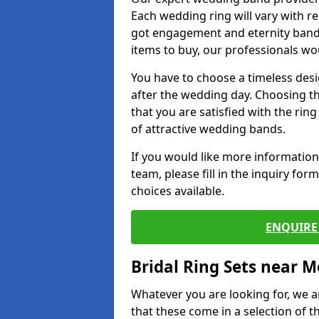
Each wedding ring will vary with r
got engagement and eternity bands
items to buy, our professionals wo
You have to choose a timeless desi
after the wedding day. Choosing the
that you are satisfied with the rin
of attractive wedding bands.
If you would like more informatio
team, please fill in the inquiry fo
choices available.
ENQUIRE 
Bridal Ring Sets near M
Whatever you are looking for, we ar
that these come in a selection of t