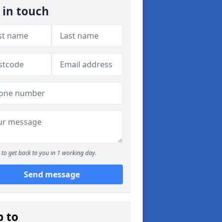
 in touch
to get back to you in 1 working day.
Send message
p to