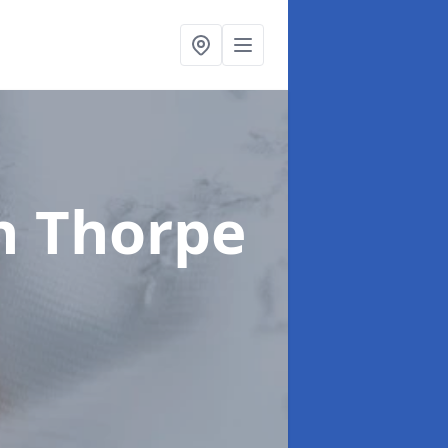
n Thorpe