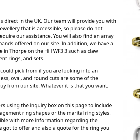
s direct in the UK. Our team will provide you with
ewellery that is accessible, so please do not
equire our assistance. You will also find an array
ands offered on our site. In addition, we have a
le in Thorpe on the Hill WF3 3 such as claw
nt rings, and sets.
could pick from if you are looking into an
ess, oval, and round cuts are some of the
 from our site. Whatever it is that you want,
!
s using the inquiry box on this page to include
gement ring shapes or the marital ring styles.
ssible with more information regarding the
 got to offer and also a quote for the ring you