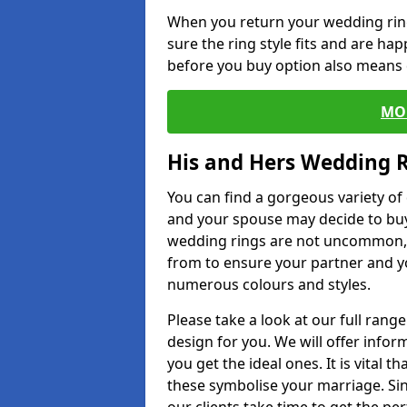
When you return your wedding ring
sure the ring style fits and are ha
before you buy option also means de
MO
His and Hers Wedding 
You can find a gorgeous variety o
and your spouse may decide to buy
wedding rings are not uncommon, a
from to ensure your partner and yo
numerous colours and styles.
Please take a look at our full rang
design for you. We will offer info
you get the ideal ones. It is vital 
these symbolise your marriage. Sin