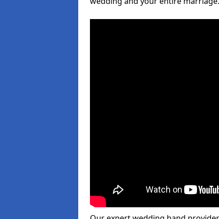
wedding and your entire marriage
Our expert wedding band provider