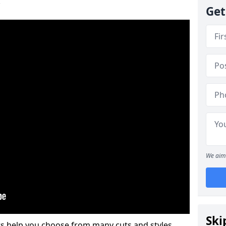
.
Get
We aim 
Ski
s help you choose from many cuts and styles.