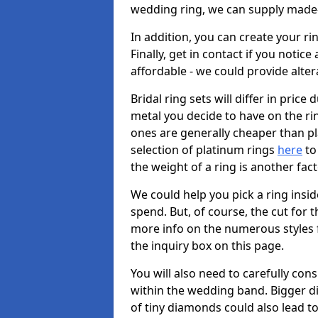
wedding ring, we can supply made-
In addition, you can create your r
Finally, get in contact if you notice
affordable - we could provide alter
Bridal ring sets will differ in price 
metal you decide to have on the ring 
ones are generally cheaper than pl
selection of platinum rings
here
to 
the weight of a ring is another fac
We could help you pick a ring insi
spend. But, of course, the cut for t
more info on the numerous styles fo
the inquiry box on this page.
You will also need to carefully co
within the wedding band. Bigger d
of tiny diamonds could also lead to