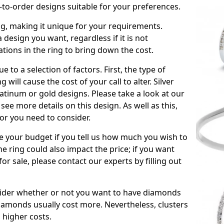
to-order designs suitable for your preferences.
ing, making it unique for your requirements.
 a design you want, regardless if it is not
ations in the ring to bring down the cost.
due to a selection of factors. First, the type of
will cause the cost of your call to alter. Silver
atinum or gold designs. Please take a look at our
see more details on this design. As well as this,
tor you need to consider.
de your budget if you tell us how much you wish to
he ring could also impact the price; if you want
r sale, please contact our experts by filling out
nsider whether or not you want to have diamonds
iamonds usually cost more. Nevertheless, clusters
 higher costs.