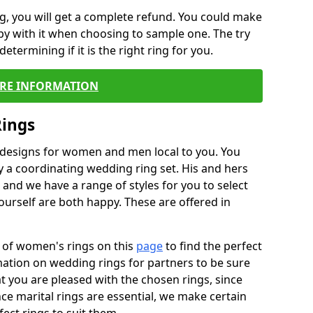
, you will get a complete refund. You could make
ppy with it when choosing to sample one. The try
termining if it is the right ring for you.
RE INFORMATION
Rings
f designs for women and men local to you. You
 a coordinating wedding ring set. His and hers
nd we have a range of styles for you to select
urself are both happy. These are offered in
e of women's rings on this
page
to find the perfect
rmation on wedding rings for partners to be sure
that you are pleased with the chosen rings, since
ce marital rings are essential, we make certain