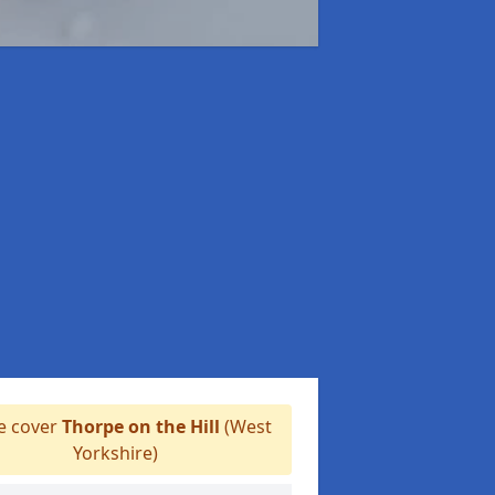
 cover
Thorpe on the Hill
(West
Yorkshire)