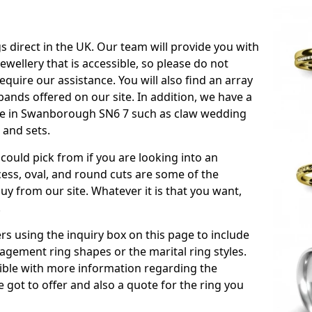
s direct in the UK. Our team will provide you with
ewellery that is accessible, so please do not
equire our assistance. You will also find an array
ands offered on our site. In addition, we have a
able in Swanborough SN6 7 such as claw wedding
 and sets.
could pick from if you are looking into an
ess, oval, and round cuts are some of the
 from our site. Whatever it is that you want,
!
s using the inquiry box on this page to include
gement ring shapes or the marital ring styles.
ssible with more information regarding the
 got to offer and also a quote for the ring you