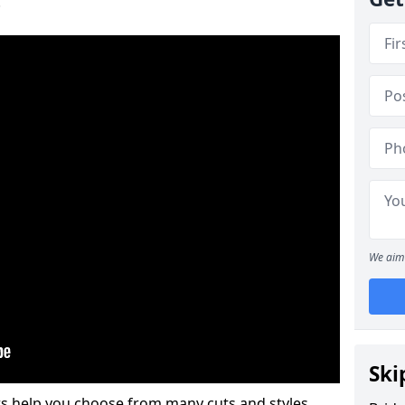
.
We aim 
Ski
s help you choose from many cuts and styles.