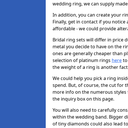
wedding ring, we can supply made-
In addition, you can create your r
Finally, get in contact if you notice
affordable - we could provide alter
Bridal ring sets will differ in price 
metal you decide to have on the ring 
ones are generally cheaper than pl
selection of platinum rings
here
to 
the weight of a ring is another fac
We could help you pick a ring insi
spend. But, of course, the cut for t
more info on the numerous styles fo
the inquiry box on this page.
You will also need to carefully co
within the wedding band. Bigger d
of tiny diamonds could also lead to