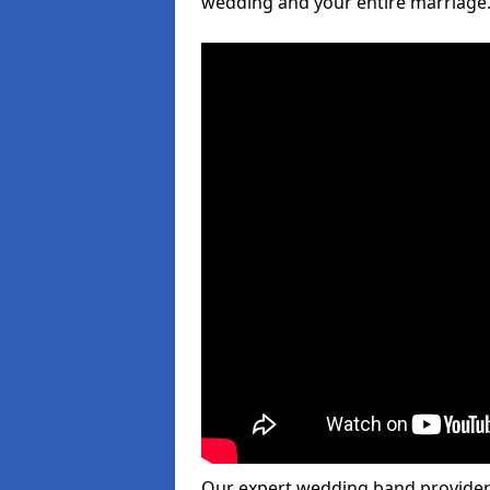
wedding and your entire marriage
Our expert wedding band provider