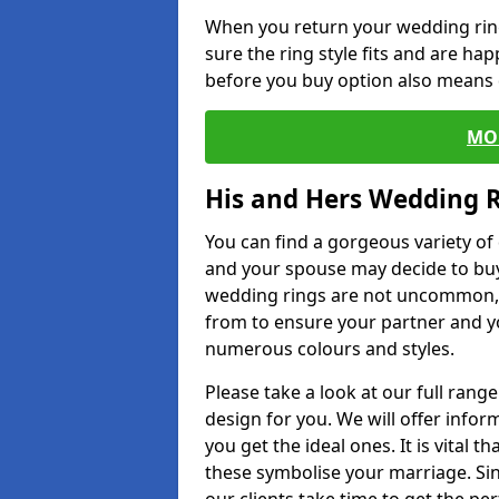
When you return your wedding ring
sure the ring style fits and are ha
before you buy option also means de
MO
His and Hers Wedding 
You can find a gorgeous variety o
and your spouse may decide to buy
wedding rings are not uncommon, a
from to ensure your partner and yo
numerous colours and styles.
Please take a look at our full rang
design for you. We will offer info
you get the ideal ones. It is vital 
these symbolise your marriage. Sin