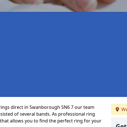
 rings direct in Swanborough SN6 7 our team
We
isted of several bands. As professional ring
that allows you to find the perfect ring for your
Get