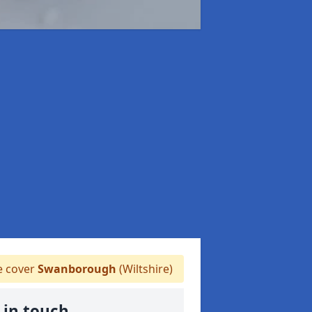
 cover
Swanborough
(Wiltshire)
 in touch