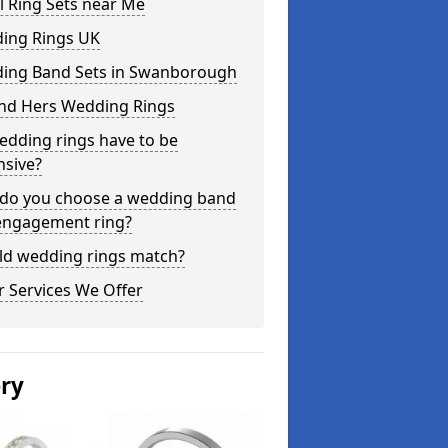
l Ring Sets near Me
ing Rings UK
ing Band Sets in Swanborough
and Hers Wedding Rings
edding rings have to be
nsive?
do you choose a wedding band
engagement ring?
ld wedding rings match?
 Services We Offer
ery