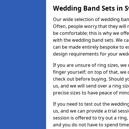
Wedding Band Sets in
Our wide selection of wedding ban
Often, people worry that they will 
be comfortable; this is why we off
with the wedding band sets. We c
can be made entirely bespoke to ex
design requirements for your weddi
If you are unsure of ring sizes, we
finger yourself; on top of that, we
check out before buying. Should y
us, and we will send over a ring si
precise sizes to have peace of min
If you need to test out the wedding
us, and we can provide a trial sessi
session is offered to try out a ring,
and you do not have to spend time t