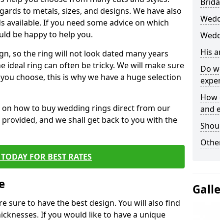
Brida
egards to metals, sizes, and designs. We have also
Wedd
 available. If you need some advice on which
uld be happy to help you.
Wedd
His 
gn, so the ring will not look dated many years
 ideal ring can often be tricky. We will make sure
Do w
g you choose, this is why we have a huge selection
expe
How 
n on how to buy wedding rings direct from our
and 
rm provided, and we shall get back to you with the
Shou
Other
TODAY FOR BEST RATES
e
Gall
e sure to have the best design. You will also find
hicknesses. If you would like to have a unique