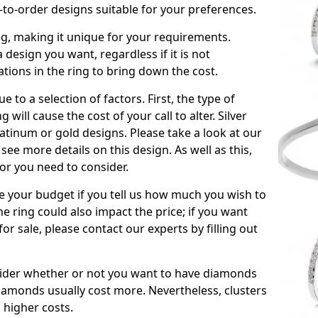
to-order designs suitable for your preferences.
ing, making it unique for your requirements.
 a design you want, regardless if it is not
ations in the ring to bring down the cost.
due to a selection of factors. First, the type of
will cause the cost of your call to alter. Silver
atinum or gold designs. Please take a look at our
see more details on this design. As well as this,
tor you need to consider.
de your budget if you tell us how much you wish to
he ring could also impact the price; if you want
r sale, please contact our experts by filling out
nsider whether or not you want to have diamonds
iamonds usually cost more. Nevertheless, clusters
 higher costs.