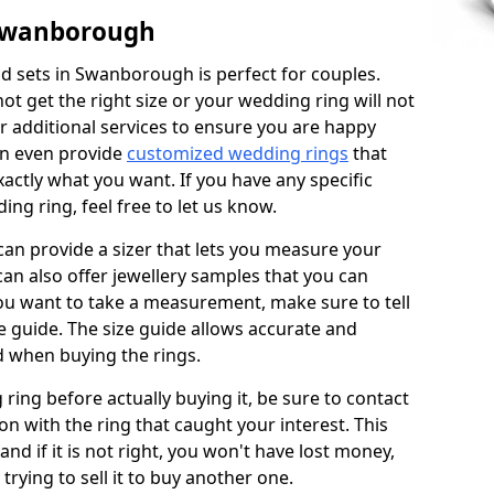
 Swanborough
d sets in Swanborough is perfect for couples.
not get the right size or your wedding ring will not
er additional services to ensure you are happy
an even provide
customized wedding rings
that
actly what you want. If you have any specific
ng ring, feel free to let us know.
 can provide a sizer that lets you measure your
 can also offer jewellery samples that you can
ou want to take a measurement, make sure to tell
ze guide. The size guide allows accurate and
d when buying the rings.
 ring before actually buying it, be sure to contact
on with the ring that caught your interest. This
 and if it is not right, you won't have lost money,
rying to sell it to buy another one.