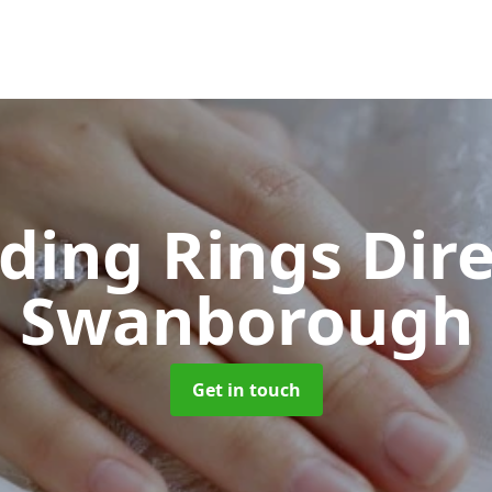
ing Rings Dir
Swanborough
Get in touch