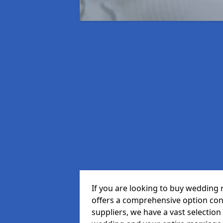
If you are looking to buy wedding
offers a comprehensive option cons
suppliers, we have a vast selection 