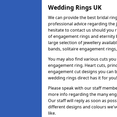
Wedding Rings UK
We can provide the best bridal ring
professional advice regarding the j
hesitate to contact us should you r
of engagement rings and eternity b
large selection of jewellery avail
bands, solitaire engagement rings,
You may also find various cuts you 
engagement ring. Heart cuts, princ
engagement cut designs you can buy
wedding rings direct has it for you
Please speak with our staff member
more info regarding the many enga
Our staff will reply as soon as po
different designs and colours we've
like.