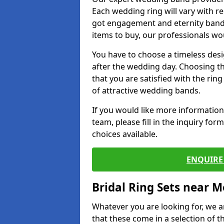
Each wedding ring will vary with r
got engagement and eternity bands
items to buy, our professionals wo
You have to choose a timeless desi
after the wedding day. Choosing the
that you are satisfied with the rin
of attractive wedding bands.
If you would like more informatio
team, please fill in the inquiry fo
choices available.
ENQUIRE 
Bridal Ring Sets near M
Whatever you are looking for, we ar
that these come in a selection of t