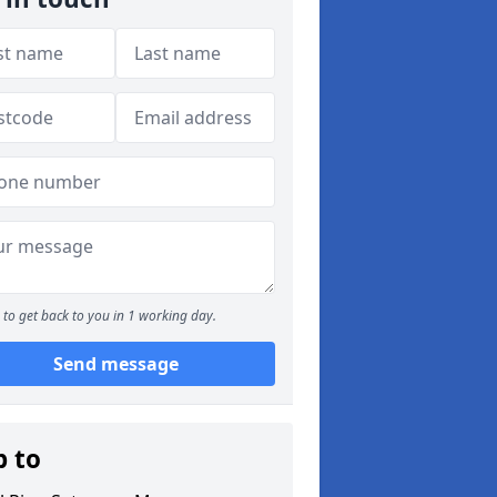
to get back to you in 1 working day.
Send message
p to