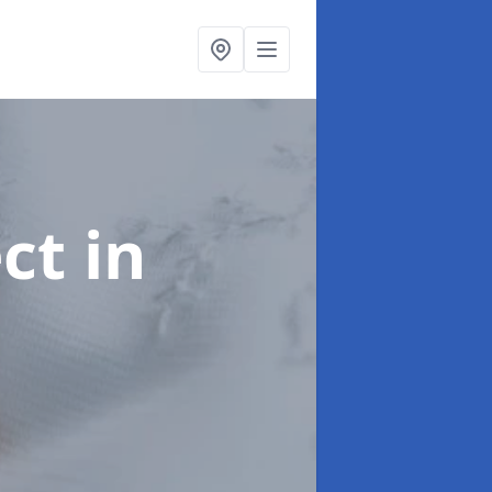
ect
in