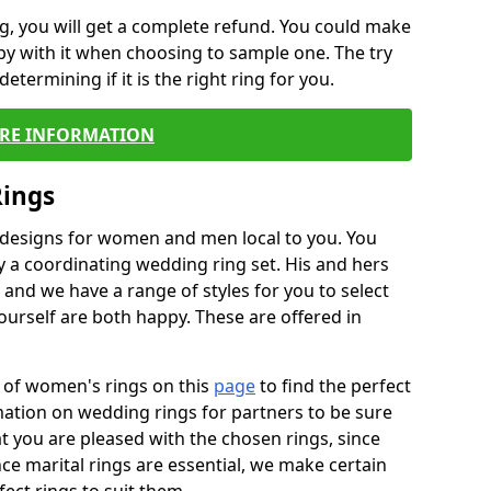
, you will get a complete refund. You could make
ppy with it when choosing to sample one. The try
termining if it is the right ring for you.
RE INFORMATION
Rings
f designs for women and men local to you. You
 a coordinating wedding ring set. His and hers
nd we have a range of styles for you to select
urself are both happy. These are offered in
e of women's rings on this
page
to find the perfect
rmation on wedding rings for partners to be sure
that you are pleased with the chosen rings, since
ce marital rings are essential, we make certain