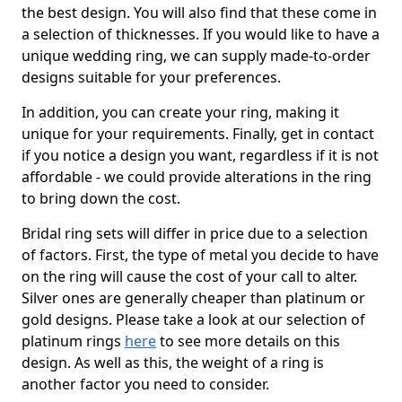
the best design. You will also find that these come in
a selection of thicknesses. If you would like to have a
unique wedding ring, we can supply made-to-order
designs suitable for your preferences.
In addition, you can create your ring, making it
unique for your requirements. Finally, get in contact
if you notice a design you want, regardless if it is not
affordable - we could provide alterations in the ring
to bring down the cost.
Bridal ring sets will differ in price due to a selection
of factors. First, the type of metal you decide to have
on the ring will cause the cost of your call to alter.
Silver ones are generally cheaper than platinum or
gold designs. Please take a look at our selection of
platinum rings
here
to see more details on this
design. As well as this, the weight of a ring is
another factor you need to consider.