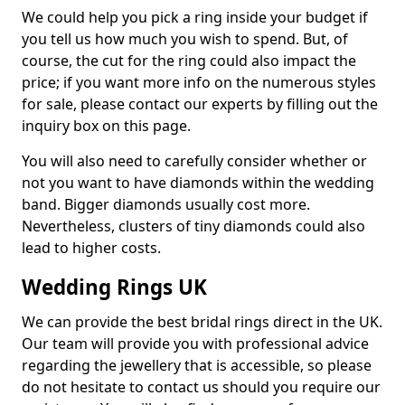
We could help you pick a ring inside your budget if
you tell us how much you wish to spend. But, of
course, the cut for the ring could also impact the
price; if you want more info on the numerous styles
for sale, please contact our experts by filling out the
inquiry box on this page.
You will also need to carefully consider whether or
not you want to have diamonds within the wedding
band. Bigger diamonds usually cost more.
Nevertheless, clusters of tiny diamonds could also
lead to higher costs.
Wedding Rings UK
We can provide the best bridal rings direct in the UK.
Our team will provide you with professional advice
regarding the jewellery that is accessible, so please
do not hesitate to contact us should you require our