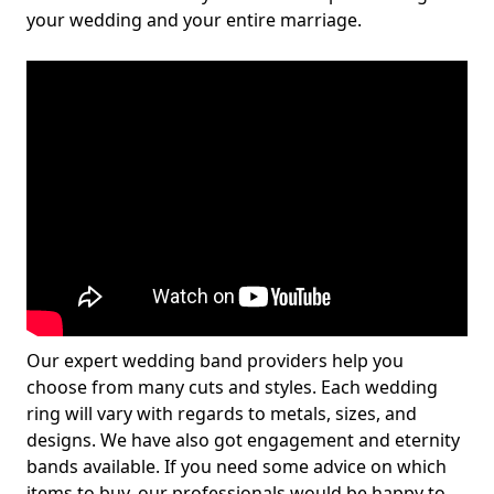
your wedding and your entire marriage.
Our expert wedding band providers help you
choose from many cuts and styles. Each wedding
ring will vary with regards to metals, sizes, and
designs. We have also got engagement and eternity
bands available. If you need some advice on which
items to buy, our professionals would be happy to