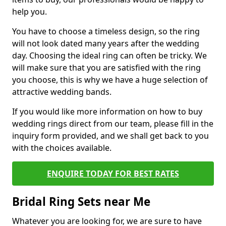
help you.
You have to choose a timeless design, so the ring
will not look dated many years after the wedding
day. Choosing the ideal ring can often be tricky. We
will make sure that you are satisfied with the ring
you choose, this is why we have a huge selection of
attractive wedding bands.
If you would like more information on how to buy
wedding rings direct from our team, please fill in the
inquiry form provided, and we shall get back to you
with the choices available.
ENQUIRE TODAY FOR BEST RATES
Bridal Ring Sets near Me
Whatever you are looking for, we are sure to have