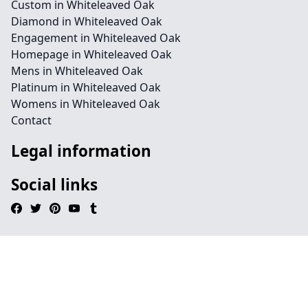
Custom in Whiteleaved Oak
Diamond in Whiteleaved Oak
Engagement in Whiteleaved Oak
Homepage in Whiteleaved Oak
Mens in Whiteleaved Oak
Platinum in Whiteleaved Oak
Womens in Whiteleaved Oak
Contact
Legal information
Social links