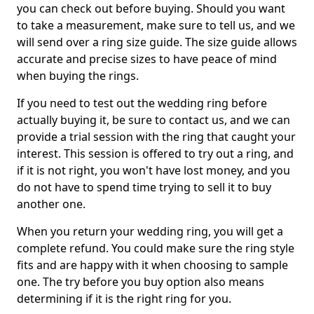
you can check out before buying. Should you want
to take a measurement, make sure to tell us, and we
will send over a ring size guide. The size guide allows
accurate and precise sizes to have peace of mind
when buying the rings.
If you need to test out the wedding ring before
actually buying it, be sure to contact us, and we can
provide a trial session with the ring that caught your
interest. This session is offered to try out a ring, and
if it is not right, you won't have lost money, and you
do not have to spend time trying to sell it to buy
another one.
When you return your wedding ring, you will get a
complete refund. You could make sure the ring style
fits and are happy with it when choosing to sample
one. The try before you buy option also means
determining if it is the right ring for you.