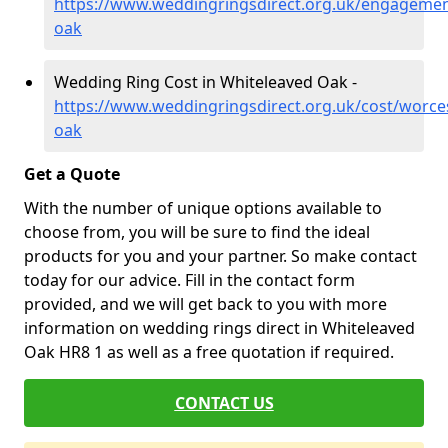
https://www.weddingringsdirect.org.uk/engagemen
oak
Wedding Ring Cost in Whiteleaved Oak -
https://www.weddingringsdirect.org.uk/cost/worces
oak
Get a Quote
With the number of unique options available to
choose from, you will be sure to find the ideal
products for you and your partner. So make contact
today for our advice. Fill in the contact form
provided, and we will get back to you with more
information on wedding rings direct in Whiteleaved
Oak HR8 1 as well as a free quotation if required.
CONTACT US