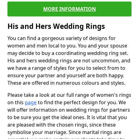
MORE INFORMATION
His and Hers Wedding Rings
You can find a gorgeous variety of designs for
women and men local to you. You and your spouse
may decide to buy a coordinating wedding ring set.
His and hers wedding rings are not uncommon, and
we have a range of styles for you to select from to
ensure your partner and yourself are both happy.
These are offered in numerous colours and styles.
Please take a look at our full range of women's rings
on this
page
to find the perfect design for you. We
will offer information on wedding rings for partners
to be sure you get the ideal ones. It is vital that you
are pleased with the chosen rings, since these
symbolise your marriage. Since marital rings are