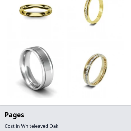
Pages
Cost in Whiteleaved Oak