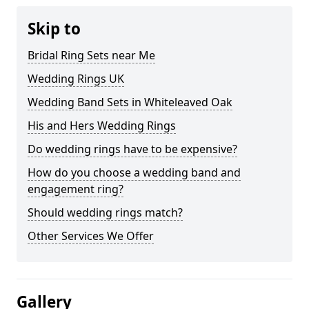
Skip to
Bridal Ring Sets near Me
Wedding Rings UK
Wedding Band Sets in Whiteleaved Oak
His and Hers Wedding Rings
Do wedding rings have to be expensive?
How do you choose a wedding band and
engagement ring?
Should wedding rings match?
Other Services We Offer
Gallery