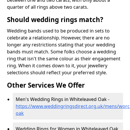
between one and two carats, with only about a
quarter of all rings above two carats.
Should wedding rings match?
Wedding bands used to be produced in sets to
celebrate a relationship. However, there are no
longer any restrictions stating that your wedding
bands must match. Some folks choose a wedding
ring that isn't the same colour as their engagement
ring. When it comes down to it, your jewellery
selections should reflect your preferred style.
Other Services We Offer
Men's Wedding Rings in Whiteleaved Oak -
https://www.weddingringsdirect.org.uk/mens/worce
oak
Wedding Rings for Women in Whiteleaved Oak