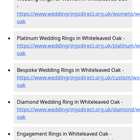
-
https://www.weddingringsdirect.org.uk/womens/wo
oak
Platinum Wedding Rings in Whiteleaved Oak -
https://www.weddingringsdirect.org.uk/platinum/w
oak
Bespoke Wedding Rings in Whiteleaved Oak -
https://www.weddingringsdirect.org.uk/custom/wor
oak
Diamond Wedding Ring in Whiteleaved Oak -
https://www.weddingringsdirect.org.uk/diamond/wo
oak
Engagement Rings in Whiteleaved Oak -