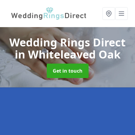
Wedding Rings Direct
in Whiteleaved Oak
Get in touch