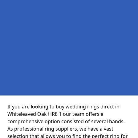
If you are looking to buy wedding rings direct in
Whiteleaved Oak HR8 1 our team offers a
comprehensive option consisted of several bands.
As professional ring suppliers, we have a vast
selection that allows you to find the perfect ring for