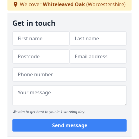
We cover
Whiteleaved Oak
(Worcestershire)
Get in touch
We aim to get back to you in 1 working day.
Send message