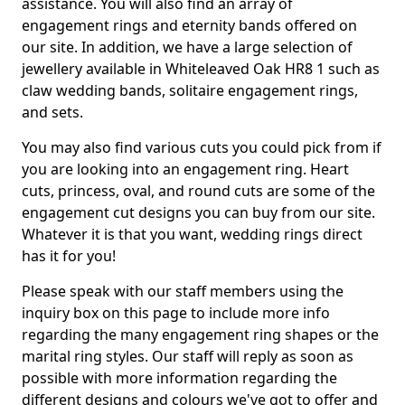
assistance. You will also find an array of
engagement rings and eternity bands offered on
our site. In addition, we have a large selection of
jewellery available in Whiteleaved Oak HR8 1 such as
claw wedding bands, solitaire engagement rings,
and sets.
You may also find various cuts you could pick from if
you are looking into an engagement ring. Heart
cuts, princess, oval, and round cuts are some of the
engagement cut designs you can buy from our site.
Whatever it is that you want, wedding rings direct
has it for you!
Please speak with our staff members using the
inquiry box on this page to include more info
regarding the many engagement ring shapes or the
marital ring styles. Our staff will reply as soon as
possible with more information regarding the
different designs and colours we've got to offer and