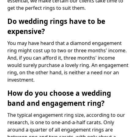
essential, we make certain our clients take time to
get the perfect rings to suit them.
Do wedding rings have to be
expensive?
You may have heard that a diamond engagement
ring might cost up to two or three months' income.
And, if you can afford it, three months' income
would surely purchase a lovely ring. An engagement
ring, on the other hand, is neither a need nor an
investment.
How do you choose a wedding
band and engagement ring?
The typical engagement ring size, according to our
research, is one to one-and-a-half carats. Only
around a quarter of all engagement rings are