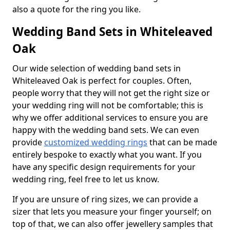
also a quote for the ring you like.
Wedding Band Sets in Whiteleaved
Oak
Our wide selection of wedding band sets in
Whiteleaved Oak is perfect for couples. Often,
people worry that they will not get the right size or
your wedding ring will not be comfortable; this is
why we offer additional services to ensure you are
happy with the wedding band sets. We can even
provide
customized wedding rings
that can be made
entirely bespoke to exactly what you want. If you
have any specific design requirements for your
wedding ring, feel free to let us know.
If you are unsure of ring sizes, we can provide a
sizer that lets you measure your finger yourself; on
top of that, we can also offer jewellery samples that