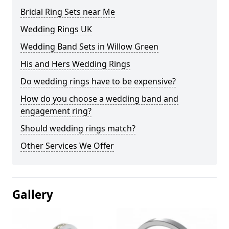
Bridal Ring Sets near Me
Wedding Rings UK
Wedding Band Sets in Willow Green
His and Hers Wedding Rings
Do wedding rings have to be expensive?
How do you choose a wedding band and
engagement ring?
Should wedding rings match?
Other Services We Offer
Gallery