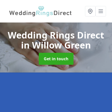
Wedding Rings Direct
in Willow Green
Get in touch