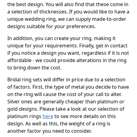
the best design. You will also find that these come in
a selection of thicknesses. If you would like to have a
unique wedding ring, we can supply made-to-order
designs suitable for your preferences.
In addition, you can create your ring, making it
unique for your requirements. Finally, get in contact
if you notice a design you want, regardless if it is not
affordable - we could provide alterations in the ring
to bring down the cost.
Bridal ring sets will differ in price due to a selection
of factors. First, the type of metal you decide to have
on the ring will cause the cost of your call to alter.
Silver ones are generally cheaper than platinum or
gold designs. Please take a look at our selection of
platinum rings
here
to see more details on this
design. As well as this, the weight of a ring is
another factor you need to consider.