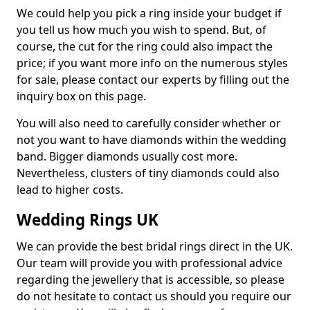
We could help you pick a ring inside your budget if
you tell us how much you wish to spend. But, of
course, the cut for the ring could also impact the
price; if you want more info on the numerous styles
for sale, please contact our experts by filling out the
inquiry box on this page.
You will also need to carefully consider whether or
not you want to have diamonds within the wedding
band. Bigger diamonds usually cost more.
Nevertheless, clusters of tiny diamonds could also
lead to higher costs.
Wedding Rings UK
We can provide the best bridal rings direct in the UK.
Our team will provide you with professional advice
regarding the jewellery that is accessible, so please
do not hesitate to contact us should you require our