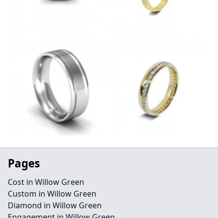
Pages
Cost in Willow Green
Custom in Willow Green
Diamond in Willow Green
Engagement in Willow Green