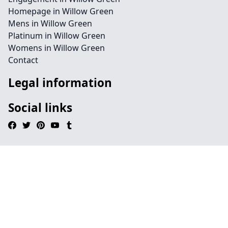
Homepage in Willow Green
Mens in Willow Green
Platinum in Willow Green
Womens in Willow Green
Contact
Legal information
Social links