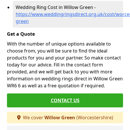
Wedding Ring Cost in Willow Green -
https://www.weddingringsdirect.org.uk/cost/worces
green
Get a Quote
With the number of unique options available to
choose from, you will be sure to find the ideal
products for you and your partner. So make contact
today for our advice. Fill in the contact form
provided, and we will get back to you with more
information on wedding rings direct in Willow Green
WR6 6 as well as a free quotation if required.
CONTACT US
We cover
Willow Green
(Worcestershire)