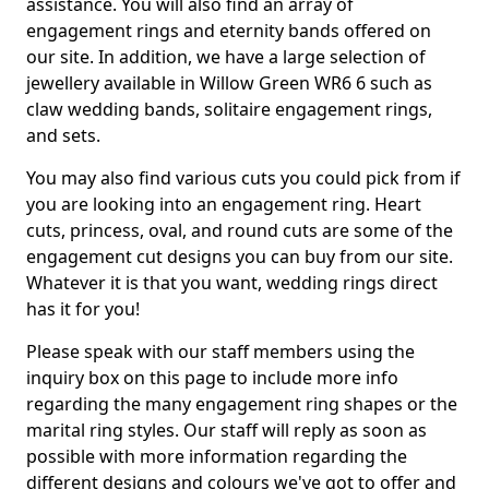
assistance. You will also find an array of
engagement rings and eternity bands offered on
our site. In addition, we have a large selection of
jewellery available in Willow Green WR6 6 such as
claw wedding bands, solitaire engagement rings,
and sets.
You may also find various cuts you could pick from if
you are looking into an engagement ring. Heart
cuts, princess, oval, and round cuts are some of the
engagement cut designs you can buy from our site.
Whatever it is that you want, wedding rings direct
has it for you!
Please speak with our staff members using the
inquiry box on this page to include more info
regarding the many engagement ring shapes or the
marital ring styles. Our staff will reply as soon as
possible with more information regarding the
different designs and colours we've got to offer and