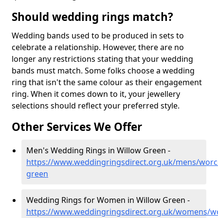
Should wedding rings match?
Wedding bands used to be produced in sets to
celebrate a relationship. However, there are no
longer any restrictions stating that your wedding
bands must match. Some folks choose a wedding
ring that isn't the same colour as their engagement
ring. When it comes down to it, your jewellery
selections should reflect your preferred style.
Other Services We Offer
Men's Wedding Rings in Willow Green -
https://www.weddingringsdirect.org.uk/mens/worce
green
Wedding Rings for Women in Willow Green -
https://www.weddingringsdirect.org.uk/womens/wo