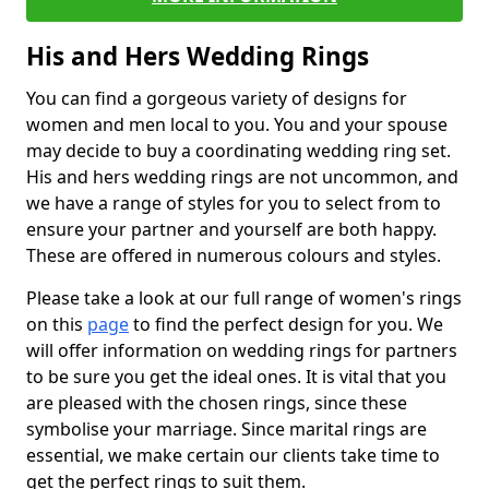
His and Hers Wedding Rings
You can find a gorgeous variety of designs for
women and men local to you. You and your spouse
may decide to buy a coordinating wedding ring set.
His and hers wedding rings are not uncommon, and
we have a range of styles for you to select from to
ensure your partner and yourself are both happy.
These are offered in numerous colours and styles.
Please take a look at our full range of women's rings
on this
page
to find the perfect design for you. We
will offer information on wedding rings for partners
to be sure you get the ideal ones. It is vital that you
are pleased with the chosen rings, since these
symbolise your marriage. Since marital rings are
essential, we make certain our clients take time to
get the perfect rings to suit them.