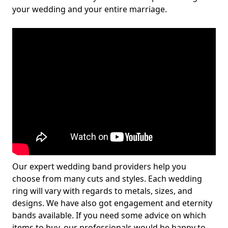
your wedding and your entire marriage.
Our expert wedding band providers help you
choose from many cuts and styles. Each wedding
ring will vary with regards to metals, sizes, and
designs. We have also got engagement and eternity
bands available. If you need some advice on which
items to buy, our professionals would be happy to