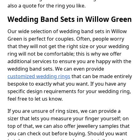
also a quote for the ring you like.
Wedding Band Sets in Willow Green
Our wide selection of wedding band sets in Willow
Green is perfect for couples. Often, people worry
that they will not get the right size or your wedding
ring will not be comfortable; this is why we offer
additional services to ensure you are happy with the
wedding band sets. We can even provide
customized wedding rings
that can be made entirely
bespoke to exactly what you want. If you have any
specific design requirements for your wedding ring,
feel free to let us know.
If you are unsure of ring sizes, we can provide a
sizer that lets you measure your finger yourself; on
top of that, we can also offer jewellery samples that
you can check out before buying. Should you want