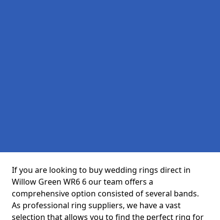
If you are looking to buy wedding rings direct in
Willow Green WR6 6 our team offers a
comprehensive option consisted of several bands.
As professional ring suppliers, we have a vast
selection that allows you to find the perfect ring for