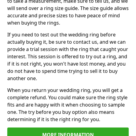
to take a measurement, make sure to tell us, and we
will send over a ring size guide. The size guide allows
accurate and precise sizes to have peace of mind
when buying the rings.
If you need to test out the wedding ring before
actually buying it, be sure to contact us, and we can
provide a trial session with the ring that caught your
interest. This session is offered to try out a ring, and
if it is not right, you won't have lost money, and you
do not have to spend time trying to sell it to buy
another one.
When you return your wedding ring, you will get a
complete refund. You could make sure the ring style
fits and are happy with it when choosing to sample
one. The try before you buy option also means
determining if it is the right ring for you.
MORE INFORMATION