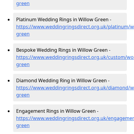
green
Platinum Wedding Rings in Willow Green -
https://www.weddingringsdirect.org.uk/platinum/w
green
Bespoke Wedding Rings in Willow Green -
https://www.weddingringsdirect.org.uk/custom/wor
green
Diamond Wedding Ring in Willow Green -
https://www.weddingringsdirect.org.uk/diamond/wo
green
Engagement Rings in Willow Green -
https://www.weddingringsdirect.org.uk/engagemen
green