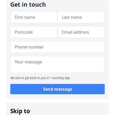
Get in touch
We aim to get back to you in 1 working day.
Send message
Skip to