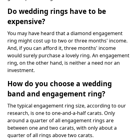
Do wedding rings have to be
expensive?
You may have heard that a diamond engagement
ring might cost up to two or three months' income.
And, if you can afford it, three months' income
would surely purchase a lovely ring. An engagement
ring, on the other hand, is neither a need nor an
investment.
How do you choose a wedding
band and engagement ring?
The typical engagement ring size, according to our
research, is one to one-and-a-half carats. Only
around a quarter of all engagement rings are
between one and two carats, with only about a
quarter of all rings above two carats.