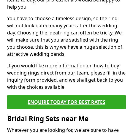
help you.
You have to choose a timeless design, so the ring
will not look dated many years after the wedding
day. Choosing the ideal ring can often be tricky. We
will make sure that you are satisfied with the ring
you choose, this is why we have a huge selection of
attractive wedding bands.
If you would like more information on how to buy
wedding rings direct from our team, please fill in the
inquiry form provided, and we shall get back to you
with the choices available.
ENQUIRE TODAY FOR BEST RATES
Bridal Ring Sets near Me
Whatever you are looking for, we are sure to have