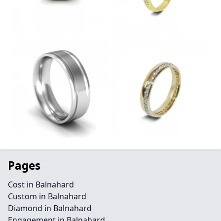
Pages
Cost in Balnahard
Custom in Balnahard
Diamond in Balnahard
Engagement in Balnahard