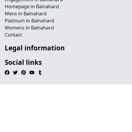
Homepage in Balnahard
Mens in Balnahard
Platinum in Balnahard
Womens in Balnahard
Contact
Legal information
Social links