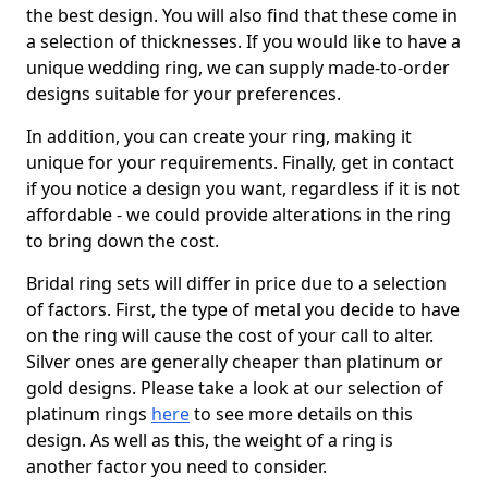
the best design. You will also find that these come in
a selection of thicknesses. If you would like to have a
unique wedding ring, we can supply made-to-order
designs suitable for your preferences.
In addition, you can create your ring, making it
unique for your requirements. Finally, get in contact
if you notice a design you want, regardless if it is not
affordable - we could provide alterations in the ring
to bring down the cost.
Bridal ring sets will differ in price due to a selection
of factors. First, the type of metal you decide to have
on the ring will cause the cost of your call to alter.
Silver ones are generally cheaper than platinum or
gold designs. Please take a look at our selection of
platinum rings
here
to see more details on this
design. As well as this, the weight of a ring is
another factor you need to consider.