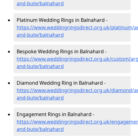
and-bute/balnahard
Platinum Wedding Rings in Balnahard -
https://www.weddingringsdirect.org.uk/platinum/ar
and-bute/balnahard
Bespoke Wedding Rings in Balnahard -
https://www.weddingringsdirect.org.uk/custom/argy
and-bute/balnahard
Diamond Wedding Ring in Balnahard -
https://www.weddingringsdirect.org.uk/diamond/ar
and-bute/balnahard
Engagement Rings in Balnahard -
https://www.weddingringsdirect.org.uk/engagement
and-bute/balnahard