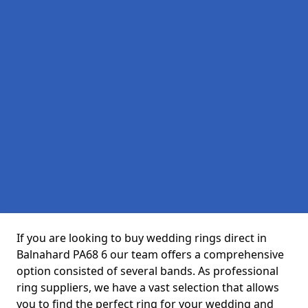
If you are looking to buy wedding rings direct in
Balnahard PA68 6 our team offers a comprehensive
option consisted of several bands. As professional
ring suppliers, we have a vast selection that allows
you to find the perfect ring for your wedding and