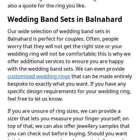
also a quote for the ring you like.
Wedding Band Sets in Balnahard
Our wide selection of wedding band sets in
Balnahard is perfect for couples. Often, people
worry that they will not get the right size or your
wedding ring will not be comfortable; this is why we
offer additional services to ensure you are happy
with the wedding band sets. We can even provide
customized wedding rings
that can be made entirely
bespoke to exactly what you want. If you have any
specific design requirements for your wedding ring,
feel free to let us know.
If you are unsure of ring sizes, we can provide a
sizer that lets you measure your finger yourself; on
top of that, we can also offer jewellery samples that
you can check out before buying. Should you want