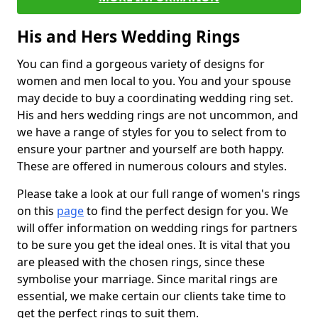
His and Hers Wedding Rings
You can find a gorgeous variety of designs for
women and men local to you. You and your spouse
may decide to buy a coordinating wedding ring set.
His and hers wedding rings are not uncommon, and
we have a range of styles for you to select from to
ensure your partner and yourself are both happy.
These are offered in numerous colours and styles.
Please take a look at our full range of women's rings
on this
page
to find the perfect design for you. We
will offer information on wedding rings for partners
to be sure you get the ideal ones. It is vital that you
are pleased with the chosen rings, since these
symbolise your marriage. Since marital rings are
essential, we make certain our clients take time to
get the perfect rings to suit them.