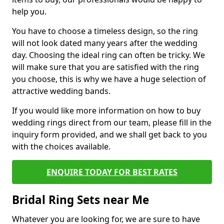
help you.
You have to choose a timeless design, so the ring
will not look dated many years after the wedding
day. Choosing the ideal ring can often be tricky. We
will make sure that you are satisfied with the ring
you choose, this is why we have a huge selection of
attractive wedding bands.
If you would like more information on how to buy
wedding rings direct from our team, please fill in the
inquiry form provided, and we shall get back to you
with the choices available.
ENQUIRE TODAY FOR BEST RATES
Bridal Ring Sets near Me
Whatever you are looking for, we are sure to have