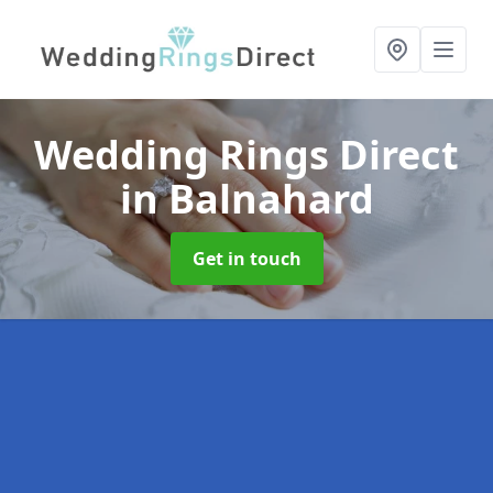
Wedding Rings Direct
in Balnahard
Get in touch