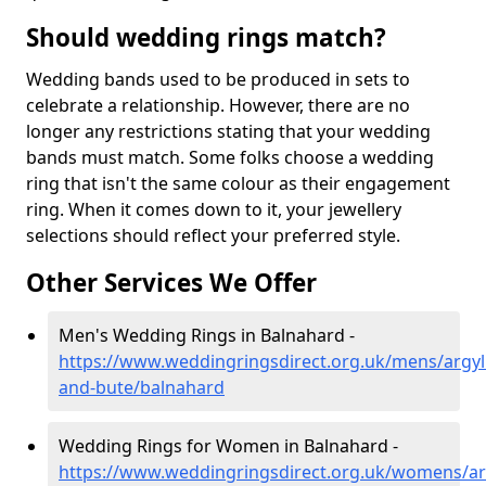
Should wedding rings match?
Wedding bands used to be produced in sets to
celebrate a relationship. However, there are no
longer any restrictions stating that your wedding
bands must match. Some folks choose a wedding
ring that isn't the same colour as their engagement
ring. When it comes down to it, your jewellery
selections should reflect your preferred style.
Other Services We Offer
Men's Wedding Rings in Balnahard -
https://www.weddingringsdirect.org.uk/mens/argyll
and-bute/balnahard
Wedding Rings for Women in Balnahard -
https://www.weddingringsdirect.org.uk/womens/arg