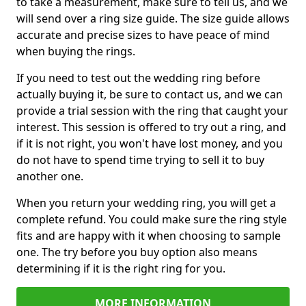
to take a measurement, make sure to tell us, and we
will send over a ring size guide. The size guide allows
accurate and precise sizes to have peace of mind
when buying the rings.
If you need to test out the wedding ring before
actually buying it, be sure to contact us, and we can
provide a trial session with the ring that caught your
interest. This session is offered to try out a ring, and
if it is not right, you won't have lost money, and you
do not have to spend time trying to sell it to buy
another one.
When you return your wedding ring, you will get a
complete refund. You could make sure the ring style
fits and are happy with it when choosing to sample
one. The try before you buy option also means
determining if it is the right ring for you.
MORE INFORMATION