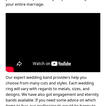
your entire marriage.
Our expert wedding band providers help you
choose from many cuts and styles. Each wedding
ring will vary with regards to metals, sizes, and
designs. We have also got engagement and eternity
bands available. If you need some advice on which
items to buy, our professionals would be happy to