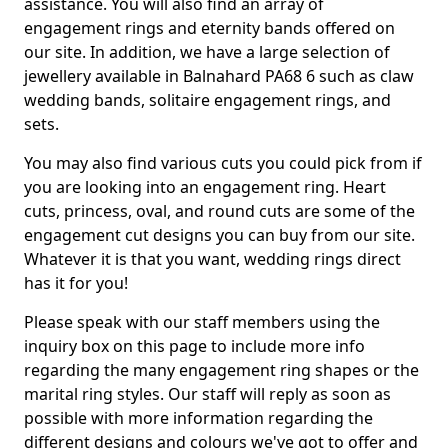
assistance. You will also find an array of
engagement rings and eternity bands offered on
our site. In addition, we have a large selection of
jewellery available in Balnahard PA68 6 such as claw
wedding bands, solitaire engagement rings, and
sets.
You may also find various cuts you could pick from if
you are looking into an engagement ring. Heart
cuts, princess, oval, and round cuts are some of the
engagement cut designs you can buy from our site.
Whatever it is that you want, wedding rings direct
has it for you!
Please speak with our staff members using the
inquiry box on this page to include more info
regarding the many engagement ring shapes or the
marital ring styles. Our staff will reply as soon as
possible with more information regarding the
different designs and colours we've got to offer and