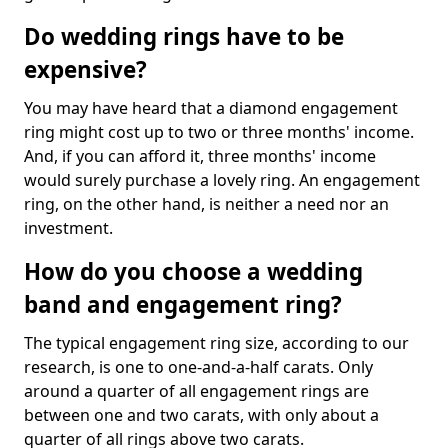
Do wedding rings have to be
expensive?
You may have heard that a diamond engagement
ring might cost up to two or three months' income.
And, if you can afford it, three months' income
would surely purchase a lovely ring. An engagement
ring, on the other hand, is neither a need nor an
investment.
How do you choose a wedding
band and engagement ring?
The typical engagement ring size, according to our
research, is one to one-and-a-half carats. Only
around a quarter of all engagement rings are
between one and two carats, with only about a
quarter of all rings above two carats.