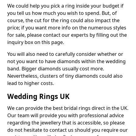
We could help you pick a ring inside your budget if
you tell us how much you wish to spend. But, of
course, the cut for the ring could also impact the
price; if you want more info on the numerous styles
for sale, please contact our experts by filling out the
inquiry box on this page.
You will also need to carefully consider whether or
not you want to have diamonds within the wedding
band. Bigger diamonds usually cost more.
Nevertheless, clusters of tiny diamonds could also
lead to higher costs.
Wedding Rings UK
We can provide the best bridal rings direct in the UK.
Our team will provide you with professional advice
regarding the jewellery that is accessible, so please
do not hesitate to contact us should you require our