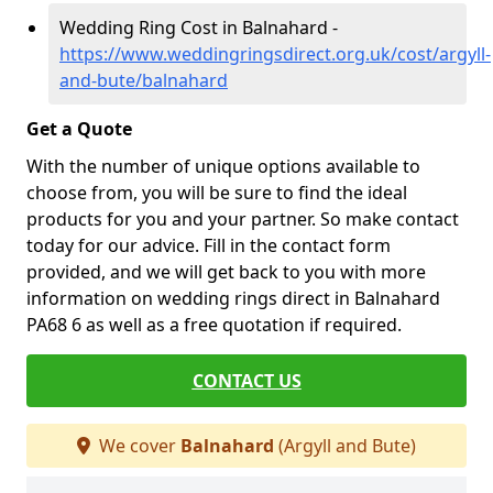
Wedding Ring Cost in Balnahard -
https://www.weddingringsdirect.org.uk/cost/argyll-
and-bute/balnahard
Get a Quote
With the number of unique options available to
choose from, you will be sure to find the ideal
products for you and your partner. So make contact
today for our advice. Fill in the contact form
provided, and we will get back to you with more
information on wedding rings direct in Balnahard
PA68 6 as well as a free quotation if required.
CONTACT US
We cover
Balnahard
(Argyll and Bute)