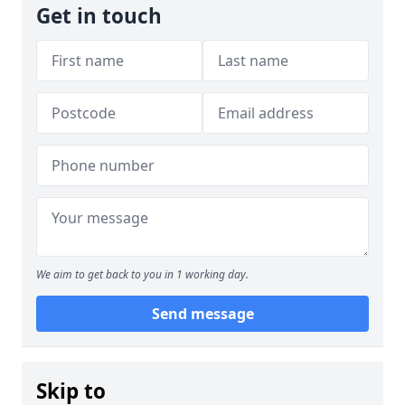
Get in touch
We aim to get back to you in 1 working day.
Send message
Skip to