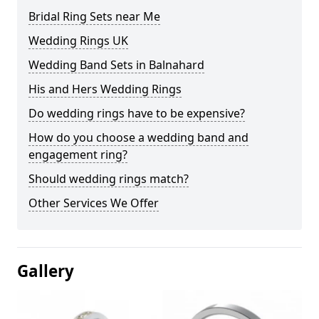
Bridal Ring Sets near Me
Wedding Rings UK
Wedding Band Sets in Balnahard
His and Hers Wedding Rings
Do wedding rings have to be expensive?
How do you choose a wedding band and
engagement ring?
Should wedding rings match?
Other Services We Offer
Gallery