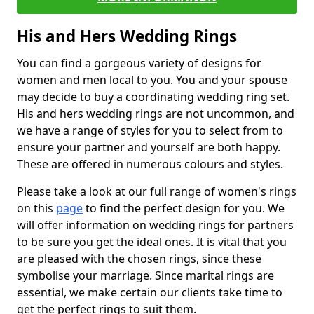
His and Hers Wedding Rings
You can find a gorgeous variety of designs for
women and men local to you. You and your spouse
may decide to buy a coordinating wedding ring set.
His and hers wedding rings are not uncommon, and
we have a range of styles for you to select from to
ensure your partner and yourself are both happy.
These are offered in numerous colours and styles.
Please take a look at our full range of women's rings
on this
page
to find the perfect design for you. We
will offer information on wedding rings for partners
to be sure you get the ideal ones. It is vital that you
are pleased with the chosen rings, since these
symbolise your marriage. Since marital rings are
essential, we make certain our clients take time to
get the perfect rings to suit them.