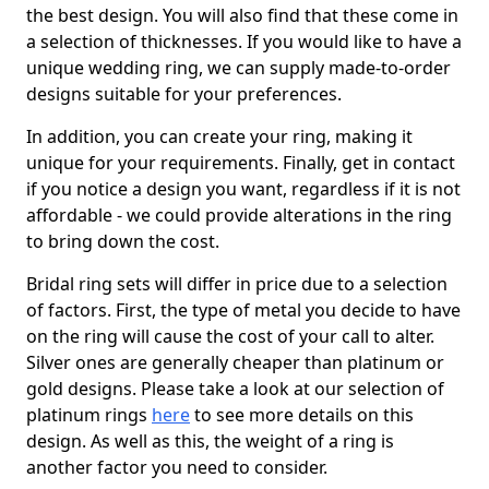
the best design. You will also find that these come in
a selection of thicknesses. If you would like to have a
unique wedding ring, we can supply made-to-order
designs suitable for your preferences.
In addition, you can create your ring, making it
unique for your requirements. Finally, get in contact
if you notice a design you want, regardless if it is not
affordable - we could provide alterations in the ring
to bring down the cost.
Bridal ring sets will differ in price due to a selection
of factors. First, the type of metal you decide to have
on the ring will cause the cost of your call to alter.
Silver ones are generally cheaper than platinum or
gold designs. Please take a look at our selection of
platinum rings
here
to see more details on this
design. As well as this, the weight of a ring is
another factor you need to consider.