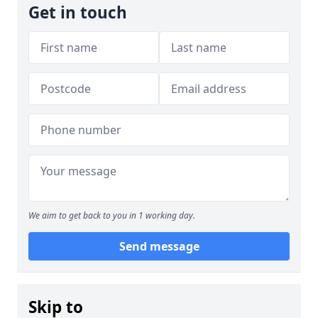
Get in touch
We aim to get back to you in 1 working day.
Send message
Skip to