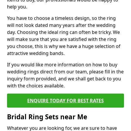
help you.
You have to choose a timeless design, so the ring
will not look dated many years after the wedding
day. Choosing the ideal ring can often be tricky. We
will make sure that you are satisfied with the ring
you choose, this is why we have a huge selection of
attractive wedding bands.
If you would like more information on how to buy
wedding rings direct from our team, please fill in the
inquiry form provided, and we shall get back to you
with the choices available.
ENQUIRE TODAY FOR BEST RATES
Bridal Ring Sets near Me
Whatever you are looking for, we are sure to have