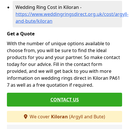
Wedding Ring Cost in Kiloran -
https://www.weddingringsdirect.org.uk/cost/argyll-
and-bute/kiloran
Get a Quote
With the number of unique options available to
choose from, you will be sure to find the ideal
products for you and your partner. So make contact
today for our advice. Fill in the contact form
provided, and we will get back to you with more
information on wedding rings direct in Kiloran PA61
7 as well as a free quotation if required.
CONTACT US
We cover
Kiloran
(Argyll and Bute)