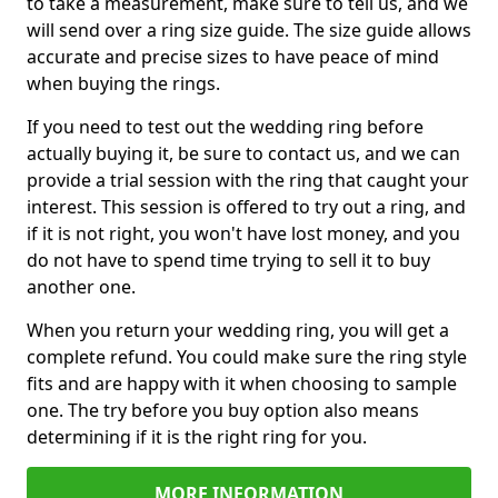
to take a measurement, make sure to tell us, and we
will send over a ring size guide. The size guide allows
accurate and precise sizes to have peace of mind
when buying the rings.
If you need to test out the wedding ring before
actually buying it, be sure to contact us, and we can
provide a trial session with the ring that caught your
interest. This session is offered to try out a ring, and
if it is not right, you won't have lost money, and you
do not have to spend time trying to sell it to buy
another one.
When you return your wedding ring, you will get a
complete refund. You could make sure the ring style
fits and are happy with it when choosing to sample
one. The try before you buy option also means
determining if it is the right ring for you.
MORE INFORMATION