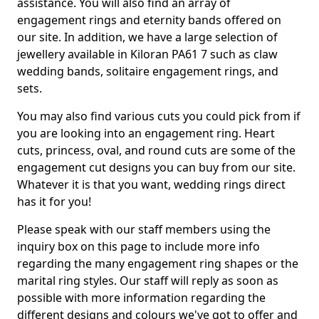
assistance. You will also find an array of
engagement rings and eternity bands offered on
our site. In addition, we have a large selection of
jewellery available in Kiloran PA61 7 such as claw
wedding bands, solitaire engagement rings, and
sets.
You may also find various cuts you could pick from if
you are looking into an engagement ring. Heart
cuts, princess, oval, and round cuts are some of the
engagement cut designs you can buy from our site.
Whatever it is that you want, wedding rings direct
has it for you!
Please speak with our staff members using the
inquiry box on this page to include more info
regarding the many engagement ring shapes or the
marital ring styles. Our staff will reply as soon as
possible with more information regarding the
different designs and colours we've got to offer and