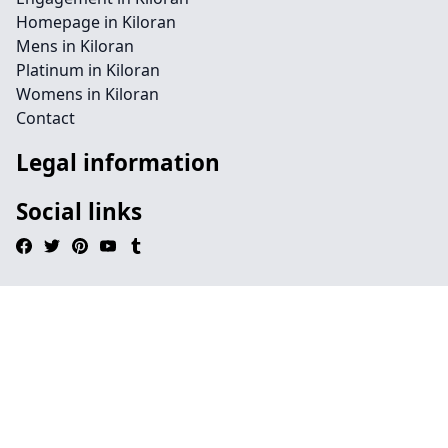
Homepage in Kiloran
Mens in Kiloran
Platinum in Kiloran
Womens in Kiloran
Contact
Legal information
Social links