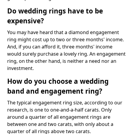
Do wedding rings have to be
expensive?
You may have heard that a diamond engagement
ring might cost up to two or three months' income.
And, if you can afford it, three months' income
would surely purchase a lovely ring. An engagement
ring, on the other hand, is neither a need nor an
investment.
How do you choose a wedding
band and engagement ring?
The typical engagement ring size, according to our
research, is one to one-and-a-half carats. Only
around a quarter of all engagement rings are
between one and two carats, with only about a
quarter of all rings above two carats.