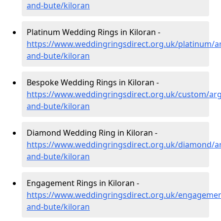
and-bute/kiloran
Platinum Wedding Rings in Kiloran -
https://www.weddingringsdirect.org.uk/platinum/ar
and-bute/kiloran
Bespoke Wedding Rings in Kiloran -
https://www.weddingringsdirect.org.uk/custom/argy
and-bute/kiloran
Diamond Wedding Ring in Kiloran -
https://www.weddingringsdirect.org.uk/diamond/ar
and-bute/kiloran
Engagement Rings in Kiloran -
https://www.weddingringsdirect.org.uk/engagement
and-bute/kiloran