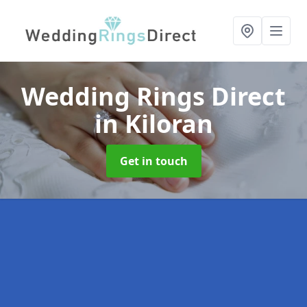
Wedding Rings Direct
in Kiloran
Get in touch