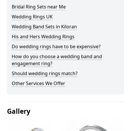
Bridal Ring Sets near Me
Wedding Rings UK
Wedding Band Sets in Kiloran
His and Hers Wedding Rings
Do wedding rings have to be expensive?
How do you choose a wedding band and
engagement ring?
Should wedding rings match?
Other Services We Offer
Gallery