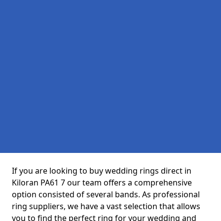
If you are looking to buy wedding rings direct in
Kiloran PA61 7 our team offers a comprehensive
option consisted of several bands. As professional
ring suppliers, we have a vast selection that allows
you to find the perfect ring for your wedding and