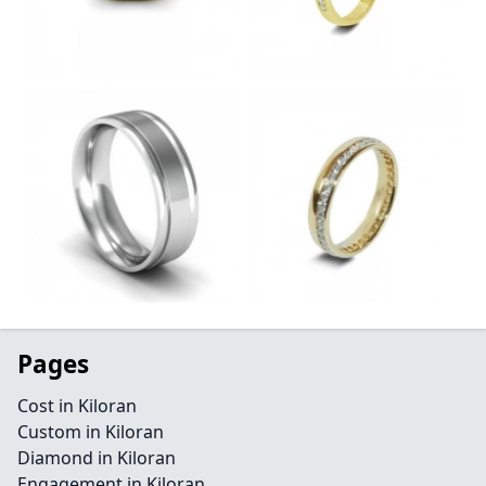
Pages
Cost in Kiloran
Custom in Kiloran
Diamond in Kiloran
Engagement in Kiloran