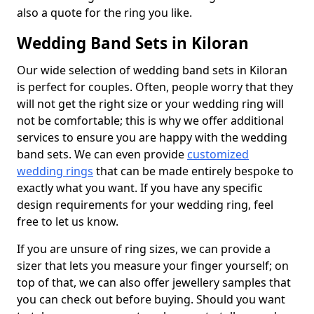
also a quote for the ring you like.
Wedding Band Sets in Kiloran
Our wide selection of wedding band sets in Kiloran
is perfect for couples. Often, people worry that they
will not get the right size or your wedding ring will
not be comfortable; this is why we offer additional
services to ensure you are happy with the wedding
band sets. We can even provide
customized
wedding rings
that can be made entirely bespoke to
exactly what you want. If you have any specific
design requirements for your wedding ring, feel
free to let us know.
If you are unsure of ring sizes, we can provide a
sizer that lets you measure your finger yourself; on
top of that, we can also offer jewellery samples that
you can check out before buying. Should you want