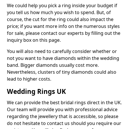
We could help you pick a ring inside your budget if
you tell us how much you wish to spend. But, of
course, the cut for the ring could also impact the
price; if you want more info on the numerous styles
for sale, please contact our experts by filling out the
inquiry box on this page.
You will also need to carefully consider whether or
not you want to have diamonds within the wedding
band. Bigger diamonds usually cost more.
Nevertheless, clusters of tiny diamonds could also
lead to higher costs.
Wedding Rings UK
We can provide the best bridal rings direct in the UK.
Our team will provide you with professional advice
regarding the jewellery that is accessible, so please
do not hesitate to contact us should you require our