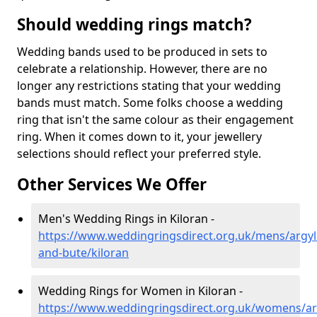
Should wedding rings match?
Wedding bands used to be produced in sets to
celebrate a relationship. However, there are no
longer any restrictions stating that your wedding
bands must match. Some folks choose a wedding
ring that isn't the same colour as their engagement
ring. When it comes down to it, your jewellery
selections should reflect your preferred style.
Other Services We Offer
Men's Wedding Rings in Kiloran -
https://www.weddingringsdirect.org.uk/mens/argyll
and-bute/kiloran
Wedding Rings for Women in Kiloran -
https://www.weddingringsdirect.org.uk/womens/arg