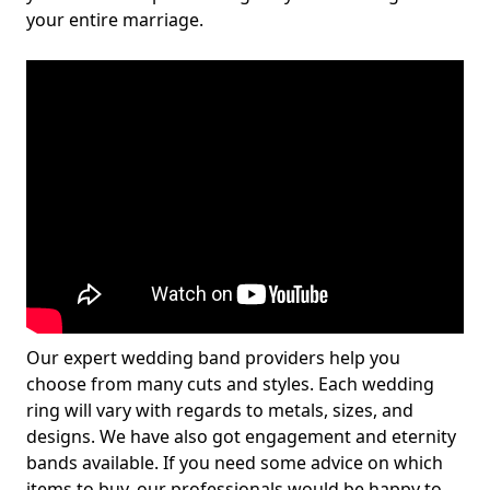
your entire marriage.
Our expert wedding band providers help you
choose from many cuts and styles. Each wedding
ring will vary with regards to metals, sizes, and
designs. We have also got engagement and eternity
bands available. If you need some advice on which
items to buy, our professionals would be happy to