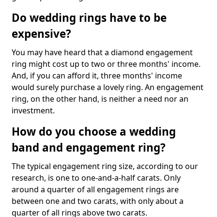
Do wedding rings have to be
expensive?
You may have heard that a diamond engagement
ring might cost up to two or three months' income.
And, if you can afford it, three months' income
would surely purchase a lovely ring. An engagement
ring, on the other hand, is neither a need nor an
investment.
How do you choose a wedding
band and engagement ring?
The typical engagement ring size, according to our
research, is one to one-and-a-half carats. Only
around a quarter of all engagement rings are
between one and two carats, with only about a
quarter of all rings above two carats.