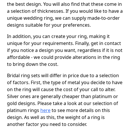
the best design. You will also find that these come in
a selection of thicknesses. If you would like to have a
unique wedding ring, we can supply made-to-order
designs suitable for your preferences.
In addition, you can create your ring, making it
unique for your requirements. Finally, get in contact
if you notice a design you want, regardless if it is not
affordable - we could provide alterations in the ring
to bring down the cost.
Bridal ring sets will differ in price due to a selection
of factors. First, the type of metal you decide to have
on the ring will cause the cost of your call to alter.
Silver ones are generally cheaper than platinum or
gold designs. Please take a look at our selection of
platinum rings
here
to see more details on this
design. As well as this, the weight of a ring is
another factor you need to consider.