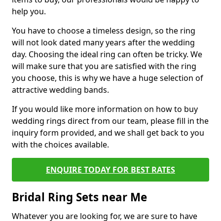
help you.
You have to choose a timeless design, so the ring
will not look dated many years after the wedding
day. Choosing the ideal ring can often be tricky. We
will make sure that you are satisfied with the ring
you choose, this is why we have a huge selection of
attractive wedding bands.
If you would like more information on how to buy
wedding rings direct from our team, please fill in the
inquiry form provided, and we shall get back to you
with the choices available.
ENQUIRE TODAY FOR BEST RATES
Bridal Ring Sets near Me
Whatever you are looking for, we are sure to have