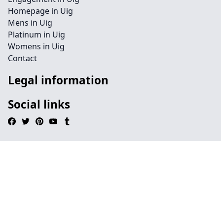
Homepage in Uig
Mens in Uig
Platinum in Uig
Womens in Uig
Contact
Legal information
Social links