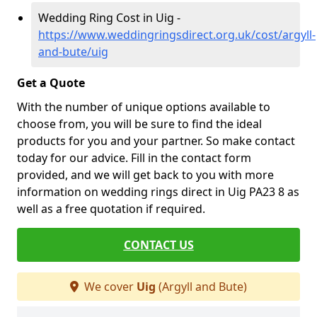
Wedding Ring Cost in Uig -
https://www.weddingringsdirect.org.uk/cost/argyll-
and-bute/uig
Get a Quote
With the number of unique options available to
choose from, you will be sure to find the ideal
products for you and your partner. So make contact
today for our advice. Fill in the contact form
provided, and we will get back to you with more
information on wedding rings direct in Uig PA23 8 as
well as a free quotation if required.
CONTACT US
We cover
Uig
(Argyll and Bute)