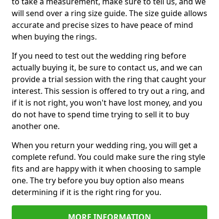
to take a measurement, make sure to tell us, and we
will send over a ring size guide. The size guide allows
accurate and precise sizes to have peace of mind
when buying the rings.
If you need to test out the wedding ring before
actually buying it, be sure to contact us, and we can
provide a trial session with the ring that caught your
interest. This session is offered to try out a ring, and
if it is not right, you won't have lost money, and you
do not have to spend time trying to sell it to buy
another one.
When you return your wedding ring, you will get a
complete refund. You could make sure the ring style
fits and are happy with it when choosing to sample
one. The try before you buy option also means
determining if it is the right ring for you.
MORE INFORMATION