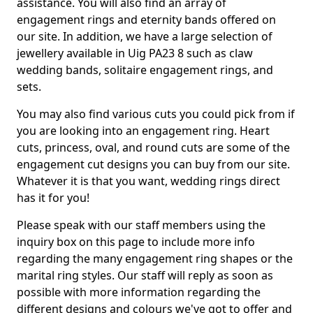
assistance. You will also find an array of
engagement rings and eternity bands offered on
our site. In addition, we have a large selection of
jewellery available in Uig PA23 8 such as claw
wedding bands, solitaire engagement rings, and
sets.
You may also find various cuts you could pick from if
you are looking into an engagement ring. Heart
cuts, princess, oval, and round cuts are some of the
engagement cut designs you can buy from our site.
Whatever it is that you want, wedding rings direct
has it for you!
Please speak with our staff members using the
inquiry box on this page to include more info
regarding the many engagement ring shapes or the
marital ring styles. Our staff will reply as soon as
possible with more information regarding the
different designs and colours we've got to offer and