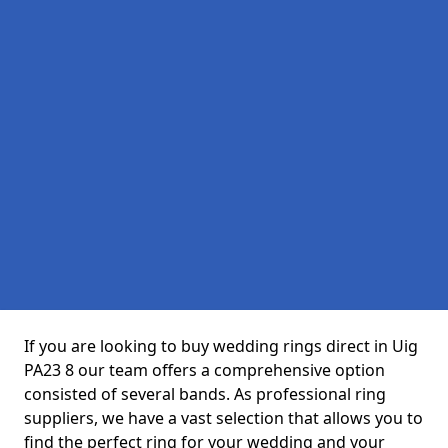
If you are looking to buy wedding rings direct in Uig
PA23 8 our team offers a comprehensive option
consisted of several bands. As professional ring
suppliers, we have a vast selection that allows you to
find the perfect ring for your wedding and your