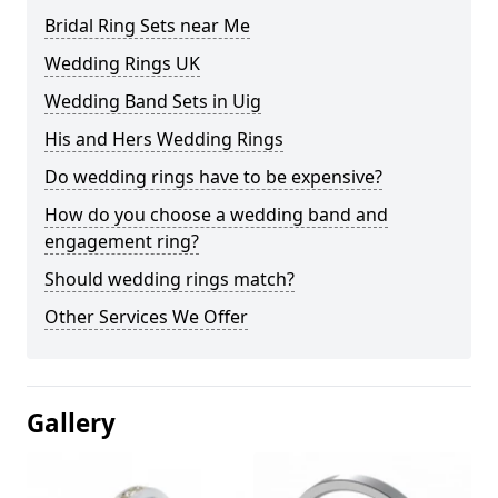
Bridal Ring Sets near Me
Wedding Rings UK
Wedding Band Sets in Uig
His and Hers Wedding Rings
Do wedding rings have to be expensive?
How do you choose a wedding band and
engagement ring?
Should wedding rings match?
Other Services We Offer
Gallery