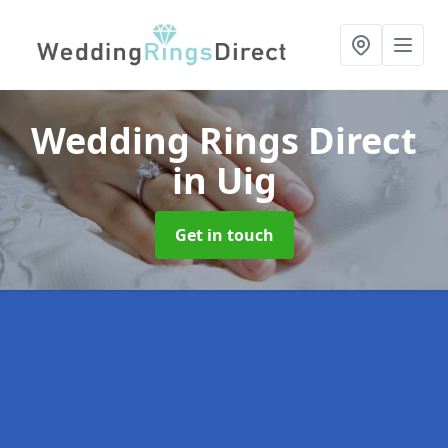
Wedding Rings Direct
in Uig
Get in touch