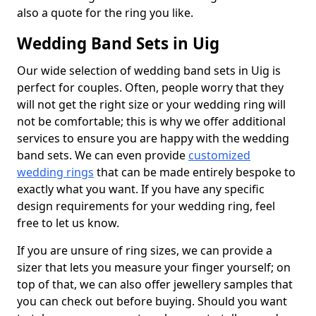
also a quote for the ring you like.
Wedding Band Sets in Uig
Our wide selection of wedding band sets in Uig is
perfect for couples. Often, people worry that they
will not get the right size or your wedding ring will
not be comfortable; this is why we offer additional
services to ensure you are happy with the wedding
band sets. We can even provide
customized
wedding rings
that can be made entirely bespoke to
exactly what you want. If you have any specific
design requirements for your wedding ring, feel
free to let us know.
If you are unsure of ring sizes, we can provide a
sizer that lets you measure your finger yourself; on
top of that, we can also offer jewellery samples that
you can check out before buying. Should you want