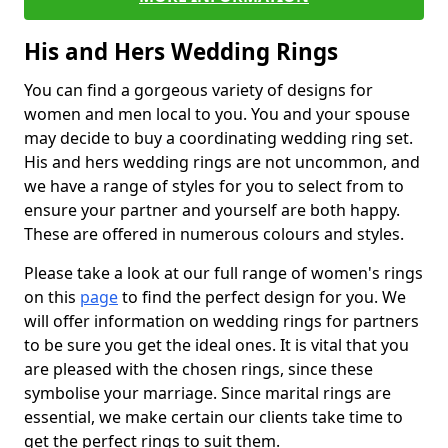
His and Hers Wedding Rings
You can find a gorgeous variety of designs for
women and men local to you. You and your spouse
may decide to buy a coordinating wedding ring set.
His and hers wedding rings are not uncommon, and
we have a range of styles for you to select from to
ensure your partner and yourself are both happy.
These are offered in numerous colours and styles.
Please take a look at our full range of women's rings
on this
page
to find the perfect design for you. We
will offer information on wedding rings for partners
to be sure you get the ideal ones. It is vital that you
are pleased with the chosen rings, since these
symbolise your marriage. Since marital rings are
essential, we make certain our clients take time to
get the perfect rings to suit them.