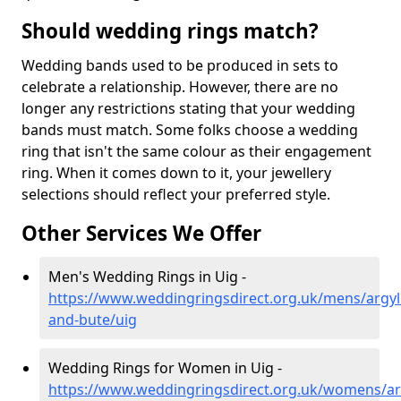
Should wedding rings match?
Wedding bands used to be produced in sets to
celebrate a relationship. However, there are no
longer any restrictions stating that your wedding
bands must match. Some folks choose a wedding
ring that isn't the same colour as their engagement
ring. When it comes down to it, your jewellery
selections should reflect your preferred style.
Other Services We Offer
Men's Wedding Rings in Uig -
https://www.weddingringsdirect.org.uk/mens/argyll
and-bute/uig
Wedding Rings for Women in Uig -
https://www.weddingringsdirect.org.uk/womens/arg