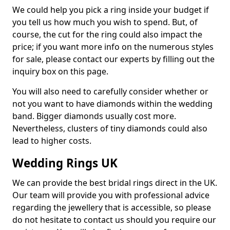
We could help you pick a ring inside your budget if
you tell us how much you wish to spend. But, of
course, the cut for the ring could also impact the
price; if you want more info on the numerous styles
for sale, please contact our experts by filling out the
inquiry box on this page.
You will also need to carefully consider whether or
not you want to have diamonds within the wedding
band. Bigger diamonds usually cost more.
Nevertheless, clusters of tiny diamonds could also
lead to higher costs.
Wedding Rings UK
We can provide the best bridal rings direct in the UK.
Our team will provide you with professional advice
regarding the jewellery that is accessible, so please
do not hesitate to contact us should you require our