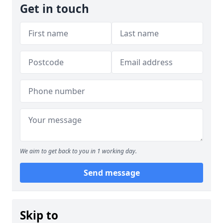
Get in touch
We aim to get back to you in 1 working day.
Send message
Skip to