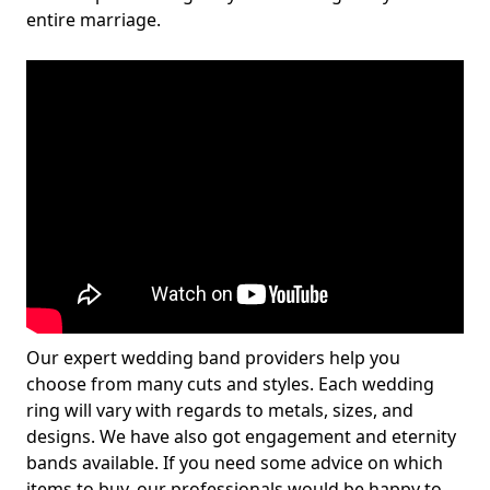
entire marriage.
Our expert wedding band providers help you
choose from many cuts and styles. Each wedding
ring will vary with regards to metals, sizes, and
designs. We have also got engagement and eternity
bands available. If you need some advice on which
items to buy, our professionals would be happy to