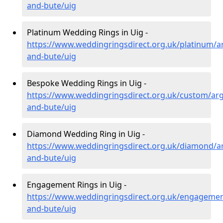
and-bute/uig
Platinum Wedding Rings in Uig -
https://www.weddingringsdirect.org.uk/platinum/ar
and-bute/uig
Bespoke Wedding Rings in Uig -
https://www.weddingringsdirect.org.uk/custom/argy
and-bute/uig
Diamond Wedding Ring in Uig -
https://www.weddingringsdirect.org.uk/diamond/ar
and-bute/uig
Engagement Rings in Uig -
https://www.weddingringsdirect.org.uk/engagement
and-bute/uig