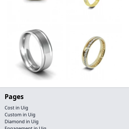
Pages
Cost in Uig
Custom in Uig
Diamond in Uig
Engagement in Uig