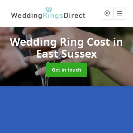
Wedding Ring Cost
in
East Sussex
Get in touch