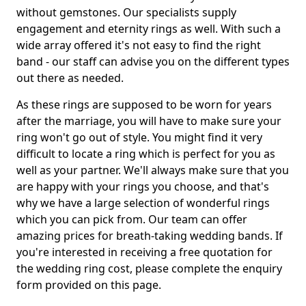
without gemstones. Our specialists supply
engagement and eternity rings as well. With such a
wide array offered it's not easy to find the right
band - our staff can advise you on the different types
out there as needed.
As these rings are supposed to be worn for years
after the marriage, you will have to make sure your
ring won't go out of style. You might find it very
difficult to locate a ring which is perfect for you as
well as your partner. We'll always make sure that you
are happy with your rings you choose, and that's
why we have a large selection of wonderful rings
which you can pick from. Our team can offer
amazing prices for breath-taking wedding bands. If
you're interested in receiving a free quotation for
the wedding ring cost, please complete the enquiry
form provided on this page.