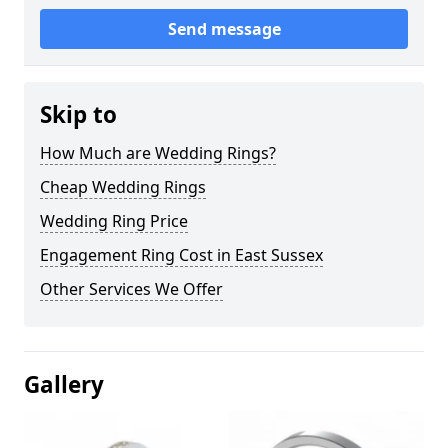
Send message
Skip to
How Much are Wedding Rings?
Cheap Wedding Rings
Wedding Ring Price
Engagement Ring Cost in East Sussex
Other Services We Offer
Gallery