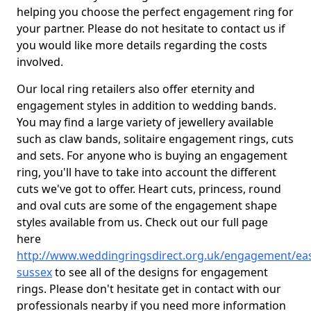
helping you choose the perfect engagement ring for
your partner. Please do not hesitate to contact us if
you would like more details regarding the costs
involved.
Our local ring retailers also offer eternity and
engagement styles in addition to wedding bands.
You may find a large variety of jewellery available
such as claw bands, solitaire engagement rings, cuts
and sets. For anyone who is buying an engagement
ring, you'll have to take into account the different
cuts we've got to offer. Heart cuts, princess, round
and oval cuts are some of the engagement shape
styles available from us. Check out our full page
here
http://www.weddingringsdirect.org.uk/engagement/eas
sussex
to see all of the designs for engagement
rings. Please don't hesitate get in contact with our
professionals nearby if you need more information