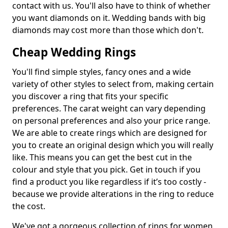
contact with us. You'll also have to think of whether
you want diamonds on it. Wedding bands with big
diamonds may cost more than those which don't.
Cheap Wedding Rings
You'll find simple styles, fancy ones and a wide
variety of other styles to select from, making certain
you discover a ring that fits your specific
preferences. The carat weight can vary depending
on personal preferences and also your price range.
We are able to create rings which are designed for
you to create an original design which you will really
like. This means you can get the best cut in the
colour and style that you pick. Get in touch if you
find a product you like regardless if it’s too costly -
because we provide alterations in the ring to reduce
the cost.
We've got a gorgeous collection of rings for women