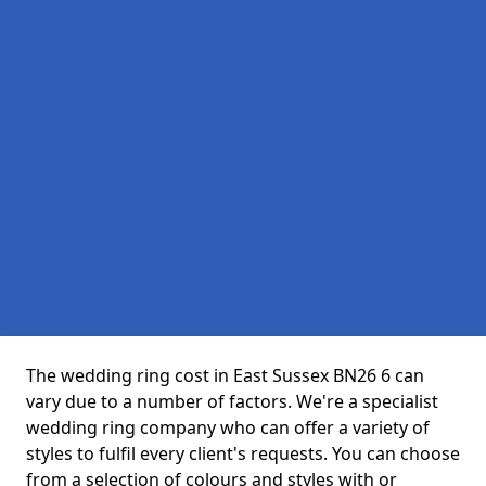
The wedding ring cost in East Sussex BN26 6 can
vary due to a number of factors. We're a specialist
wedding ring company who can offer a variety of
styles to fulfil every client's requests. You can choose
from a selection of colours and styles with or