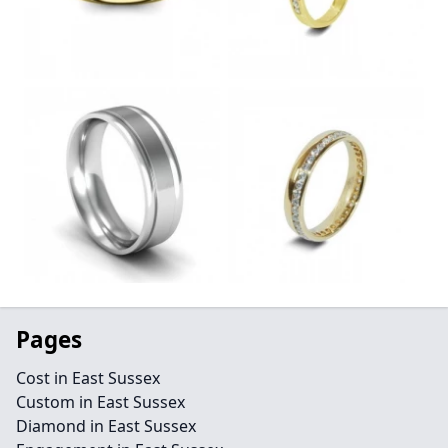
Pages
Cost in East Sussex
Custom in East Sussex
Diamond in East Sussex