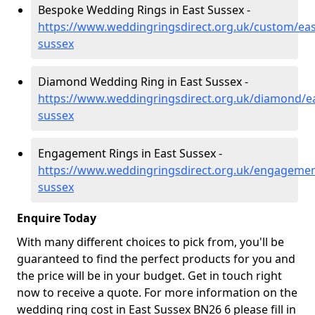
Bespoke Wedding Rings in East Sussex -
https://www.weddingringsdirect.org.uk/custom/eas
sussex
Diamond Wedding Ring in East Sussex -
https://www.weddingringsdirect.org.uk/diamond/ea
sussex
Engagement Rings in East Sussex -
https://www.weddingringsdirect.org.uk/engagemen
sussex
Enquire Today
With many different choices to pick from, you'll be
guaranteed to find the perfect products for you and
the price will be in your budget. Get in touch right
now to receive a quote. For more information on the
wedding ring cost in East Sussex BN26 6 please fill in