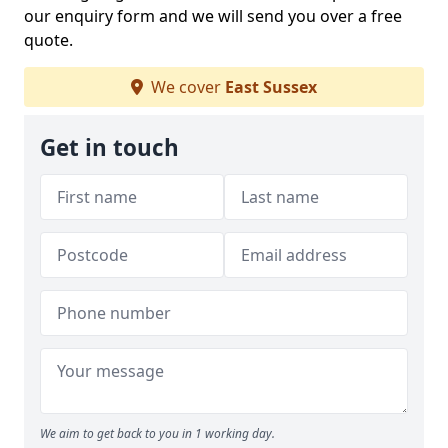
our enquiry form and we will send you over a free
quote.
We cover
East Sussex
Get in touch
We aim to get back to you in 1 working day.