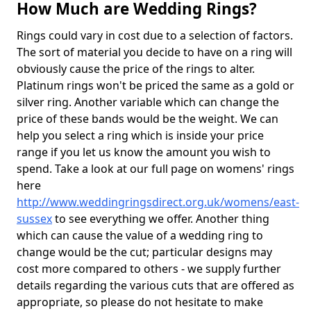
How Much are Wedding Rings?
Rings could vary in cost due to a selection of factors.
The sort of material you decide to have on a ring will
obviously cause the price of the rings to alter.
Platinum rings won't be priced the same as a gold or
silver ring. Another variable which can change the
price of these bands would be the weight. We can
help you select a ring which is inside your price
range if you let us know the amount you wish to
spend. Take a look at our full page on womens' rings
here
http://www.weddingringsdirect.org.uk/womens/east-
sussex
to see everything we offer. Another thing
which can cause the value of a wedding ring to
change would be the cut; particular designs may
cost more compared to others - we supply further
details regarding the various cuts that are offered as
appropriate, so please do not hesitate to make