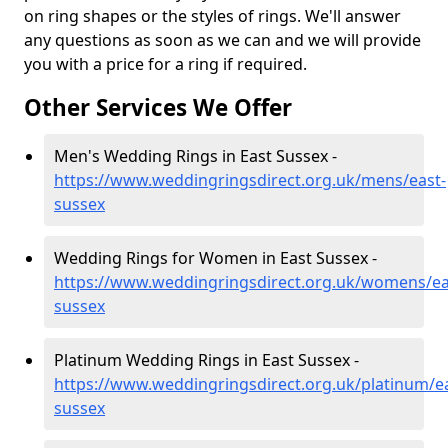
on ring shapes or the styles of rings. We'll answer
any questions as soon as we can and we will provide
you with a price for a ring if required.
Other Services We Offer
Men's Wedding Rings in East Sussex -
https://www.weddingringsdirect.org.uk/mens/east-
sussex
Wedding Rings for Women in East Sussex -
https://www.weddingringsdirect.org.uk/womens/ea
sussex
Platinum Wedding Rings in East Sussex -
https://www.weddingringsdirect.org.uk/platinum/ea
sussex