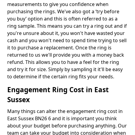
measurements to give you confidence when
purchasing the rings. We've also got a ‘try before
you buy’ option and this is often referred to as a
ring sample. This means you can try a ring out and if
you're unsure about it, you won't have wasted your
cash and you won't need to spend time trying to sell
it to purchase a replacement. Once the ring is
returned to us we'll provide you with a money back
refund. This allows you to have a feel for the ring
and try it for size. Simply by sampling it it'll be easy
to determine if the certain ring fits your needs.
Engagement Ring Cost in East
Sussex
Many things can alter the engagement ring cost in
East Sussex BN26 6 and it is important you think
about your budget before purchasing anything. Our
team can take your budget into consideration when