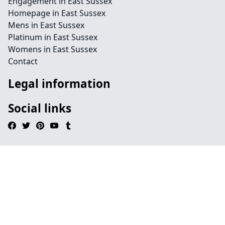
Engagement in East Sussex
Homepage in East Sussex
Mens in East Sussex
Platinum in East Sussex
Womens in East Sussex
Contact
Legal information
Social links