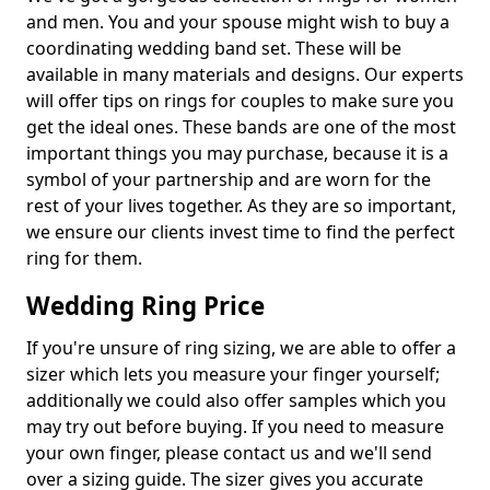
and men. You and your spouse might wish to buy a
coordinating wedding band set. These will be
available in many materials and designs. Our experts
will offer tips on rings for couples to make sure you
get the ideal ones. These bands are one of the most
important things you may purchase, because it is a
symbol of your partnership and are worn for the
rest of your lives together. As they are so important,
we ensure our clients invest time to find the perfect
ring for them.
Wedding Ring Price
If you're unsure of ring sizing, we are able to offer a
sizer which lets you measure your finger yourself;
additionally we could also offer samples which you
may try out before buying. If you need to measure
your own finger, please contact us and we'll send
over a sizing guide. The sizer gives you accurate