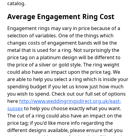
catalog.
Average Engagement Ring Cost
Engagement rings may vary in price because of a
selection of variables. One of the things which
changes costs of engagement bands will be the
metal that is used for a ring. Not surprisingly the
price tag on a platinum design will be different to
the price of a silver or gold style. The ring weight
could also have an impact upon the price tag. We
are able to help you select a ring which is inside your
spending budget if you let us know just how much
you wish to spend. Check out our full set of options
here
http://www.weddingringsdirect.org.uk/east-
sussex
to help you choose exactly what you want.
The cut of a ring could also have an impact on the
price tag; if you'd like more info regarding the
different designs available, please ensure that you