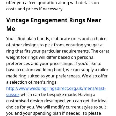
offer you a free quotation along with details on
costs and prices if necessary.
Vintage Engagement Rings Near
Me
You'll find plain bands, elaborate ones and a choice
of other designs to pick from, ensuring you get a
ring that fits your particular requirements. The carat
weight for rings will differ based on personal
preferences and your price range. If you’d like to
have a custom wedding band, we can supply a tailor
made ring suited to your preferences. We also offer
a selection of men's rings
http://www.weddingringsdirect.org.uk/mens/east-
sussex
which can be bespoke made. Having a
customised design developed, you can get the ideal
choice for you. We will modify current styles to suit
you and your spending plan if needed, so please