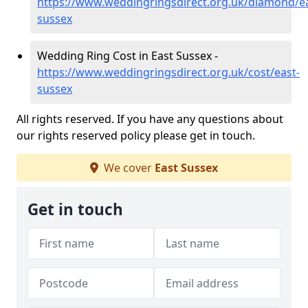
https://www.weddingringsdirect.org.uk/diamond/ea
sussex
Wedding Ring Cost in East Sussex -
https://www.weddingringsdirect.org.uk/cost/east-
sussex
All rights reserved. If you have any questions about
our rights reserved policy please get in touch.
We cover
East Sussex
Get in touch