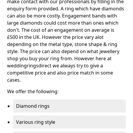
make contact with our professionals by filling in the
enquiry form provided. A ring which have diamonds
can also be more costly. Engagement bands with
large diamonds could cost more than ones which
don't. The cost of an engagement on average is
£500 in the UK. However the price vary alot
depending on the metal type, stone shape & ring
style. The price can also depend on what jewellery
shop you buy your ring from. However here at
weddingringsdirect we always try to give a
competitive price and also price match in some
cases.
We offer the following:
Diamond rings
Various ring style