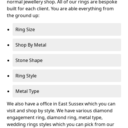
normal jewellery shop. All of our rings are bespoke
built for each client. You are able everything from
the ground up:
Ring Size
Shop By Metal
Stone Shape
Ring Style
Metal Type
We also have a office in East Sussex which you can
visit and shop by style. We have various diamond
engagement ring, diamond ring, metal type,
wedding rings styles which you can pick from our