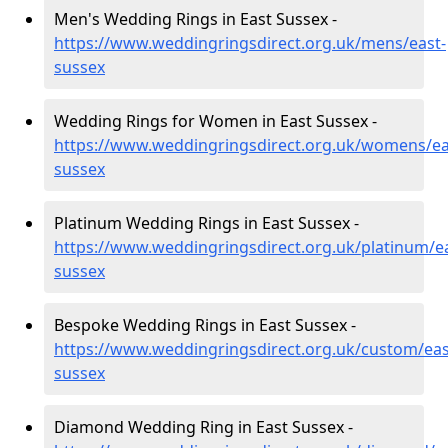
Men's Wedding Rings in East Sussex -
https://www.weddingringsdirect.org.uk/mens/east-
sussex
Wedding Rings for Women in East Sussex -
https://www.weddingringsdirect.org.uk/womens/ea
sussex
Platinum Wedding Rings in East Sussex -
https://www.weddingringsdirect.org.uk/platinum/ea
sussex
Bespoke Wedding Rings in East Sussex -
https://www.weddingringsdirect.org.uk/custom/eas
sussex
Diamond Wedding Ring in East Sussex -