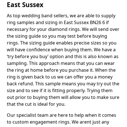
East Sussex
As top wedding band sellers, we are able to supply
ring samples and sizing in East Sussex BN26 6 if
necessary for your diamond rings. We will send over
the sizing guide so you may test before buying
rings. The sizing guide enables precise sizes so you
will have confidence when buying them. We have a
‘try before you buy’ option and this is also known as
sampling. This approach means that you can wear
the ring at home before you purchase it. When the
ring is given back to us we can offer you a money
back refund. This sample means you may try out the
size and to see if it is fitting properly. Trying them
out prior to buying them will allow you to make sure
that the cut is ideal for you.
Our specialist team are here to help when it comes
to custom engagement rings. We arent just any