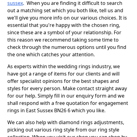
sussex
. When you are finding it difficult to search
out a matching set which you both like, tell us and
we'll give you more info on our various choices. It is
essential that you're happy with the chosen ring,
since these are a symbol of your relationship. For
this reason we recommend taking some time to
check through the numerous options until you find
the one which catches your attention.
As experts within the wedding rings industry, we
have got a range of items for our clients and will
offer specialist opinions for the best shapes and
styles for every person. Make contact straight away
for our help. Simply fill in our enquiry form and we
shall respond with a free quotation for engagement
rings in East Sussex BN26 6 which you like.
We can also help with diamond rings adjustments,
picking out various ring style from our ring style