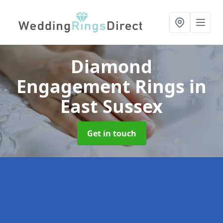
Diamond
Engagement Rings
in
East Sussex
Get in touch