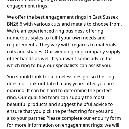
engagement rings.
We offer the best engagement rings in East Sussex
BN26 6 with various cuts and metals to choose from.
We're an experienced ring business offering
numerous styles to fulfil your own needs and
requirements. They vary with regards to materials,
cuts and shapes. Our wedding ring company supply
other bands as well. If you want some advice for
which ring to buy, our specialists can assist you.
You should look for a timeless design, so the ring
does not look outdated many years after you are
married. It can be hard to determine the perfect
ring. Our qualified team can supply the most
beautiful products and suggest helpful advice to
ensure that you pick the perfect ring for you and
also your partner. Please complete our enquiry form
for more information on engagement rings; we will