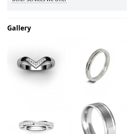
Gallery