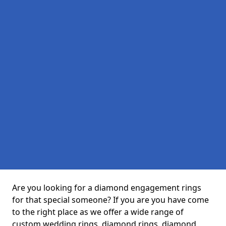
Are you looking for a diamond engagement rings
for that special someone? If you are you have come
to the right place as we offer a wide range of
custom wedding rings, diamond rings, diamond