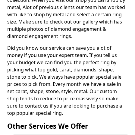
collection. When you visit our shop you can shop by
metal, Alot of previous clients our team has worked
with like to shop by metal and select a certain ring
size. Make sure to check out our gallery which has
multiple photos of diamond engagement &
diamond engagement rings.
Did you know our service can save you alot of
money if you use your expert team. If you tell us
your budget we can find you the perfect ring by
picking what top gold, carat, diamonds, shape,
stone to pick. We always have popular special sale
prices to pick from. Every month we have a sale in
set carat, shape, stone, style, metal. Our custom
shop tends to reduce to price massively so make
sure to contact us if you are looking to purchase a
top popular special ring.
Other Services We Offer