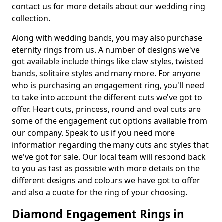
contact us for more details about our wedding ring
collection.
Along with wedding bands, you may also purchase
eternity rings from us. A number of designs we've
got available include things like claw styles, twisted
bands, solitaire styles and many more. For anyone
who is purchasing an engagement ring, you'll need
to take into account the different cuts we've got to
offer. Heart cuts, princess, round and oval cuts are
some of the engagement cut options available from
our company. Speak to us if you need more
information regarding the many cuts and styles that
we've got for sale. Our local team will respond back
to you as fast as possible with more details on the
different designs and colours we have got to offer
and also a quote for the ring of your choosing.
Diamond Engagement Rings in