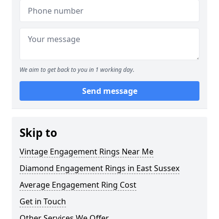
We aim to get back to you in 1 working day.
Send message
Skip to
Vintage Engagement Rings Near Me
Diamond Engagement Rings in East Sussex
Average Engagement Ring Cost
Get in Touch
Other Services We Offer