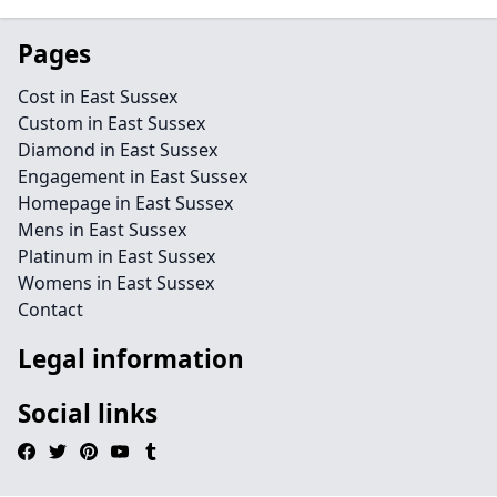
Pages
Cost in East Sussex
Custom in East Sussex
Diamond in East Sussex
Engagement in East Sussex
Homepage in East Sussex
Mens in East Sussex
Platinum in East Sussex
Womens in East Sussex
Contact
Legal information
Social links