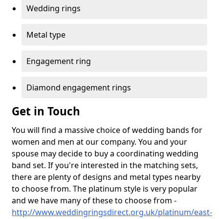
Wedding rings
Metal type
Engagement ring
Diamond engagement rings
Get in Touch
You will find a massive choice of wedding bands for
women and men at our company. You and your
spouse may decide to buy a coordinating wedding
band set. If you're interested in the matching sets,
there are plenty of designs and metal types nearby
to choose from. The platinum style is very popular
and we have many of these to choose from -
http://www.weddingringsdirect.org.uk/platinum/east-