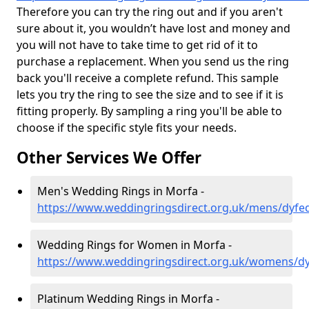
Therefore you can try the ring out and if you aren't
sure about it, you wouldn’t have lost and money and
you will not have to take time to get rid of it to
purchase a replacement. When you send us the ring
back you'll receive a complete refund. This sample
lets you try the ring to see the size and to see if it is
fitting properly. By sampling a ring you'll be able to
choose if the specific style fits your needs.
Other Services We Offer
Men's Wedding Rings in Morfa -
https://www.weddingringsdirect.org.uk/mens/dyfe
Wedding Rings for Women in Morfa -
https://www.weddingringsdirect.org.uk/womens/d
Platinum Wedding Rings in Morfa -