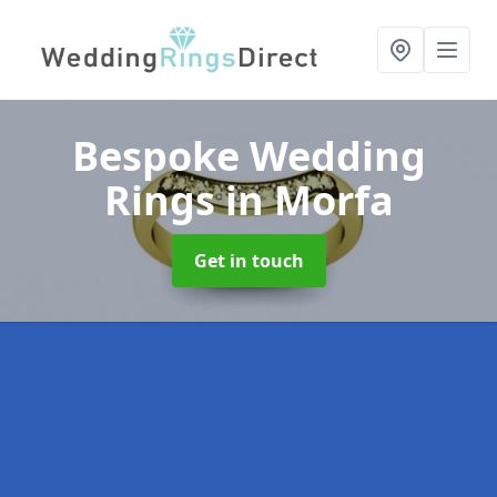
Bespoke Wedding
Rings
in Morfa
Get in touch