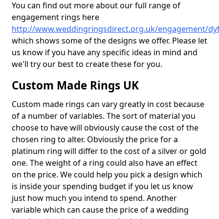
You can find out more about our full range of
engagement rings here
http://www.weddingringsdirect.org.uk/engagement/dy
which shows some of the designs we offer. Please let
us know if you have any specific ideas in mind and
we'll try our best to create these for you.
Custom Made Rings UK
Custom made rings can vary greatly in cost because
of a number of variables. The sort of material you
choose to have will obviously cause the cost of the
chosen ring to alter. Obviously the price for a
platinum ring will differ to the cost of a silver or gold
one. The weight of a ring could also have an effect
on the price. We could help you pick a design which
is inside your spending budget if you let us know
just how much you intend to spend. Another
variable which can cause the price of a wedding