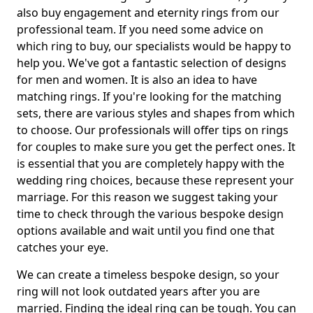
also buy engagement and eternity rings from our
professional team. If you need some advice on
which ring to buy, our specialists would be happy to
help you. We've got a fantastic selection of designs
for men and women. It is also an idea to have
matching rings. If you're looking for the matching
sets, there are various styles and shapes from which
to choose. Our professionals will offer tips on rings
for couples to make sure you get the perfect ones. It
is essential that you are completely happy with the
wedding ring choices, because these represent your
marriage. For this reason we suggest taking your
time to check through the various bespoke design
options available and wait until you find one that
catches your eye.
We can create a timeless bespoke design, so your
ring will not look outdated years after you are
married. Finding the ideal ring can be tough. You can