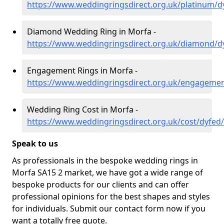
https://www.weddingringsdirect.org.uk/platinum/
Diamond Wedding Ring in Morfa -
https://www.weddingringsdirect.org.uk/diamond/d
Engagement Rings in Morfa -
https://www.weddingringsdirect.org.uk/engageme
Wedding Ring Cost in Morfa -
https://www.weddingringsdirect.org.uk/cost/dyfed
Speak to us
As professionals in the bespoke wedding rings in
Morfa SA15 2 market, we have got a wide range of
bespoke products for our clients and can offer
professional opinions for the best shapes and styles
for individuals. Submit our contact form now if you
want a totally free quote.