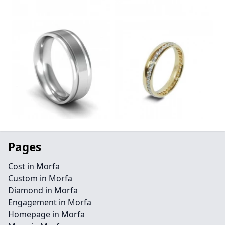
Pages
Cost in Morfa
Custom in Morfa
Diamond in Morfa
Engagement in Morfa
Homepage in Morfa