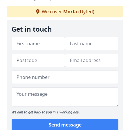
We cover
Morfa
(Dyfed)
Get in touch
We aim to get back to you in 1 working day.
Send message