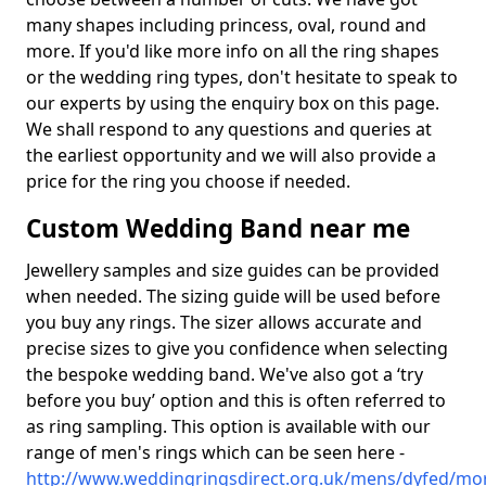
many shapes including princess, oval, round and
more. If you'd like more info on all the ring shapes
or the wedding ring types, don't hesitate to speak to
our experts by using the enquiry box on this page.
We shall respond to any questions and queries at
the earliest opportunity and we will also provide a
price for the ring you choose if needed.
Custom Wedding Band near me
Jewellery samples and size guides can be provided
when needed. The sizing guide will be used before
you buy any rings. The sizer allows accurate and
precise sizes to give you confidence when selecting
the bespoke wedding band. We've also got a ‘try
before you buy’ option and this is often referred to
as ring sampling. This option is available with our
range of men's rings which can be seen here -
http://www.weddingringsdirect.org.uk/mens/dyfed/mo