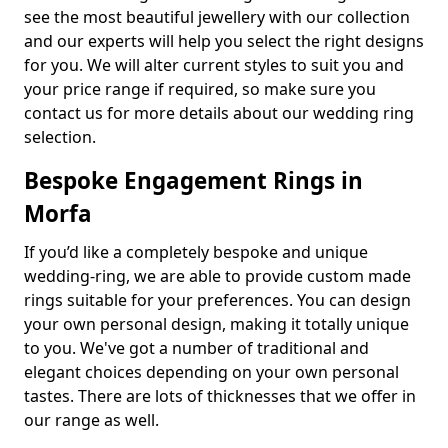
see the most beautiful jewellery with our collection
and our experts will help you select the right designs
for you. We will alter current styles to suit you and
your price range if required, so make sure you
contact us for more details about our wedding ring
selection.
Bespoke Engagement Rings in
Morfa
If you’d like a completely bespoke and unique
wedding-ring, we are able to provide custom made
rings suitable for your preferences. You can design
your own personal design, making it totally unique
to you. We've got a number of traditional and
elegant choices depending on your own personal
tastes. There are lots of thicknesses that we offer in
our range as well.