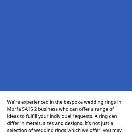
We're experienced in the bespoke wedding rings in
Morfa SA15 2 business who can offer a range of
ideas to fulfill your individual requests. A ring can
differ in metals, sizes and designs. It’s not just a
selection of wedding rings which we offer; you may