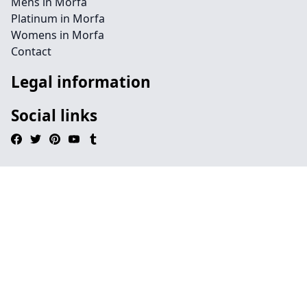
Mens in Morfa
Platinum in Morfa
Womens in Morfa
Contact
Legal information
Social links