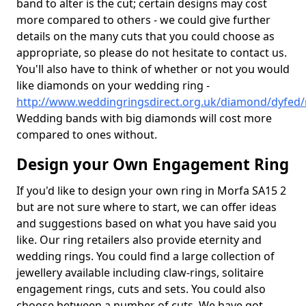
band to alter is the cut; certain designs may cost
more compared to others - we could give further
details on the many cuts that you could choose as
appropriate, so please do not hesitate to contact us.
You'll also have to think of whether or not you would
like diamonds on your wedding ring -
http://www.weddingringsdirect.org.uk/diamond/dyfed
Wedding bands with big diamonds will cost more
compared to ones without.
Design your Own Engagement Ring
If you'd like to design your own ring in Morfa SA15 2
but are not sure where to start, we can offer ideas
and suggestions based on what you have said you
like. Our ring retailers also provide eternity and
wedding rings. You could find a large collection of
jewellery available including claw-rings, solitaire
engagement rings, cuts and sets. You could also
choose between a number of cuts. We have got