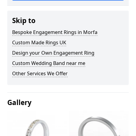
Skip to
Bespoke Engagement Rings in Morfa
Custom Made Rings UK
Design your Own Engagement Ring
Custom Wedding Band near me
Other Services We Offer
Gallery