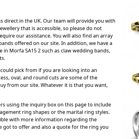
s direct in the UK. Our team will provide you with
ewellery that is accessible, so please do not
equire our assistance. You will also find an array
ands offered on our site. In addition, we have a
able in Morfa SA15 2 such as claw wedding bands,
ts.
could pick from if you are looking into an
ess, oval, and round cuts are some of the
 from our site. Whatever it is that you want,
!
s using the inquiry box on this page to include
gement ring shapes or the marital ring styles.
ssible with more information regarding the
 got to offer and also a quote for the ring you