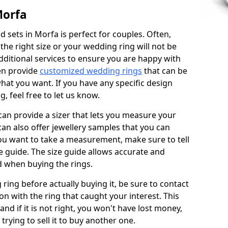
Morfa
 sets in Morfa is perfect for couples. Often,
 the right size or your wedding ring will not be
additional services to ensure you are happy with
en provide
customized wedding rings
that can be
hat you want. If you have any specific design
 feel free to let us know.
 can provide a sizer that lets you measure your
 can also offer jewellery samples that you can
ou want to take a measurement, make sure to tell
ze guide. The size guide allows accurate and
d when buying the rings.
 ring before actually buying it, be sure to contact
on with the ring that caught your interest. This
 and if it is not right, you won't have lost money,
rying to sell it to buy another one.