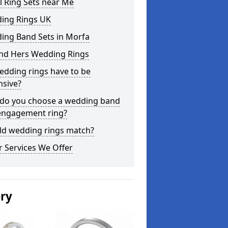
l Ring Sets near Me
ing Rings UK
ing Band Sets in Morfa
and Hers Wedding Rings
edding rings have to be
nsive?
do you choose a wedding band
engagement ring?
ld wedding rings match?
 Services We Offer
ery