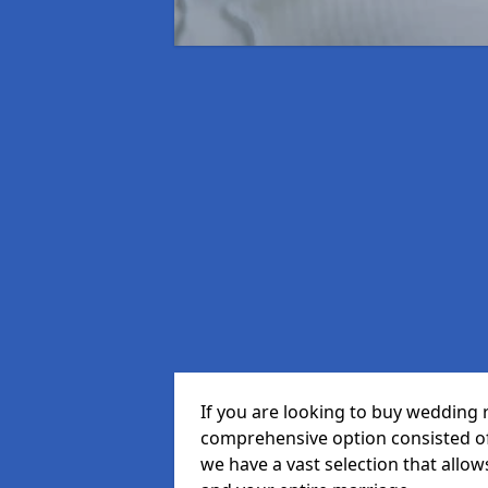
If you are looking to buy wedding 
comprehensive option consisted of 
we have a vast selection that allow