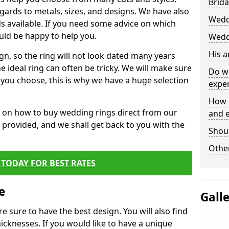
Brida
egards to metals, sizes, and designs. We have also
Wedd
 available. If you need some advice on which
uld be happy to help you.
Wedd
His 
gn, so the ring will not look dated many years
 ideal ring can often be tricky. We will make sure
Do w
g you choose, this is why we have a huge selection
expe
How 
n on how to buy wedding rings direct from our
and 
rm provided, and we shall get back to you with the
Shou
Other
TODAY FOR BEST RATES
e
Gall
e sure to have the best design. You will also find
hicknesses. If you would like to have a unique