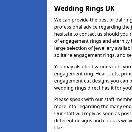
Wedding Rings UK
We can provide the best bridal ring
professional advice regarding the j
hesitate to contact us should you r
of engagement rings and eternity b
large selection of jewellery avail
solitaire engagement rings, and se
You may also find various cuts you 
engagement ring. Heart cuts, princ
engagement cut designs you can buy
wedding rings direct has it for you
Please speak with our staff member
more info regarding the many enga
Our staff will reply as soon as po
different designs and colours we've
like.