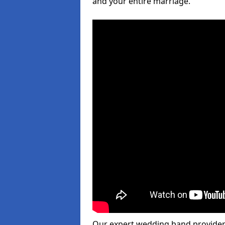
and your entire marriage.
Our expert wedding band provider