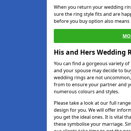
When you return your wedding ring
sure the ring style fits and are ha
before you buy option also means de
MO
His and Hers Wedding 
You can find a gorgeous variety o
and your spouse may decide to buy
wedding rings are not uncommon, a
from to ensure your partner and yo
numerous colours and styles.
Please take a look at our full rang
design for you. We will offer info
you get the ideal ones. It is vital 
these symbolise your marriage. Sin