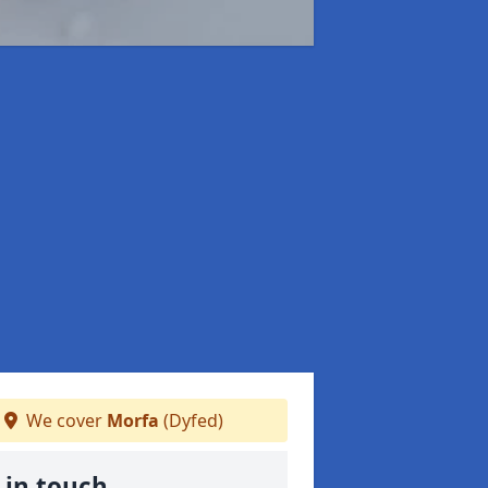
We cover
Morfa
(Dyfed)
 in touch