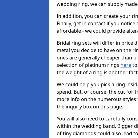
wedding ring, we can supply made-
In addition, you can create your r
Finally, get in contact if you notice
affordable - we could provide alter
Bridal ring sets will differ in price 
metal you decide to have on the ring 
ones are generally cheaper than pl
selection of platinum rings
here
to 
the weight of a ring is another fac
We could help you pick a ring insi
spend. But, of course, the cut for t
more info on the numerous styles fo
the inquiry box on this page.
You will also need to carefully co
within the wedding band. Bigger d
of tiny diamonds could also lead to