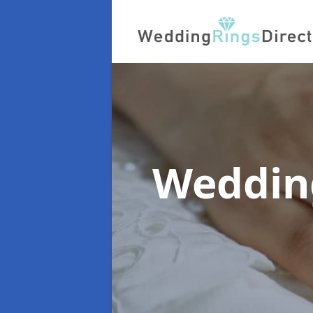
Wedding