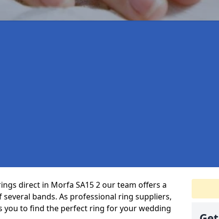
rings direct in Morfa SA15 2 our team offers a
several bands. As professional ring suppliers,
s you to find the perfect ring for your wedding
Get