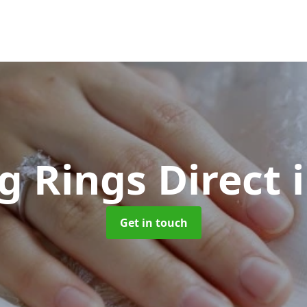
 Rings Direct
Get in touch