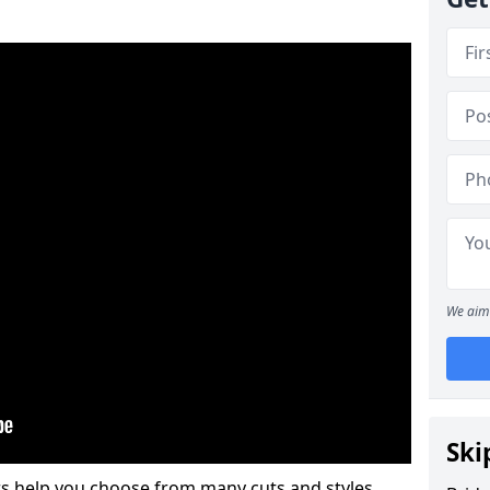
We aim 
Ski
s help you choose from many cuts and styles.