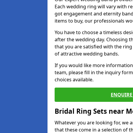
Each wedding ring will vary with r
got engagement and eternity bands
items to buy, our professionals wo
You have to choose a timeless desi
after the wedding day. Choosing the
that you are satisfied with the rin
of attractive wedding bands.
If you would like more informatio
team, please fill in the inquiry fo
choices available.
ENQUIRE 
Bridal Ring Sets near M
Whatever you are looking for, we ar
that these come in a selection of t