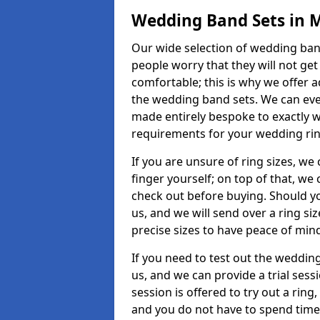
Wedding Band Sets in 
Our wide selection of wedding band
people worry that they will not get
comfortable; this is why we offer 
the wedding band sets. We can ev
made entirely bespoke to exactly w
requirements for your wedding ring,
If you are unsure of ring sizes, we
finger yourself; on top of that, we
check out before buying. Should y
us, and we will send over a ring si
precise sizes to have peace of min
If you need to test out the wedding
us, and we can provide a trial sessi
session is offered to try out a ring,
and you do not have to spend time t