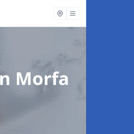
in Morfa