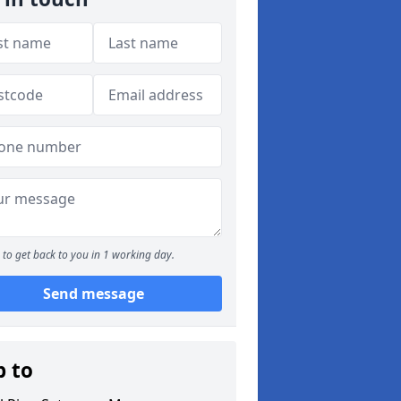
to get back to you in 1 working day.
Send message
p to