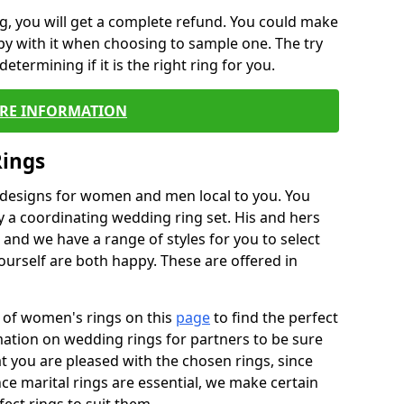
, you will get a complete refund. You could make
ppy with it when choosing to sample one. The try
termining if it is the right ring for you.
RE INFORMATION
Rings
f designs for women and men local to you. You
 a coordinating wedding ring set. His and hers
nd we have a range of styles for you to select
urself are both happy. These are offered in
e of women's rings on this
page
to find the perfect
rmation on wedding rings for partners to be sure
that you are pleased with the chosen rings, since
ce marital rings are essential, we make certain