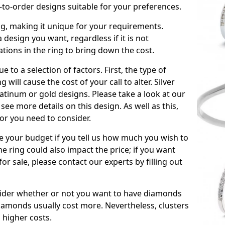
to-order designs suitable for your preferences.
ing, making it unique for your requirements.
 a design you want, regardless if it is not
ations in the ring to bring down the cost.
due to a selection of factors. First, the type of
will cause the cost of your call to alter. Silver
atinum or gold designs. Please take a look at our
see more details on this design. As well as this,
tor you need to consider.
de your budget if you tell us how much you wish to
he ring could also impact the price; if you want
r sale, please contact our experts by filling out
nsider whether or not you want to have diamonds
iamonds usually cost more. Nevertheless, clusters
 higher costs.