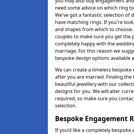
you may also buy engagement and e
need some advice on which ring to 
We've got a fantastic selection of 
have matching rings. If you're look
and shapes from which to choose. O
couples to make sure you get the pe
completely happy with the wedding
marriage. For this reason we sugge
bespoke design options available a
We can create a timeless bespoke d
after you are married. Finding the
beautiful jewellery with our collect
designs for you. We will alter curre
required, so make sure you contac
selection.
Bespoke Engagement Ri
If you’d like a completely bespoke