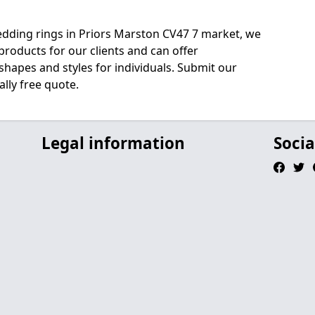
edding rings in Priors Marston CV47 7 market, we
roducts for our clients and can offer
shapes and styles for individuals. Submit our
lly free quote.
Legal information
Socia