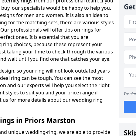
ternity rings from our professional team. If you
Get
buy, our specialists would be happy to help you.
designs for men and women. It is also an idea to
ing for the matching sets, there are various styles
ur professionals will offer tips on rings for
rfect ones. It is essential that you are
 ring choices, because these represent your
st taking your time to check through the various
nd wait until you find one that catches your eye.
esign, so your ring will not look outdated years
 ideal ring can be tough. You can see the most
ion and our experts will help you select the right
nt styles to suit you and your price range if
We aim 
t us for more details about our wedding ring
ngs in Priors Marston
Ski
 and unique wedding-ring, we are able to provide