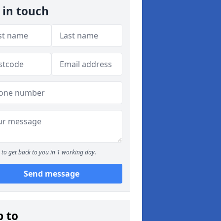
 in touch
to get back to you in 1 working day.
Send message
p to