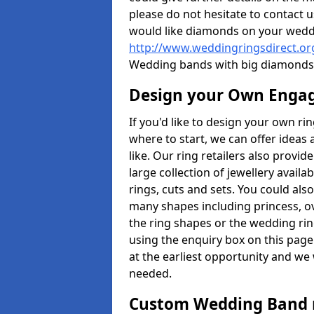
please do not hesitate to contact u
would like diamonds on your weddi
http://www.weddingringsdirect.o
Wedding bands with big diamonds 
Design your Own Enga
If you'd like to design your own ri
where to start, we can offer idea
like. Our ring retailers also provid
large collection of jewellery avail
rings, cuts and sets. You could a
many shapes including princess, ova
the ring shapes or the wedding rin
using the enquiry box on this page
at the earliest opportunity and we w
needed.
Custom Wedding Band 