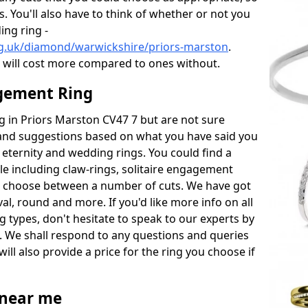
s. You'll also have to think of whether or not you
ng ring -
rg.uk/diamond/warwickshire/priors-marston
.
will cost more compared to ones without.
gement Ring
ng in Priors Marston CV47 7 but are not sure
s and suggestions based on what you have said you
e eternity and wedding rings. You could find a
able including claw-rings, solitaire engagement
lso choose between a number of cuts. We have got
l, round and more. If you'd like more info on all
g types, don't hesitate to speak to our experts by
. We shall respond to any questions and queries
ill also provide a price for the ring you choose if
near me