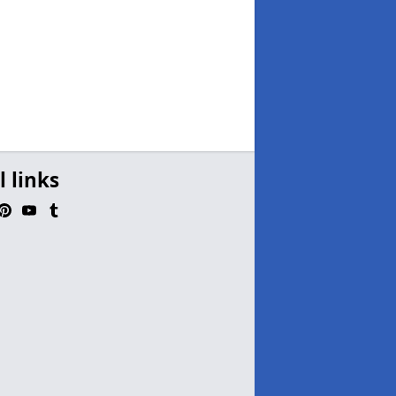
l links