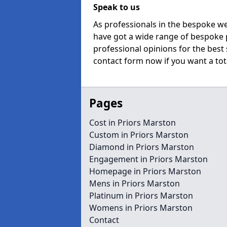
Speak to us
As professionals in the bespoke w
have got a wide range of bespoke p
professional opinions for the best 
contact form now if you want a tota
Pages
Cost in Priors Marston
Custom in Priors Marston
Diamond in Priors Marston
Engagement in Priors Marston
Homepage in Priors Marston
Mens in Priors Marston
Platinum in Priors Marston
Womens in Priors Marston
Contact