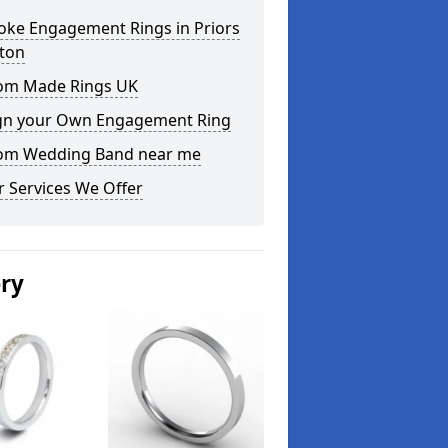
oke Engagement Rings in Priors
ton
om Made Rings UK
gn your Own Engagement Ring
om Wedding Band near me
 Services We Offer
ery