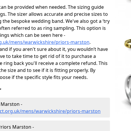
 can be provided when needed. The sizing guide
gs. The sizer allows accurate and precise sizes to
g the bespoke wedding band. We've also got a ‘try
often referred to as ring sampling. This option is
rings which can be seen here -
rg.uk/mens/warwickshire/priors-marston
.
and if you aren't sure about it, you wouldn’t have
e to take time to get rid of it to purchase a
ring back you'll receive a complete refund. This
e size and to see if it is fitting properly. By
oose if the specific style fits your needs.
r
 Marston -
ct.org.uk/mens/warwickshire/priors-marston
riors Marston -