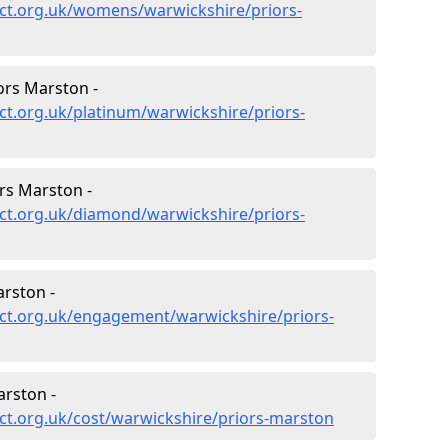
ct.org.uk/womens/warwickshire/priors-
ors Marston -
t.org.uk/platinum/warwickshire/priors-
rs Marston -
ct.org.uk/diamond/warwickshire/priors-
rston -
ct.org.uk/engagement/warwickshire/priors-
arston -
ct.org.uk/cost/warwickshire/priors-marston