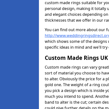
custom made rings suitable for yo
personal design, making it totally 
and elegant choices depending on 
thicknesses that we offer in our ra
You can find out more about our f
http://www.weddingringsdirect.o
which shows some of the designs we
specific ideas in mind and we'll try
Custom Made Rings UK
Custom made rings can vary greatly
sort of material you choose to have
to alter. Obviously the price for a pl
gold one. The weight of a ring coul
you pick a design which is inside 
much you intend to spend. Another
band to alter is the cut; certain 
could give further details on the 