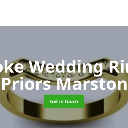
oke Wedding R
Priors Marston
Get in touch