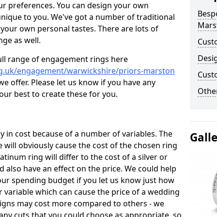
ur preferences. You can design your own
Besp
unique to you. We've got a number of traditional
Mars
your own personal tastes. There are lots of
nge as well.
Cust
Desi
ull range of engagement rings here
rg.uk/engagement/warwickshire/priors-marston
Cust
 offer. Please let us know if you have any
Other
 our best to create these for you.
 in cost because of a number of variables. The
Gall
 will obviously cause the cost of the chosen ring
atinum ring will differ to the cost of a silver or
d also have an effect on the price. We could help
your spending budget if you let us know just how
 variable which can cause the price of a wedding
designs may cost more compared to others - we
many cuts that you could choose as appropriate, so