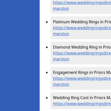
https://www.weddingringsdire
marston
Platinum Wedding Rings in Pri
https://www.weddingringsdirec
marston
Diamond Wedding Ring in Prio
https://www.weddingringsdire
marston
Engagement Rings in Priors Ma
https://www.weddingringsdire
marston
Wedding Ring Cost in Priors M
https://www.weddingringsdire