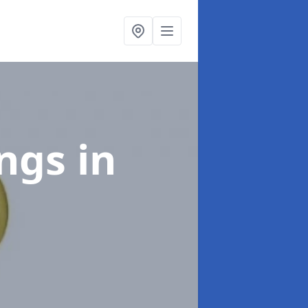
ings
in