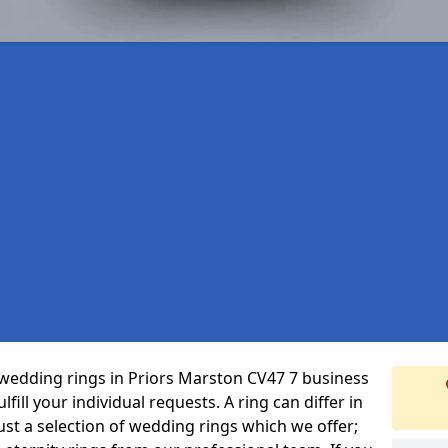
wedding rings in Priors Marston CV47 7 business
fill your individual requests. A ring can differ in
just a selection of wedding rings which we offer;