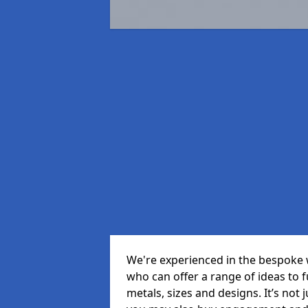
We're experienced in the bespoke 
who can offer a range of ideas to ful
metals, sizes and designs. It’s not 