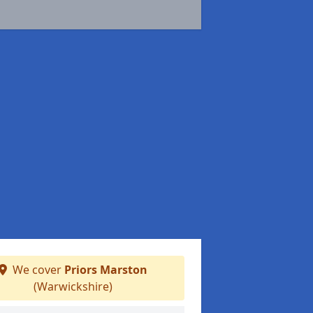
We cover
Priors Marston
(Warwickshire)