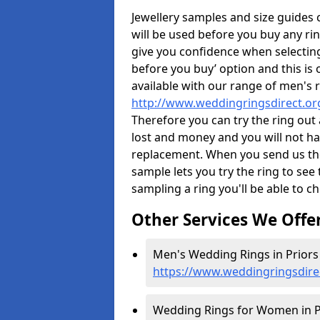
Jewellery samples and size guides
will be used before you buy any rin
give you confidence when selectin
before you buy’ option and this is 
available with our range of men's 
http://www.weddingringsdirect.o
Therefore you can try the ring out 
lost and money and you will not hav
replacement. When you send us the 
sample lets you try the ring to see th
sampling a ring you'll be able to ch
Other Services We Offe
Men's Wedding Rings in Priors
https://www.weddingringsdire
Wedding Rings for Women in P