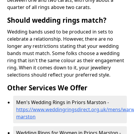
between one and two carats, with only about a
quarter of all rings above two carats.
Should wedding rings match?
Wedding bands used to be produced in sets to
celebrate a relationship. However, there are no
longer any restrictions stating that your wedding
bands must match. Some folks choose a wedding
ring that isn't the same colour as their engagement
ring. When it comes down to it, your jewellery
selections should reflect your preferred style.
Other Services We Offer
Men's Wedding Rings in Priors Marston -
https://www.weddingringsdirect.org.uk/mens/warwi
marston
Wedding Rings for Women in Priors Marston -