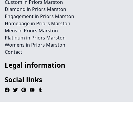
Custom in Priors Marston
Diamond in Priors Marston
Engagement in Priors Marston
Homepage in Priors Marston
Mens in Priors Marston
Platinum in Priors Marston
Womens in Priors Marston
Contact
Legal information
Social links