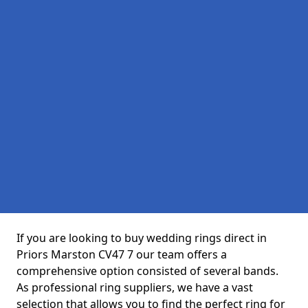
If you are looking to buy wedding rings direct in
Priors Marston CV47 7 our team offers a
comprehensive option consisted of several bands.
As professional ring suppliers, we have a vast
selection that allows you to find the perfect ring for