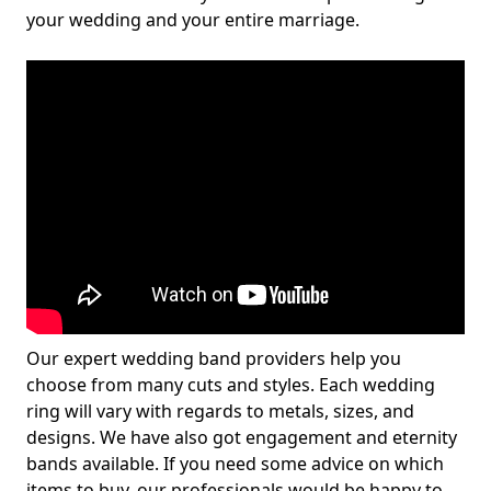
your wedding and your entire marriage.
Our expert wedding band providers help you
choose from many cuts and styles. Each wedding
ring will vary with regards to metals, sizes, and
designs. We have also got engagement and eternity
bands available. If you need some advice on which
items to buy, our professionals would be happy to