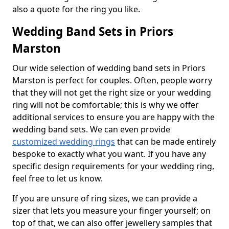
also a quote for the ring you like.
Wedding Band Sets in Priors
Marston
Our wide selection of wedding band sets in Priors
Marston is perfect for couples. Often, people worry
that they will not get the right size or your wedding
ring will not be comfortable; this is why we offer
additional services to ensure you are happy with the
wedding band sets. We can even provide
customized wedding rings
that can be made entirely
bespoke to exactly what you want. If you have any
specific design requirements for your wedding ring,
feel free to let us know.
If you are unsure of ring sizes, we can provide a
sizer that lets you measure your finger yourself; on
top of that, we can also offer jewellery samples that