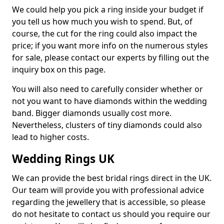
We could help you pick a ring inside your budget if
you tell us how much you wish to spend. But, of
course, the cut for the ring could also impact the
price; if you want more info on the numerous styles
for sale, please contact our experts by filling out the
inquiry box on this page.
You will also need to carefully consider whether or
not you want to have diamonds within the wedding
band. Bigger diamonds usually cost more.
Nevertheless, clusters of tiny diamonds could also
lead to higher costs.
Wedding Rings UK
We can provide the best bridal rings direct in the UK.
Our team will provide you with professional advice
regarding the jewellery that is accessible, so please
do not hesitate to contact us should you require our