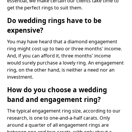
essential, we make certain our clients take time to
get the perfect rings to suit them.
Do wedding rings have to be
expensive?
You may have heard that a diamond engagement
ring might cost up to two or three months' income.
And, if you can afford it, three months' income
would surely purchase a lovely ring. An engagement
ring, on the other hand, is neither a need nor an
investment.
How do you choose a wedding
band and engagement ring?
The typical engagement ring size, according to our
research, is one to one-and-a-half carats. Only
around a quarter of all engagement rings are