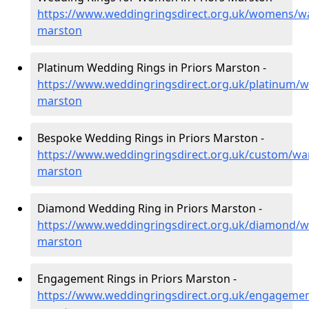
https://www.weddingringsdirect.org.uk/womens/wa
marston
Platinum Wedding Rings in Priors Marston -
https://www.weddingringsdirect.org.uk/platinum/w
marston
Bespoke Wedding Rings in Priors Marston -
https://www.weddingringsdirect.org.uk/custom/war
marston
Diamond Wedding Ring in Priors Marston -
https://www.weddingringsdirect.org.uk/diamond/wa
marston
Engagement Rings in Priors Marston -
https://www.weddingringsdirect.org.uk/engagemen