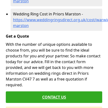
marston
Wedding Ring Cost in Priors Marston -
https://www.weddingringsdirect.org.uk/cost/warwic
marston
Get a Quote
With the number of unique options available to
choose from, you will be sure to find the ideal
products for you and your partner. So make contact
today for our advice. Fill in the contact form
provided, and we will get back to you with more
information on wedding rings direct in Priors
Marston CV47 7 as well as a free quotation if
required.
CONTACT US