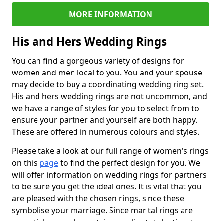
MORE INFORMATION
His and Hers Wedding Rings
You can find a gorgeous variety of designs for
women and men local to you. You and your spouse
may decide to buy a coordinating wedding ring set.
His and hers wedding rings are not uncommon, and
we have a range of styles for you to select from to
ensure your partner and yourself are both happy.
These are offered in numerous colours and styles.
Please take a look at our full range of women's rings
on this
page
to find the perfect design for you. We
will offer information on wedding rings for partners
to be sure you get the ideal ones. It is vital that you
are pleased with the chosen rings, since these
symbolise your marriage. Since marital rings are