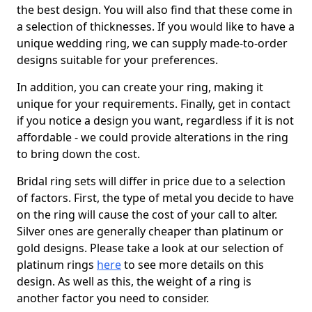
the best design. You will also find that these come in
a selection of thicknesses. If you would like to have a
unique wedding ring, we can supply made-to-order
designs suitable for your preferences.
In addition, you can create your ring, making it
unique for your requirements. Finally, get in contact
if you notice a design you want, regardless if it is not
affordable - we could provide alterations in the ring
to bring down the cost.
Bridal ring sets will differ in price due to a selection
of factors. First, the type of metal you decide to have
on the ring will cause the cost of your call to alter.
Silver ones are generally cheaper than platinum or
gold designs. Please take a look at our selection of
platinum rings
here
to see more details on this
design. As well as this, the weight of a ring is
another factor you need to consider.