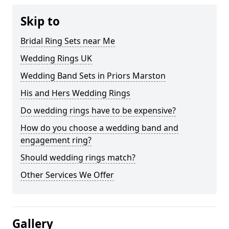
Skip to
Bridal Ring Sets near Me
Wedding Rings UK
Wedding Band Sets in Priors Marston
His and Hers Wedding Rings
Do wedding rings have to be expensive?
How do you choose a wedding band and
engagement ring?
Should wedding rings match?
Other Services We Offer
Gallery