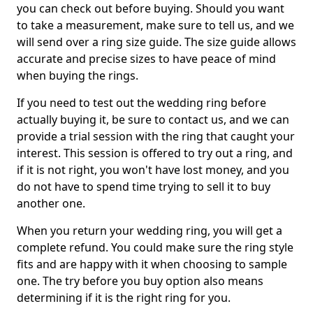
you can check out before buying. Should you want
to take a measurement, make sure to tell us, and we
will send over a ring size guide. The size guide allows
accurate and precise sizes to have peace of mind
when buying the rings.
If you need to test out the wedding ring before
actually buying it, be sure to contact us, and we can
provide a trial session with the ring that caught your
interest. This session is offered to try out a ring, and
if it is not right, you won't have lost money, and you
do not have to spend time trying to sell it to buy
another one.
When you return your wedding ring, you will get a
complete refund. You could make sure the ring style
fits and are happy with it when choosing to sample
one. The try before you buy option also means
determining if it is the right ring for you.