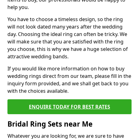
help you.
You have to choose a timeless design, so the ring
will not look dated many years after the wedding
day. Choosing the ideal ring can often be tricky. We
will make sure that you are satisfied with the ring
you choose, this is why we have a huge selection of
attractive wedding bands.
If you would like more information on how to buy
wedding rings direct from our team, please fill in the
inquiry form provided, and we shall get back to you
with the choices available.
ENQUIRE TODAY FOR BEST RATES
Bridal Ring Sets near Me
Whatever you are looking for, we are sure to have