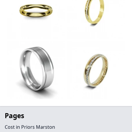
Pages
Cost in Priors Marston