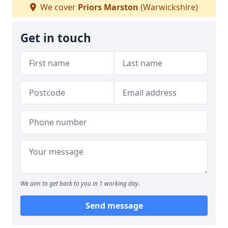
We cover
Priors Marston
(Warwickshire)
Get in touch
We aim to get back to you in 1 working day.
Send message