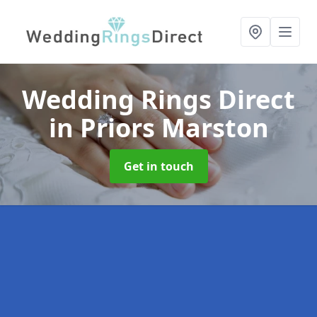
Wedding Rings Direct
in Priors Marston
Get in touch