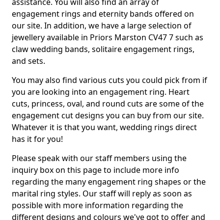
assistance. You will also find an array of
engagement rings and eternity bands offered on
our site. In addition, we have a large selection of
jewellery available in Priors Marston CV47 7 such as
claw wedding bands, solitaire engagement rings,
and sets.
You may also find various cuts you could pick from if
you are looking into an engagement ring. Heart
cuts, princess, oval, and round cuts are some of the
engagement cut designs you can buy from our site.
Whatever it is that you want, wedding rings direct
has it for you!
Please speak with our staff members using the
inquiry box on this page to include more info
regarding the many engagement ring shapes or the
marital ring styles. Our staff will reply as soon as
possible with more information regarding the
different designs and colours we've got to offer and