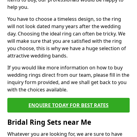
help you.
You have to choose a timeless design, so the ring
will not look dated many years after the wedding
day. Choosing the ideal ring can often be tricky. We
will make sure that you are satisfied with the ring
you choose, this is why we have a huge selection of
attractive wedding bands.
If you would like more information on how to buy
wedding rings direct from our team, please fill in the
inquiry form provided, and we shall get back to you
with the choices available.
ENQUIRE TODAY FOR BEST RATES
Bridal Ring Sets near Me
Whatever you are looking for, we are sure to have