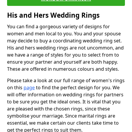
His and Hers Wedding Rings
You can find a gorgeous variety of designs for
women and men local to you. You and your spouse
may decide to buy a coordinating wedding ring set.
His and hers wedding rings are not uncommon, and
we have a range of styles for you to select from to
ensure your partner and yourself are both happy.
These are offered in numerous colours and styles.
Please take a look at our full range of women's rings
on this
page
to find the perfect design for you. We
will offer information on wedding rings for partners
to be sure you get the ideal ones. It is vital that you
are pleased with the chosen rings, since these
symbolise your marriage. Since marital rings are
essential, we make certain our clients take time to
get the perfect rings to suit them.