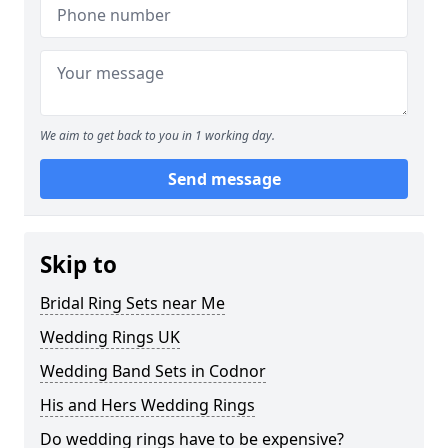
We aim to get back to you in 1 working day.
Send message
Skip to
Bridal Ring Sets near Me
Wedding Rings UK
Wedding Band Sets in Codnor
His and Hers Wedding Rings
Do wedding rings have to be expensive?