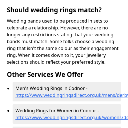
Should wedding rings match?
Wedding bands used to be produced in sets to
celebrate a relationship. However, there are no
longer any restrictions stating that your wedding
bands must match. Some folks choose a wedding
ring that isn't the same colour as their engagement
ring. When it comes down to it, your jewellery
selections should reflect your preferred style.
Other Services We Offer
Men's Wedding Rings in Codnor -
https://www.weddingringsdirect.org.uk/mens/derb
Wedding Rings for Women in Codnor -
https://www.weddingringsdirect.org.uk/womens/d