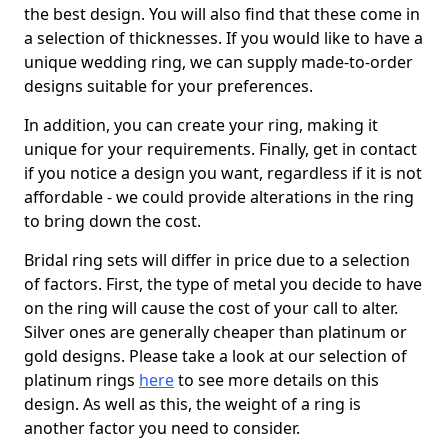
the best design. You will also find that these come in
a selection of thicknesses. If you would like to have a
unique wedding ring, we can supply made-to-order
designs suitable for your preferences.
In addition, you can create your ring, making it
unique for your requirements. Finally, get in contact
if you notice a design you want, regardless if it is not
affordable - we could provide alterations in the ring
to bring down the cost.
Bridal ring sets will differ in price due to a selection
of factors. First, the type of metal you decide to have
on the ring will cause the cost of your call to alter.
Silver ones are generally cheaper than platinum or
gold designs. Please take a look at our selection of
platinum rings
here
to see more details on this
design. As well as this, the weight of a ring is
another factor you need to consider.