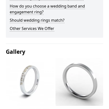
How do you choose a wedding band and
engagement ring?
Should wedding rings match?
Other Services We Offer
Gallery