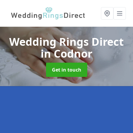
Wedding Rings Direct
in Codnor
Get in touch