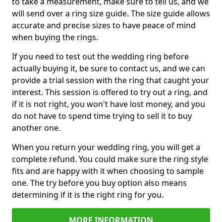
to take a measurement, make sure to tell us, and we
will send over a ring size guide. The size guide allows
accurate and precise sizes to have peace of mind
when buying the rings.
If you need to test out the wedding ring before
actually buying it, be sure to contact us, and we can
provide a trial session with the ring that caught your
interest. This session is offered to try out a ring, and
if it is not right, you won't have lost money, and you
do not have to spend time trying to sell it to buy
another one.
When you return your wedding ring, you will get a
complete refund. You could make sure the ring style
fits and are happy with it when choosing to sample
one. The try before you buy option also means
determining if it is the right ring for you.
MORE INFORMATION