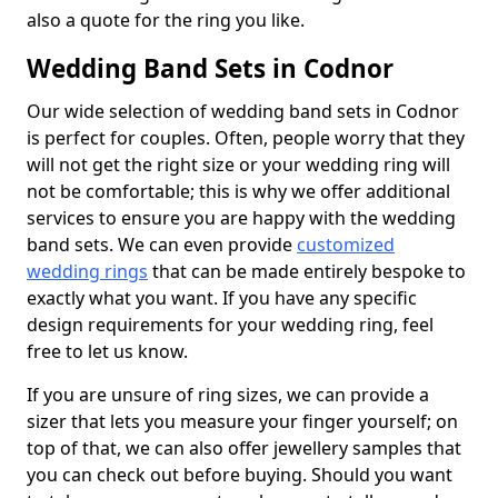
also a quote for the ring you like.
Wedding Band Sets in Codnor
Our wide selection of wedding band sets in Codnor
is perfect for couples. Often, people worry that they
will not get the right size or your wedding ring will
not be comfortable; this is why we offer additional
services to ensure you are happy with the wedding
band sets. We can even provide
customized
wedding rings
that can be made entirely bespoke to
exactly what you want. If you have any specific
design requirements for your wedding ring, feel
free to let us know.
If you are unsure of ring sizes, we can provide a
sizer that lets you measure your finger yourself; on
top of that, we can also offer jewellery samples that
you can check out before buying. Should you want