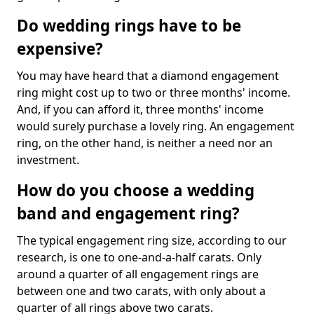
Do wedding rings have to be
expensive?
You may have heard that a diamond engagement
ring might cost up to two or three months' income.
And, if you can afford it, three months' income
would surely purchase a lovely ring. An engagement
ring, on the other hand, is neither a need nor an
investment.
How do you choose a wedding
band and engagement ring?
The typical engagement ring size, according to our
research, is one to one-and-a-half carats. Only
around a quarter of all engagement rings are
between one and two carats, with only about a
quarter of all rings above two carats.