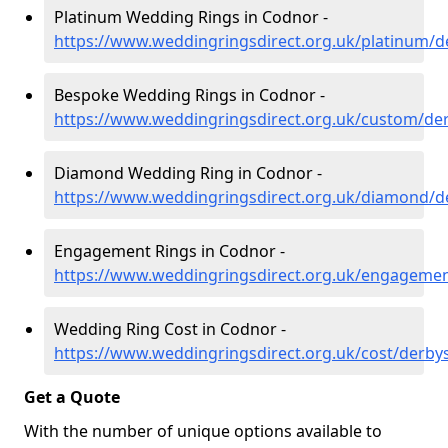
Platinum Wedding Rings in Codnor -
https://www.weddingringsdirect.org.uk/platinum/d
Bespoke Wedding Rings in Codnor -
https://www.weddingringsdirect.org.uk/custom/de
Diamond Wedding Ring in Codnor -
https://www.weddingringsdirect.org.uk/diamond/d
Engagement Rings in Codnor -
https://www.weddingringsdirect.org.uk/engagemen
Wedding Ring Cost in Codnor -
https://www.weddingringsdirect.org.uk/cost/derby
Get a Quote
With the number of unique options available to