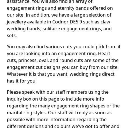
assistance. You will also find an array of
engagement rings and eternity bands offered on
our site. In addition, we have a large selection of
jewellery available in Codnor DE5 9 such as claw
wedding bands, solitaire engagement rings, and
sets.
You may also find various cuts you could pick from if
you are looking into an engagement ring. Heart
cuts, princess, oval, and round cuts are some of the
engagement cut designs you can buy from our site.
Whatever it is that you want, wedding rings direct
has it for you!
Please speak with our staff members using the
inquiry box on this page to include more info
regarding the many engagement ring shapes or the
marital ring styles. Our staff will reply as soon as
possible with more information regarding the
different designs and colours we've got to offer and