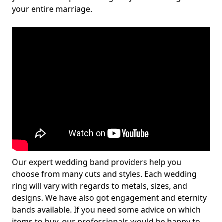
your entire marriage.
Our expert wedding band providers help you
choose from many cuts and styles. Each wedding
ring will vary with regards to metals, sizes, and
designs. We have also got engagement and eternity
bands available. If you need some advice on which
items to buy, our professionals would be happy to