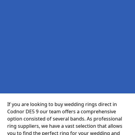
If you are looking to buy wedding rings direct in
Codnor DE5 9 our team offers a comprehensive
option consisted of several bands. As professional
ring suppliers, we have a vast selection that allows
you to find the perfect ring for your wedding and