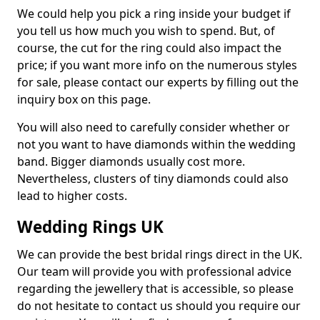
We could help you pick a ring inside your budget if
you tell us how much you wish to spend. But, of
course, the cut for the ring could also impact the
price; if you want more info on the numerous styles
for sale, please contact our experts by filling out the
inquiry box on this page.
You will also need to carefully consider whether or
not you want to have diamonds within the wedding
band. Bigger diamonds usually cost more.
Nevertheless, clusters of tiny diamonds could also
lead to higher costs.
Wedding Rings UK
We can provide the best bridal rings direct in the UK.
Our team will provide you with professional advice
regarding the jewellery that is accessible, so please
do not hesitate to contact us should you require our