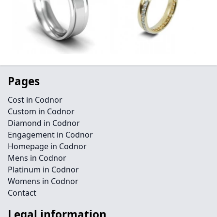
Pages
Cost in Codnor
Custom in Codnor
Diamond in Codnor
Engagement in Codnor
Homepage in Codnor
Mens in Codnor
Platinum in Codnor
Womens in Codnor
Contact
Legal information