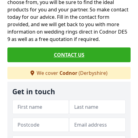
choose from, you will be sure to find the ideal
products for you and your partner. So make contact
today for our advice. Fill in the contact form
provided, and we will get back to you with more
information on wedding rings direct in Codnor DE5
9 as well as a free quotation if required.
CONTACT US
We cover
Codnor
(Derbyshire)
Get in touch