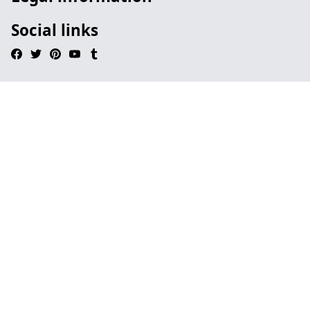
Social links