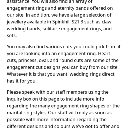
assistance. You will also find an array of
engagement rings and eternity bands offered on
our site. In addition, we have a large selection of
jewellery available in Spinkhill S21 3 such as claw
wedding bands, solitaire engagement rings, and
sets.
You may also find various cuts you could pick from if
you are looking into an engagement ring. Heart
cuts, princess, oval, and round cuts are some of the
engagement cut designs you can buy from our site.
Whatever it is that you want, wedding rings direct
has it for you!
Please speak with our staff members using the
inquiry box on this page to include more info
regarding the many engagement ring shapes or the
marital ring styles. Our staff will reply as soon as
possible with more information regarding the
different designs and colours we've got to offer and