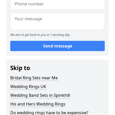
We aim to get back to you in 1 working day.
Send message
Skip to
Bridal Ring Sets near Me
Wedding Rings UK
Wedding Band Sets in Spinkhill
His and Hers Wedding Rings
Do wedding rings have to be expensive?