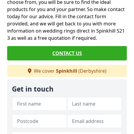
choose from, you will be sure to find the ideal
products for you and your partner. So make contact
today for our advice. Fill in the contact form
provided, and we will get back to you with more
information on wedding rings direct in Spinkhill S21
3 as well as a free quotation if required.
CONTACT US
We cover
Spinkhill
(Derbyshire)
Get in touch