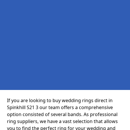
If you are looking to buy wedding rings direct in
Spinkhill S21 3 our team offers a comprehensive
option consisted of several bands. As professional
ring suppliers, we have a vast selection that allows
you to find the perfect ring for your wedding and