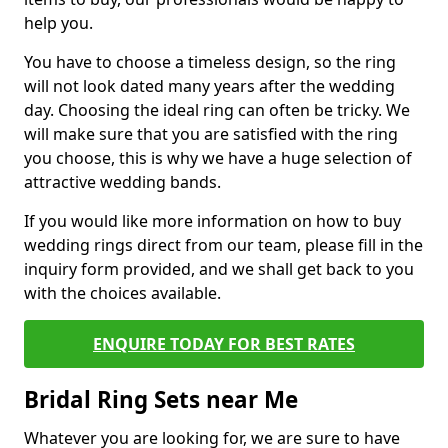
help you.
You have to choose a timeless design, so the ring
will not look dated many years after the wedding
day. Choosing the ideal ring can often be tricky. We
will make sure that you are satisfied with the ring
you choose, this is why we have a huge selection of
attractive wedding bands.
If you would like more information on how to buy
wedding rings direct from our team, please fill in the
inquiry form provided, and we shall get back to you
with the choices available.
ENQUIRE TODAY FOR BEST RATES
Bridal Ring Sets near Me
Whatever you are looking for, we are sure to have