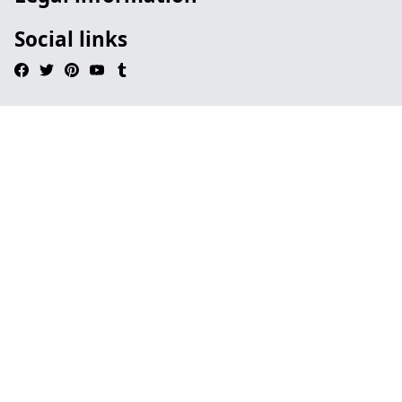
Social links