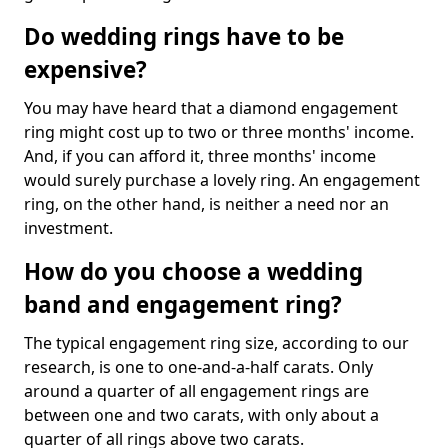
Do wedding rings have to be
expensive?
You may have heard that a diamond engagement
ring might cost up to two or three months' income.
And, if you can afford it, three months' income
would surely purchase a lovely ring. An engagement
ring, on the other hand, is neither a need nor an
investment.
How do you choose a wedding
band and engagement ring?
The typical engagement ring size, according to our
research, is one to one-and-a-half carats. Only
around a quarter of all engagement rings are
between one and two carats, with only about a
quarter of all rings above two carats.