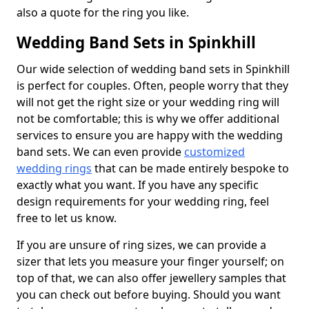
also a quote for the ring you like.
Wedding Band Sets in Spinkhill
Our wide selection of wedding band sets in Spinkhill
is perfect for couples. Often, people worry that they
will not get the right size or your wedding ring will
not be comfortable; this is why we offer additional
services to ensure you are happy with the wedding
band sets. We can even provide
customized
wedding rings
that can be made entirely bespoke to
exactly what you want. If you have any specific
design requirements for your wedding ring, feel
free to let us know.
If you are unsure of ring sizes, we can provide a
sizer that lets you measure your finger yourself; on
top of that, we can also offer jewellery samples that
you can check out before buying. Should you want