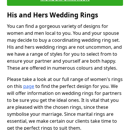
His and Hers Wedding Rings
You can find a gorgeous variety of designs for
women and men local to you. You and your spouse
may decide to buy a coordinating wedding ring set.
His and hers wedding rings are not uncommon, and
we have a range of styles for you to select from to
ensure your partner and yourself are both happy.
These are offered in numerous colours and styles.
Please take a look at our full range of women's rings
on this
page
to find the perfect design for you. We
will offer information on wedding rings for partners
to be sure you get the ideal ones. It is vital that you
are pleased with the chosen rings, since these
symbolise your marriage. Since marital rings are
essential, we make certain our clients take time to
get the perfect rings to suit them.