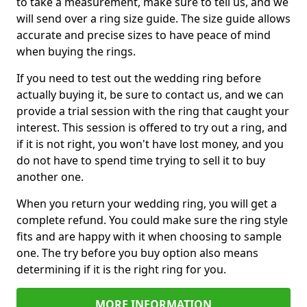
to take a measurement, make sure to tell us, and we
will send over a ring size guide. The size guide allows
accurate and precise sizes to have peace of mind
when buying the rings.
If you need to test out the wedding ring before
actually buying it, be sure to contact us, and we can
provide a trial session with the ring that caught your
interest. This session is offered to try out a ring, and
if it is not right, you won't have lost money, and you
do not have to spend time trying to sell it to buy
another one.
When you return your wedding ring, you will get a
complete refund. You could make sure the ring style
fits and are happy with it when choosing to sample
one. The try before you buy option also means
determining if it is the right ring for you.
MORE INFORMATION