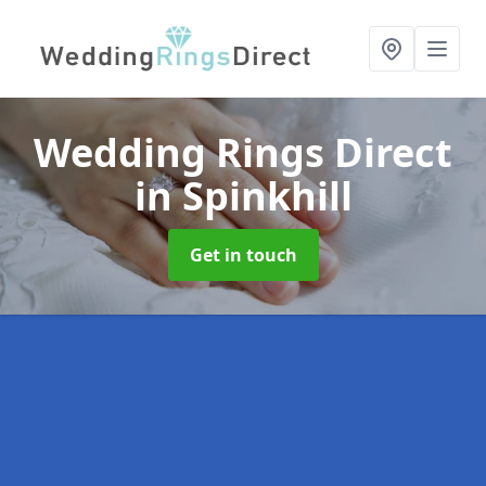
Wedding Rings Direct
in Spinkhill
Get in touch