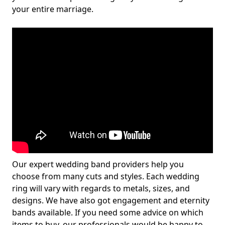
your entire marriage.
Our expert wedding band providers help you
choose from many cuts and styles. Each wedding
ring will vary with regards to metals, sizes, and
designs. We have also got engagement and eternity
bands available. If you need some advice on which
items to buy, our professionals would be happy to