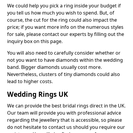
We could help you pick a ring inside your budget if
you tell us how much you wish to spend. But, of
course, the cut for the ring could also impact the
price; if you want more info on the numerous styles
for sale, please contact our experts by filling out the
inquiry box on this page.
You will also need to carefully consider whether or
not you want to have diamonds within the wedding
band. Bigger diamonds usually cost more.
Nevertheless, clusters of tiny diamonds could also
lead to higher costs.
Wedding Rings UK
We can provide the best bridal rings direct in the UK.
Our team will provide you with professional advice
regarding the jewellery that is accessible, so please
do not hesitate to contact us should you require our