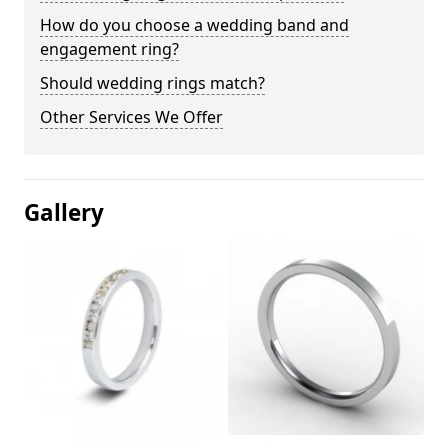
How do you choose a wedding band and
engagement ring?
Should wedding rings match?
Other Services We Offer
Gallery