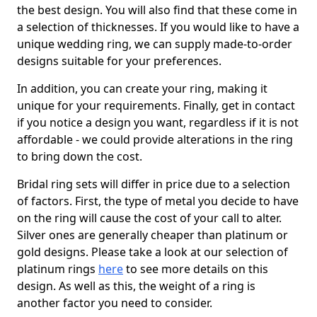
the best design. You will also find that these come in
a selection of thicknesses. If you would like to have a
unique wedding ring, we can supply made-to-order
designs suitable for your preferences.
In addition, you can create your ring, making it
unique for your requirements. Finally, get in contact
if you notice a design you want, regardless if it is not
affordable - we could provide alterations in the ring
to bring down the cost.
Bridal ring sets will differ in price due to a selection
of factors. First, the type of metal you decide to have
on the ring will cause the cost of your call to alter.
Silver ones are generally cheaper than platinum or
gold designs. Please take a look at our selection of
platinum rings
here
to see more details on this
design. As well as this, the weight of a ring is
another factor you need to consider.