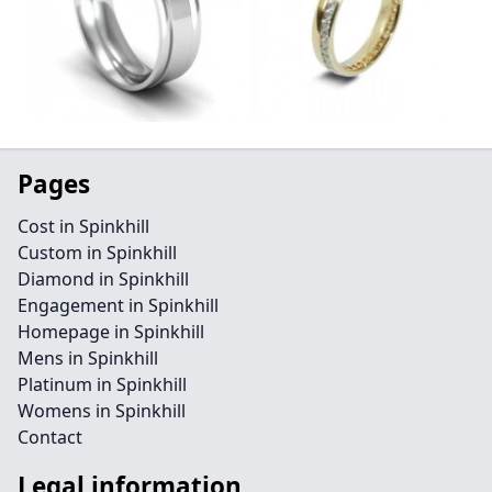
Pages
Cost in Spinkhill
Custom in Spinkhill
Diamond in Spinkhill
Engagement in Spinkhill
Homepage in Spinkhill
Mens in Spinkhill
Platinum in Spinkhill
Womens in Spinkhill
Contact
Legal information