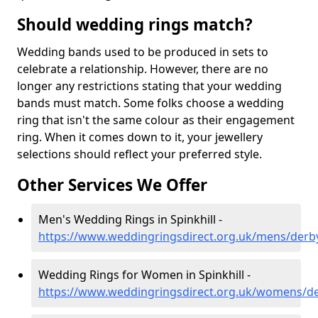
Should wedding rings match?
Wedding bands used to be produced in sets to
celebrate a relationship. However, there are no
longer any restrictions stating that your wedding
bands must match. Some folks choose a wedding
ring that isn't the same colour as their engagement
ring. When it comes down to it, your jewellery
selections should reflect your preferred style.
Other Services We Offer
Men's Wedding Rings in Spinkhill -
https://www.weddingringsdirect.org.uk/mens/derbys
Wedding Rings for Women in Spinkhill -
https://www.weddingringsdirect.org.uk/womens/der