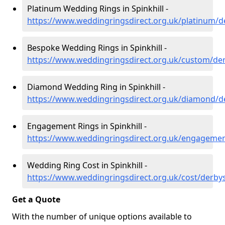
Platinum Wedding Rings in Spinkhill -
https://www.weddingringsdirect.org.uk/platinum/de
Bespoke Wedding Rings in Spinkhill -
https://www.weddingringsdirect.org.uk/custom/derb
Diamond Wedding Ring in Spinkhill -
https://www.weddingringsdirect.org.uk/diamond/de
Engagement Rings in Spinkhill -
https://www.weddingringsdirect.org.uk/engagement
Wedding Ring Cost in Spinkhill -
https://www.weddingringsdirect.org.uk/cost/derbysh
Get a Quote
With the number of unique options available to