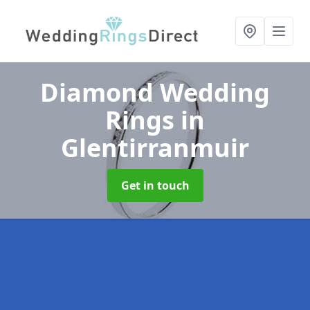
Diamond Wedding
Rings
in
Glentirranmuir
Get in touch