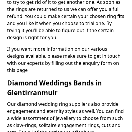
to try to get rid of it to get another one. As soon as
the rings are returned to us we can offer you a full
refund. You could make certain your chosen ring fits
and you like it when you choose to trial one. By
trying it you'll be able to figure out if the certain
design is right for you.
If you want more information on our various
designs available, please make sure to get in touch
with our experts by filling out the enquiry form on
this page
Diamond Weddings Bands in
Glentirranmuir
Our diamond wedding ring suppliers also provide
engagement and eternity styles as well. You can find
a wide assortment of jewellery to choose from such
as claw-rings, solitaire engagement rings, cuts and