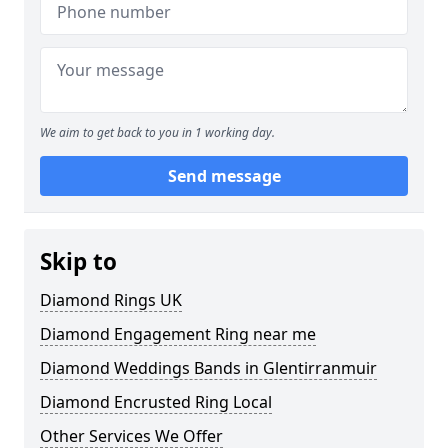
We aim to get back to you in 1 working day.
Send message
Skip to
Diamond Rings UK
Diamond Engagement Ring near me
Diamond Weddings Bands in Glentirranmuir
Diamond Encrusted Ring Local
Other Services We Offer