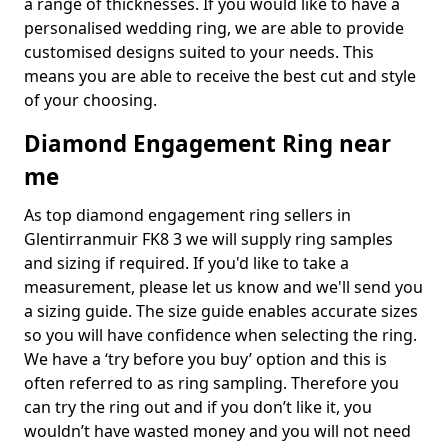
a range of thicknesses. If you would like to have a
personalised wedding ring, we are able to provide
customised designs suited to your needs. This
means you are able to receive the best cut and style
of your choosing.
Diamond Engagement Ring near
me
As top diamond engagement ring sellers in
Glentirranmuir FK8 3 we will supply ring samples
and sizing if required. If you'd like to take a
measurement, please let us know and we'll send you
a sizing guide. The size guide enables accurate sizes
so you will have confidence when selecting the ring.
We have a ‘try before you buy’ option and this is
often referred to as ring sampling. Therefore you
can try the ring out and if you don’t like it, you
wouldn’t have wasted money and you will not need