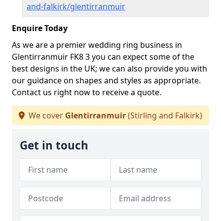
and-falkirk/glentirranmuir
Enquire Today
As we are a premier wedding ring business in
Glentirranmuir FK8 3 you can expect some of the
best designs in the UK; we can also provide you with
our guidance on shapes and styles as appropriate.
Contact us right now to receive a quote.
We cover
Glentirranmuir
(Stirling and Falkirk)
Get in touch