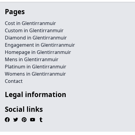
Pages
Cost in Glentirranmuir
Custom in Glentirranmuir
Diamond in Glentirranmuir
Engagement in Glentirranmuir
Homepage in Glentirranmuir
Mens in Glentirranmuir
Platinum in Glentirranmuir
Womens in Glentirranmuir
Contact
Legal information
Social links