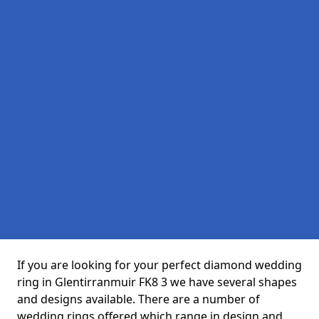
If you are looking for your perfect diamond wedding
ring in Glentirranmuir FK8 3 we have several shapes
and designs available. There are a number of
wedding rings offered which range in design and