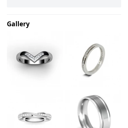
Gallery