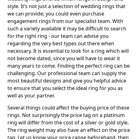
style. It’s not just a selection of wedding rings that
we can provide; you could even purchase
engagement rings from our specialist team. With
such a variety available it may be difficult to search
for the right ring - our team can advise you
regarding the very best types out there when
necessary. It is essential to look for a ring which will
not become dated, since you will have to wear it
many years to come. Finding the perfect ring can be
challenging. Our professional team can supply the
most beautiful designs and give you helpful advice
to ensure that you select the ideal ring for you as
well as your partner.
Several things could affect the buying price of these
rings. Not surprisingly the price tag on a platinum
ring will differ from the cost of a silver or gold style.
The ring weight may also have an effect on the price
tag. Let us know your price range beforehand, then