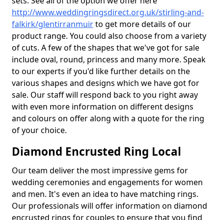
sets. See all of the option we offer here
http://www.weddingringsdirect.org.uk/stirling-and-
falkirk/glentirranmuir
to get more details of our
product range. You could also choose from a variety
of cuts. A few of the shapes that we've got for sale
include oval, round, princess and many more. Speak
to our experts if you'd like further details on the
various shapes and designs which we have got for
sale. Our staff will respond back to you right away
with even more information on different designs
and colours on offer along with a quote for the ring
of your choice.
Diamond Encrusted Ring Local
Our team deliver the most impressive gems for
wedding ceremonies and engagements for women
and men. It's even an idea to have matching rings.
Our professionals will offer information on diamond
encrusted rings for couples to ensure that you find