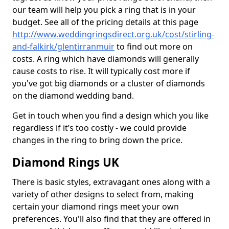
our team will help you pick a ring that is in your
budget. See all of the pricing details at this page
http://www.weddingringsdirect.org.uk/cost/stirling-
and-falkirk/glentirranmuir
to find out more on
costs. A ring which have diamonds will generally
cause costs to rise. It will typically cost more if
you've got big diamonds or a cluster of diamonds
on the diamond wedding band.
Get in touch when you find a design which you like
regardless if it’s too costly - we could provide
changes in the ring to bring down the price.
Diamond Rings UK
There is basic styles, extravagant ones along with a
variety of other designs to select from, making
certain your diamond rings meet your own
preferences. You'll also find that they are offered in