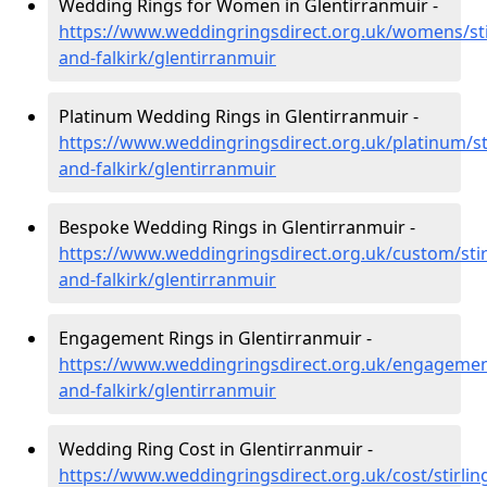
Wedding Rings for Women in Glentirranmuir -
https://www.weddingringsdirect.org.uk/womens/sti
and-falkirk/glentirranmuir
Platinum Wedding Rings in Glentirranmuir -
https://www.weddingringsdirect.org.uk/platinum/sti
and-falkirk/glentirranmuir
Bespoke Wedding Rings in Glentirranmuir -
https://www.weddingringsdirect.org.uk/custom/stir
and-falkirk/glentirranmuir
Engagement Rings in Glentirranmuir -
https://www.weddingringsdirect.org.uk/engagement
and-falkirk/glentirranmuir
Wedding Ring Cost in Glentirranmuir -
https://www.weddingringsdirect.org.uk/cost/stirlin