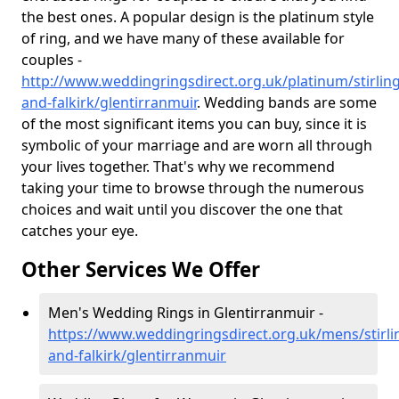
the best ones. A popular design is the platinum style
of ring, and we have many of these available for
couples -
http://www.weddingringsdirect.org.uk/platinum/stirling
and-falkirk/glentirranmuir
. Wedding bands are some
of the most significant items you can buy, since it is
symbolic of your marriage and are worn all through
your lives together. That's why we recommend
taking your time to browse through the numerous
choices and wait until you discover the one that
catches your eye.
Other Services We Offer
Men's Wedding Rings in Glentirranmuir -
https://www.weddingringsdirect.org.uk/mens/stirli
and-falkirk/glentirranmuir