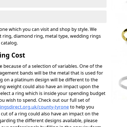
rone which you can visit and shop by style. We
ring, diamond ring, metal type, wedding rings
 catalog.
ing Cost
 because of a selection of variables. One of the
gement bands will be the metal that is used for
ag on a platinum design will be different to the
e ring weight could also have an impact upon the
select a ring which is inside your spending budget
ou wish to spend. Check out our full set of
ngsdirect.org.uk/county-tyrone
to help you
cut of a ring could also have an impact on the
egarding the different designs available, please