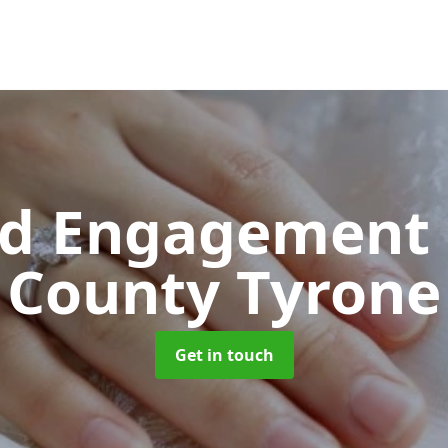
d Engagement 
County Tyrone
Get in touch