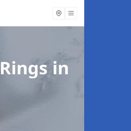
Rings
in