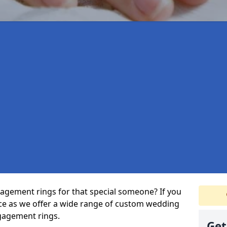
agement rings for that special someone? If you
ace as we offer a wide range of custom wedding
gagement rings.
Get