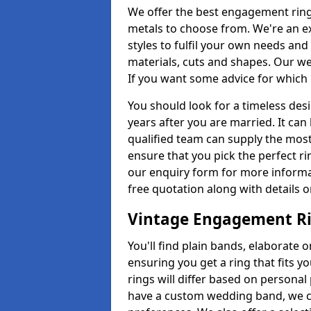
We offer the best engagement ring
metals to choose from. We're an e
styles to fulfil your own needs an
materials, cuts and shapes. Our w
If you want some advice for which r
You should look for a timeless des
years after you are married. It can
qualified team can supply the most
ensure that you pick the perfect r
our enquiry form for more informa
free quotation along with details o
Vintage Engagement R
You'll find plain bands, elaborate 
ensuring you get a ring that fits y
rings will differ based on personal 
have a custom wedding band, we ca