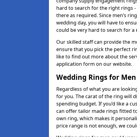
company supply engagement rings t
hard to search for the right rings -
there as required. Since men’s rin
wedding day, you will have to ensu
could be very hard to search for a 
Our skilled staff can provide the m
ensure that you pick the perfect ri
like to find out more about the serv
application form on our website.
Wedding Rings for Men
Regardless of what you are looking 
for you. The carat of the ring will
spending budget. If you’d like a 
can offer tailor made rings fitted t
own ring, which makes it personalis
price range is not enough, we could