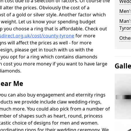
 cost due to a selection of factors. Of course the
Wedd
l alter the prices. Obviously the cost of a
Men'
ost of a gold or silver style. Another factor which
Man'
the weight. Let us know your spending budget
Tyro
p you choose a ring that is affordable. Check out
direct.org.uk/cost/county-tyrone
for more
Other
ns will affect the prices as well - for more
esign, please get in touch with us with the
 you opt for a ring which contains diamonds
often cost you more money if you want to have large
Gall
 diamonds.
near Me
you can also buy engagement and eternity rings
roducts we provide include claw wedding-rings,
d much more. You could also pick from a number of
umber of shapes such as heart, round, princess
ntastic choice of designs for men and women.
rdinating rings for their wedding ceremony. We