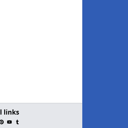
l links