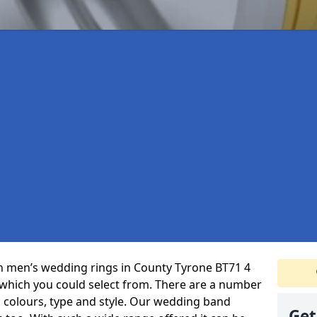
 in men’s wedding rings in County Tyrone BT71 4
 which you could select from. There are a number
 colours, type and style. Our wedding band
Get