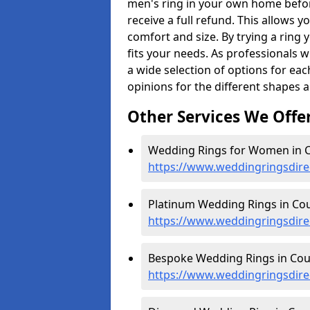
men's ring in your own home befor
receive a full refund. This allows yo
comfort and size. By trying a ring y
fits your needs. As professionals 
a wide selection of options for ea
opinions for the different shapes 
Other Services We Offe
Wedding Rings for Women in C
https://www.weddingringsdir
Platinum Wedding Rings in Cou
https://www.weddingringsdire
Bespoke Wedding Rings in Cou
https://www.weddingringsdire