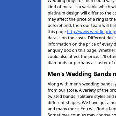
Wedding rings for men could vary in
kind of metal is a variable which wil
platinum design will differ to the c
may affect the price of a ring is 
beforehand, then our team will hel
this page
http://www.weddingrings
details on the costs. Different desig
information on the price of every d
enquiry box on this page. Whether
could also affect the price. It'll 
diamonds or perhaps a cluster of
Men's Wedding Bands 
Along with men’s wedding bands, 
from our store. A variety of the p
twisted bands, solitaire styles an
different shapes. We have got a n
and many more. You will find a fa
Sometimes couples may choose coo