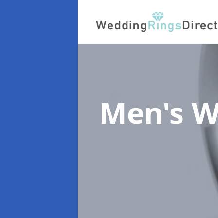
Men's W