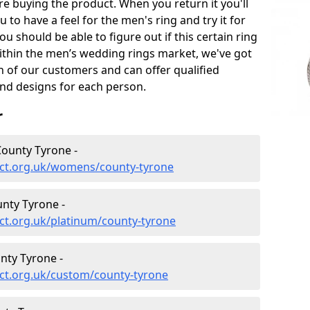
e buying the product. When you return it you'll
u to have a feel for the men's ring and try it for
ou should be able to figure out if this certain ring
within the men’s wedding rings market, we've got
ch of our customers and can offer qualified
and designs for each person.
r
ounty Tyrone -
ect.org.uk/womens/county-tyrone
nty Tyrone -
ct.org.uk/platinum/county-tyrone
nty Tyrone -
ct.org.uk/custom/county-tyrone