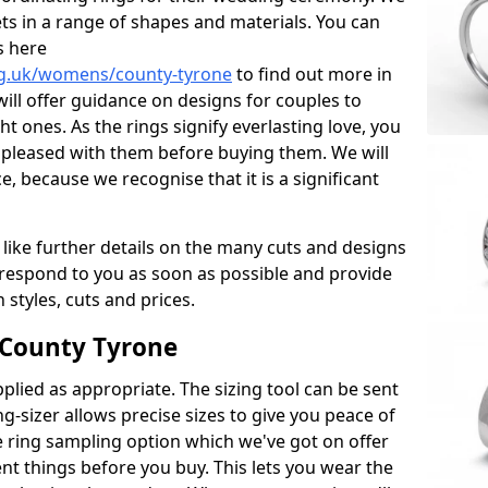
ets in a range of shapes and materials. You can
s here
rg.uk/womens/county-tyrone
to find out more in
ll offer guidance on designs for couples to
ht ones. As the rings signify everlasting love, you
 pleased with them before buying them. We will
, because we recognise that it is a significant
 like further details on the many cuts and designs
l respond to you as soon as possible and provide
styles, cuts and prices.
 County Tyrone
plied as appropriate. The sizing tool can be sent
ng-sizer allows precise sizes to give you peace of
 ring sampling option which we've got on offer
nt things before you buy. This lets you wear the