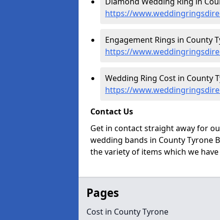
Diamond Wedding Ring in Coun
https://www.weddingringsdire
Engagement Rings in County T
https://www.weddingringsdire
Wedding Ring Cost in County T
https://www.weddingringsdire
Contact Us
Get in contact straight away for o
wedding bands in County Tyrone BT
the variety of items which we have a
Pages
Cost in County Tyrone