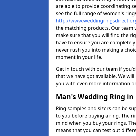
are able to provide coordinating s
see the full range of women's ring
http://www.weddingringsdirect.o
the matching products. Our team wi
make sure that you will find the rig
have to ensure you are completely
never rush you into making a choice
moment in your life.
Get in touch with our team if you'd
that we have got available. We wil
you with even more information on 
Man's Wedding Ring in
Ring samples and sizers can be sup
to you before buying a ring. The ri
mind when you buy your rings. The
means that you can test out differe