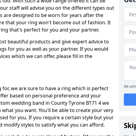
oo. With such a wide range offered it can be
 our staff will advise you on the different types out
gs are designed to be worn for years after the
re that your ring won't become out of fashion. It
ring that's perfect for you and your partner.
ost beautiful products and give expert advice to
ngs for you as well as your partner. If you would
ices which we can offer, please fill in the
We aim 
for, we are sure to have a ring which is perfect
 differ based on personal preference and your
custom wedding band in County Tyrone BT71 4 we
o what you want. You'll be able to create your very
ed for you. If you require a certain style but your
Ski
 modify styles to satisfy what you can afford.