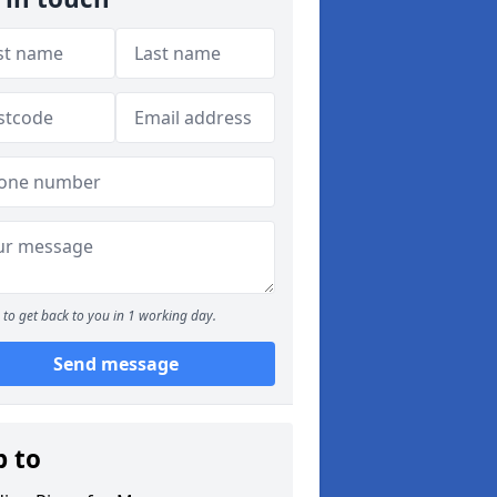
to get back to you in 1 working day.
Send message
p to