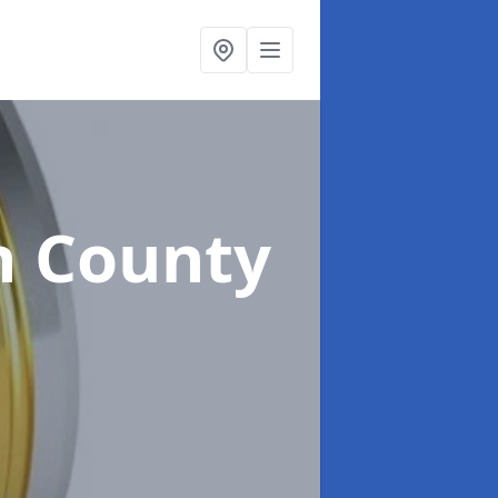
n County