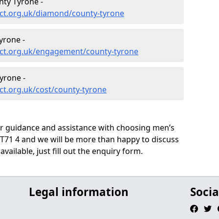
ty Tyrone -
ct.org.uk/diamond/county-tyrone
yrone -
ct.org.uk/engagement/county-tyrone
yrone -
ct.org.uk/cost/county-tyrone
ur guidance and assistance with choosing men’s
71 4 and we will be more than happy to discuss
vailable, just fill out the enquiry form.
Legal information
Socia