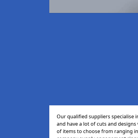
Our qualified suppliers specialise
and have a lot of cuts and designs
of items to choose from ranging in