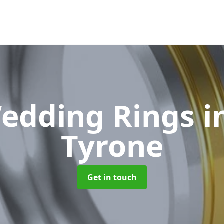
edding Rings
i
Tyrone
Get in touch