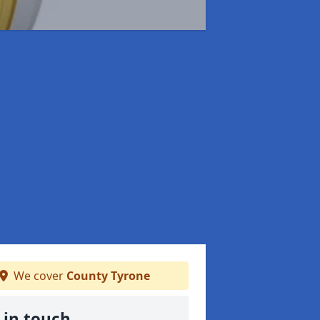
We cover
County Tyrone
 in touch