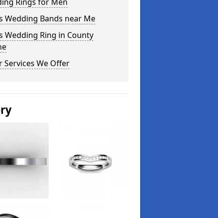
ing Rings for Men
s Wedding Bands near Me
s Wedding Ring in County
ne
 Services We Offer
ery