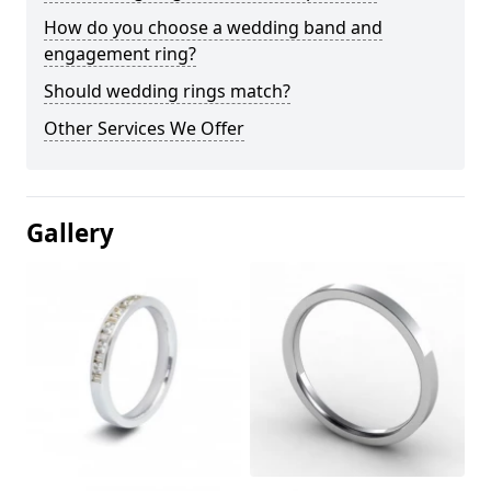
How do you choose a wedding band and
engagement ring?
Should wedding rings match?
Other Services We Offer
Gallery