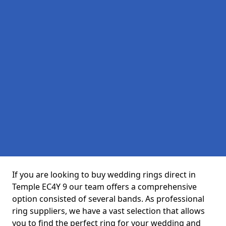
If you are looking to buy wedding rings direct in
Temple EC4Y 9 our team offers a comprehensive
option consisted of several bands. As professional
ring suppliers, we have a vast selection that allows
you to find the perfect ring for your wedding and