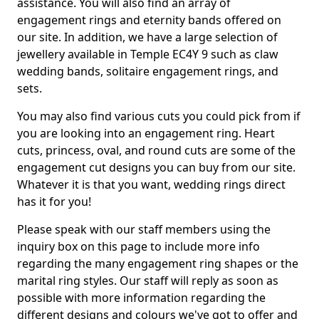
assistance. You will also find an array of
engagement rings and eternity bands offered on
our site. In addition, we have a large selection of
jewellery available in Temple EC4Y 9 such as claw
wedding bands, solitaire engagement rings, and
sets.
You may also find various cuts you could pick from if
you are looking into an engagement ring. Heart
cuts, princess, oval, and round cuts are some of the
engagement cut designs you can buy from our site.
Whatever it is that you want, wedding rings direct
has it for you!
Please speak with our staff members using the
inquiry box on this page to include more info
regarding the many engagement ring shapes or the
marital ring styles. Our staff will reply as soon as
possible with more information regarding the
different designs and colours we've got to offer and