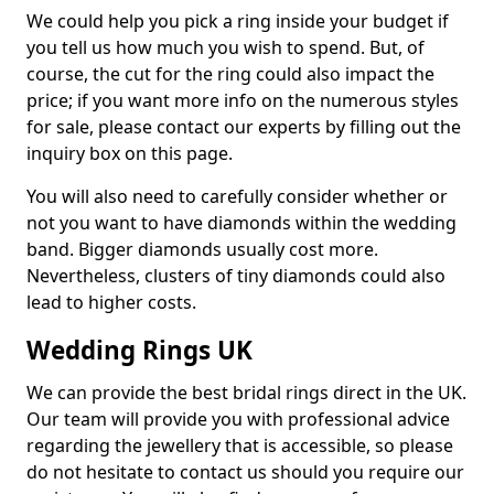
We could help you pick a ring inside your budget if
you tell us how much you wish to spend. But, of
course, the cut for the ring could also impact the
price; if you want more info on the numerous styles
for sale, please contact our experts by filling out the
inquiry box on this page.
You will also need to carefully consider whether or
not you want to have diamonds within the wedding
band. Bigger diamonds usually cost more.
Nevertheless, clusters of tiny diamonds could also
lead to higher costs.
Wedding Rings UK
We can provide the best bridal rings direct in the UK.
Our team will provide you with professional advice
regarding the jewellery that is accessible, so please
do not hesitate to contact us should you require our