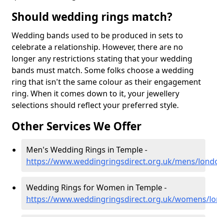
Should wedding rings match?
Wedding bands used to be produced in sets to
celebrate a relationship. However, there are no
longer any restrictions stating that your wedding
bands must match. Some folks choose a wedding
ring that isn't the same colour as their engagement
ring. When it comes down to it, your jewellery
selections should reflect your preferred style.
Other Services We Offer
Men's Wedding Rings in Temple -
https://www.weddingringsdirect.org.uk/mens/lond
Wedding Rings for Women in Temple -
https://www.weddingringsdirect.org.uk/womens/l