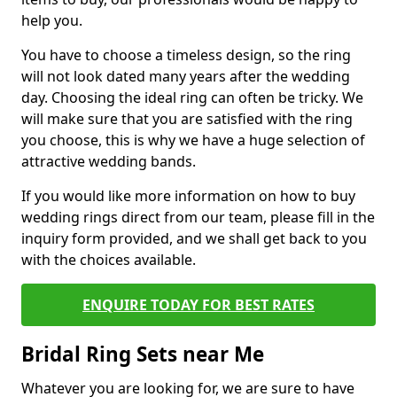
help you.
You have to choose a timeless design, so the ring
will not look dated many years after the wedding
day. Choosing the ideal ring can often be tricky. We
will make sure that you are satisfied with the ring
you choose, this is why we have a huge selection of
attractive wedding bands.
If you would like more information on how to buy
wedding rings direct from our team, please fill in the
inquiry form provided, and we shall get back to you
with the choices available.
ENQUIRE TODAY FOR BEST RATES
Bridal Ring Sets near Me
Whatever you are looking for, we are sure to have