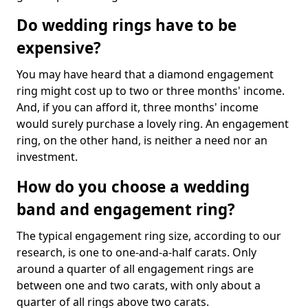
Do wedding rings have to be
expensive?
You may have heard that a diamond engagement
ring might cost up to two or three months' income.
And, if you can afford it, three months' income
would surely purchase a lovely ring. An engagement
ring, on the other hand, is neither a need nor an
investment.
How do you choose a wedding
band and engagement ring?
The typical engagement ring size, according to our
research, is one to one-and-a-half carats. Only
around a quarter of all engagement rings are
between one and two carats, with only about a
quarter of all rings above two carats.