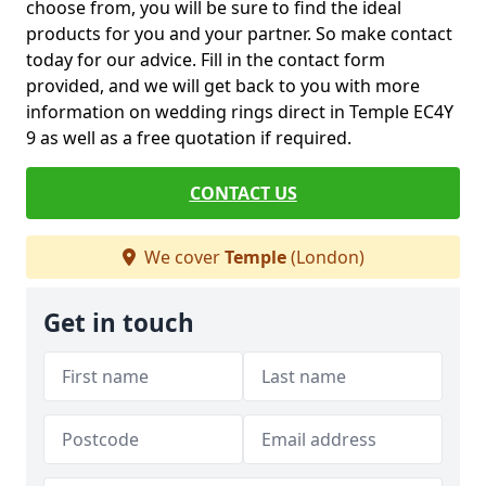
choose from, you will be sure to find the ideal
products for you and your partner. So make contact
today for our advice. Fill in the contact form
provided, and we will get back to you with more
information on wedding rings direct in Temple EC4Y
9 as well as a free quotation if required.
CONTACT US
We cover
Temple
(London)
Get in touch