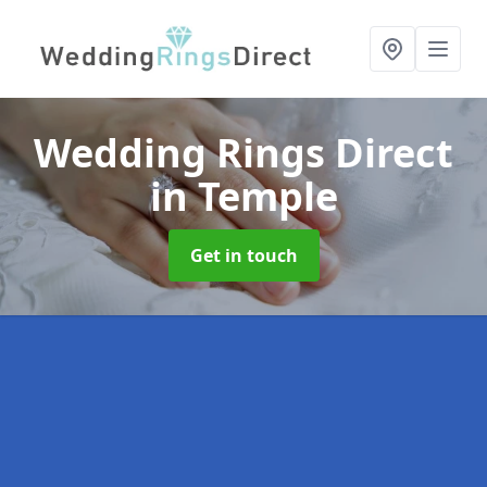
Wedding Rings Direct
in Temple
Get in touch