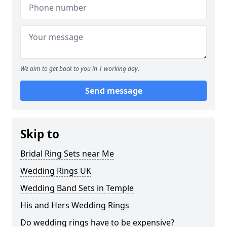
We aim to get back to you in 1 working day.
Send message
Skip to
Bridal Ring Sets near Me
Wedding Rings UK
Wedding Band Sets in Temple
His and Hers Wedding Rings
Do wedding rings have to be expensive?