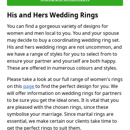
His and Hers Wedding Rings
You can find a gorgeous variety of designs for
women and men local to you. You and your spouse
may decide to buy a coordinating wedding ring set.
His and hers wedding rings are not uncommon, and
we have a range of styles for you to select from to
ensure your partner and yourself are both happy.
These are offered in numerous colours and styles.
Please take a look at our full range of women's rings
on this
page
to find the perfect design for you. We
will offer information on wedding rings for partners
to be sure you get the ideal ones. It is vital that you
are pleased with the chosen rings, since these
symbolise your marriage. Since marital rings are
essential, we make certain our clients take time to
get the perfect rings to suit them.