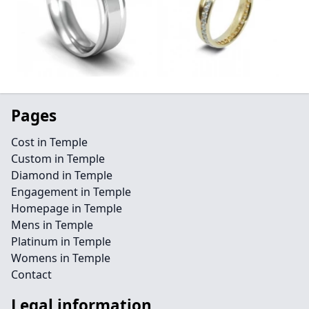
Pages
Cost in Temple
Custom in Temple
Diamond in Temple
Engagement in Temple
Homepage in Temple
Mens in Temple
Platinum in Temple
Womens in Temple
Contact
Legal information