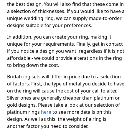
the best design. You will also find that these come in
a selection of thicknesses. If you would like to have a
unique wedding ring, we can supply made-to-order
designs suitable for your preferences.
In addition, you can create your ring, making it
unique for your requirements. Finally, get in contact
if you notice a design you want, regardless if it is not
affordable - we could provide alterations in the ring
to bring down the cost.
Bridal ring sets will differ in price due to a selection
of factors. First, the type of metal you decide to have
on the ring will cause the cost of your call to alter.
Silver ones are generally cheaper than platinum or
gold designs. Please take a look at our selection of
platinum rings
here
to see more details on this
design. As well as this, the weight of a ring is
another factor you need to consider.