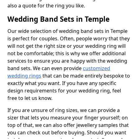
also a quote for the ring you like.
Wedding Band Sets in Temple
Our wide selection of wedding band sets in Temple
is perfect for couples. Often, people worry that they
will not get the right size or your wedding ring will
not be comfortable; this is why we offer additional
services to ensure you are happy with the wedding
band sets. We can even provide
customized
wedding rings
that can be made entirely bespoke to
exactly what you want. If you have any specific
design requirements for your wedding ring, feel
free to let us know.
If you are unsure of ring sizes, we can provide a
sizer that lets you measure your finger yourself; on
top of that, we can also offer jewellery samples that
you can check out before buying. Should you want