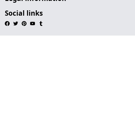
Social links