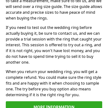
to take a measurement, make sure to tell us, and we
will send over a ring size guide. The size guide allows
accurate and precise sizes to have peace of mind
when buying the rings.
If you need to test out the wedding ring before
actually buying it, be sure to contact us, and we can
provide a trial session with the ring that caught your
interest. This session is offered to try out a ring, and
if it is not right, you won't have lost money, and you
do not have to spend time trying to sell it to buy
another one.
When you return your wedding ring, you will get a
complete refund. You could make sure the ring style
fits and are happy with it when choosing to sample
one. The try before you buy option also means
determining if it is the right ring for you.
MORE INFORMATION