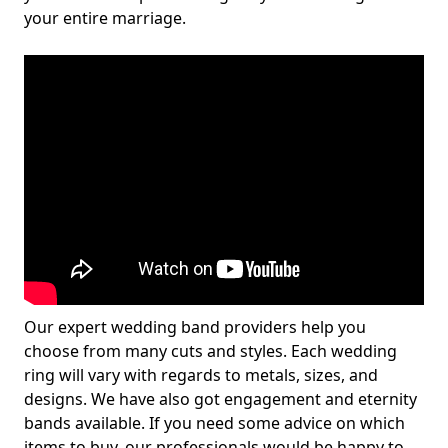
your entire marriage.
Our expert wedding band providers help you
choose from many cuts and styles. Each wedding
ring will vary with regards to metals, sizes, and
designs. We have also got engagement and eternity
bands available. If you need some advice on which
items to buy, our professionals would be happy to