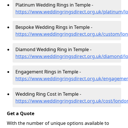
Platinum Wedding Rings in Temple -
https://www.weddingringsdirect.org.uk/platinum/
Bespoke Wedding Rings in Temple -
https://www.weddingringsdirect.org.uk/custom/lo
Diamond Wedding Ring in Temple -
https://www.weddingringsdirect.org.uk/diamond/l
Engagement Rings in Temple -
https://www.weddingringsdirect.org.uk/engageme
Wedding Ring Cost in Temple -
https://www.weddingringsdirect.org.uk/cost/londo
Get a Quote
With the number of unique options available to