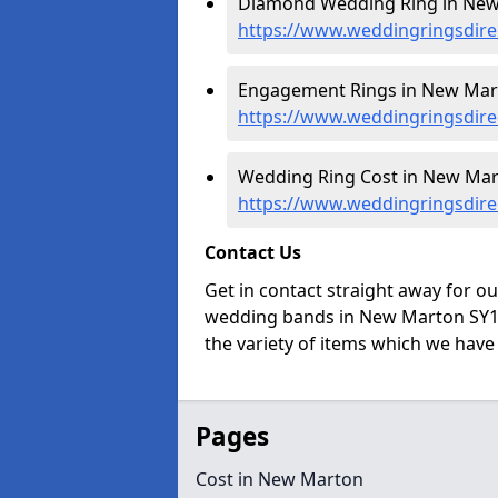
Diamond Wedding Ring in New
https://www.weddingringsdir
Engagement Rings in New Mar
https://www.weddingringsdir
Wedding Ring Cost in New Mar
https://www.weddingringsdire
Contact Us
Get in contact straight away for o
wedding bands in New Marton SY11
the variety of items which we have a
Pages
Cost in New Marton