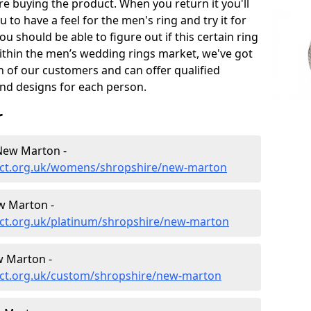
e buying the product. When you return it you'll
u to have a feel for the men's ring and try it for
ou should be able to figure out if this certain ring
within the men’s wedding rings market, we've got
ch of our customers and can offer qualified
and designs for each person.
r
New Marton -
ect.org.uk/womens/shropshire/new-marton
w Marton -
ct.org.uk/platinum/shropshire/new-marton
 Marton -
ect.org.uk/custom/shropshire/new-marton