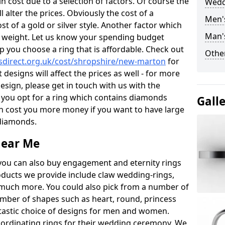
 cost due to a selection of factors. Of course the
Wedd
l alter the prices. Obviously the cost of a
Men'
ost of a gold or silver style. Another factor which
Man'
the weight. Let us know your spending budget
p you choose a ring that is affordable. Check out
Other
direct.org.uk/cost/shropshire/new-marton
for
 designs will affect the prices as well - for more
esign, please get in touch with us with the
 you opt for a ring which contains diamonds
Gall
often cost you more money if you want to have large
 diamonds.
near Me
you can also buy engagement and eternity rings
roducts we provide include claw wedding-rings,
d much more. You could also pick from a number of
umber of shapes such as heart, round, princess
ntastic choice of designs for men and women.
rdinating rings for their wedding ceremony. We