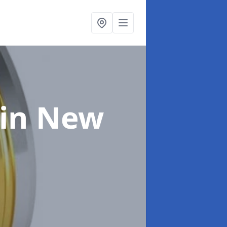
in New