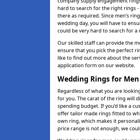
company supply engagement rings t
hard to search for the right rings -
there as required. Since men’s rin
wedding day, you will have to ensu
could be very hard to search for a 
Our skilled staff can provide the m
ensure that you pick the perfect ri
like to find out more about the serv
application form on our website.
Wedding Rings for Men
Regardless of what you are looking 
for you. The carat of the ring will
spending budget. If you’d like a 
offer tailor made rings fitted to wh
own ring, which makes it personalis
price range is not enough, we could