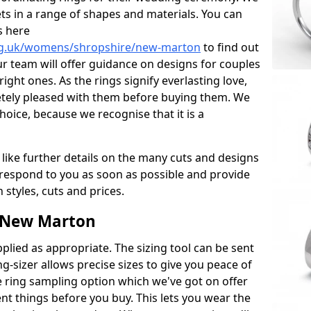
ets in a range of shapes and materials. You can
s here
rg.uk/womens/shropshire/new-marton
to find out
r team will offer guidance on designs for couples
right ones. As the rings signify everlasting love,
tely pleased with them before buying them. We
hoice, because we recognise that it is a
 like further details on the many cuts and designs
l respond to you as soon as possible and provide
styles, cuts and prices.
 New Marton
plied as appropriate. The sizing tool can be sent
ng-sizer allows precise sizes to give you peace of
 ring sampling option which we've got on offer
nt things before you buy. This lets you wear the