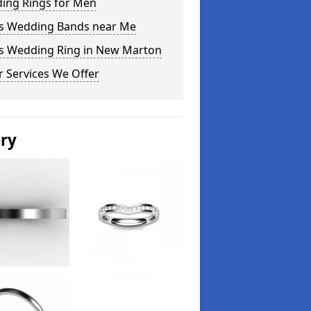
ing Rings for Men
s Wedding Bands near Me
s Wedding Ring in New Marton
 Services We Offer
ery