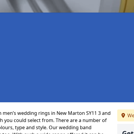
 in men’s wedding rings in New Marton SY11 3 and
We
ch you could select from. There are a number of
olours, type and style. Our wedding band
Get