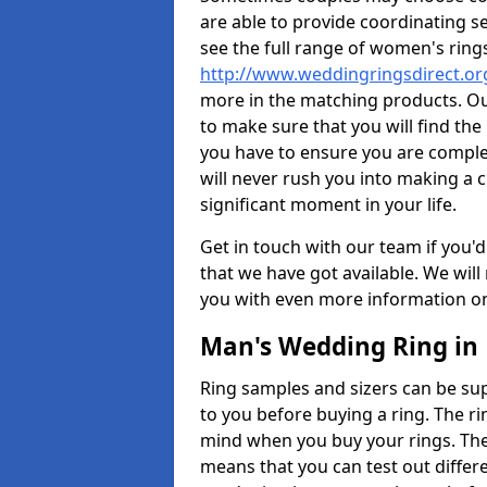
are able to provide coordinating s
see the full range of women's ring
http://www.weddingringsdirect.o
more in the matching products. Ou
to make sure that you will find the 
you have to ensure you are comple
will never rush you into making a c
significant moment in your life.
Get in touch with our team if you'd
that we have got available. We wil
you with even more information on 
Man's Wedding Ring in
Ring samples and sizers can be sup
to you before buying a ring. The ri
mind when you buy your rings. The
means that you can test out differe