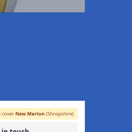
 cover
New Marton
(Shropshire)
 in touch