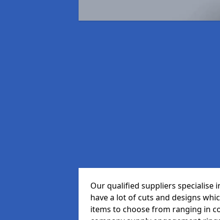
Our qualified suppliers specialise
have a lot of cuts and designs whi
items to choose from ranging in c