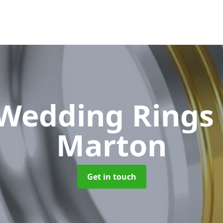
 Wedding Rings
Marton
Get in touch