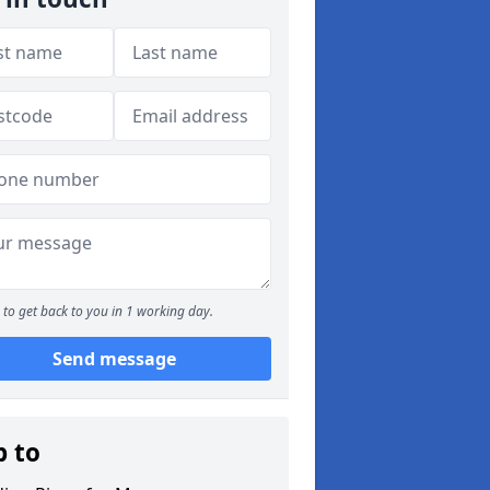
to get back to you in 1 working day.
Send message
p to