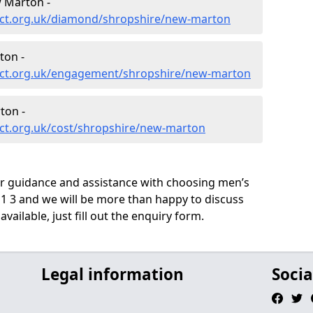
 Marton -
ect.org.uk/diamond/shropshire/new-marton
ton -
ect.org.uk/engagement/shropshire/new-marton
ton -
ct.org.uk/cost/shropshire/new-marton
ur guidance and assistance with choosing men’s
 3 and we will be more than happy to discuss
vailable, just fill out the enquiry form.
Legal information
Socia