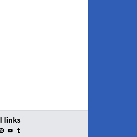
l links