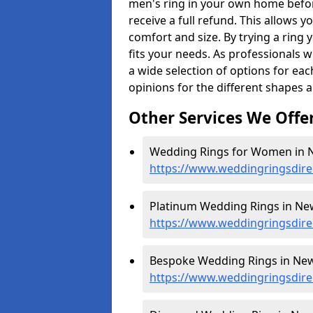
men's ring in your own home befor
receive a full refund. This allows yo
comfort and size. By trying a ring y
fits your needs. As professionals 
a wide selection of options for ea
opinions for the different shapes 
Other Services We Offe
Wedding Rings for Women in 
https://www.weddingringsdir
Platinum Wedding Rings in Ne
https://www.weddingringsdire
Bespoke Wedding Rings in New
https://www.weddingringsdir