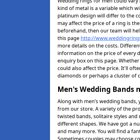
Wedding rings for men could vary in
kind of metal is a variable which wil
platinum design will differ to the c
may affect the price of a ring is 
beforehand, then our team will hel
this page
http://www.weddingrings
more details on the costs. Different
information on the price of every d
enquiry box on this page. Whether
could also affect the price. It'll 
diamonds or perhaps a cluster of
Men's Wedding Bands 
Along with men’s wedding bands, 
from our store. A variety of the p
twisted bands, solitaire styles an
different shapes. We have got a n
and many more. You will find a fa
Sometimes couples may choose coo