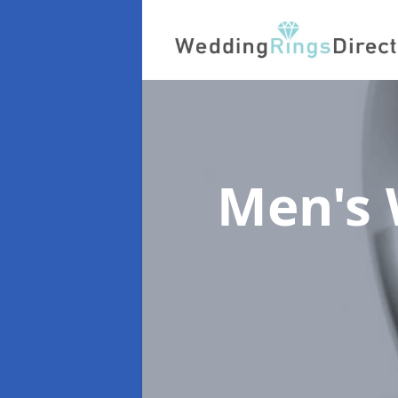
Men's