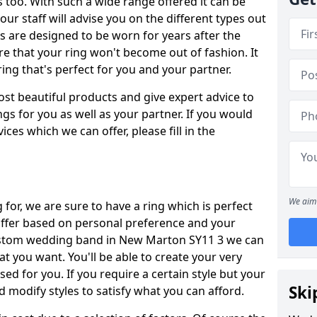
oo. With such a wide range offered it can be
 our staff will advise you on the different types out
gs are designed to be worn for years after the
re that your ring won't become out of fashion. It
ring that's perfect for you and your partner.
ost beautiful products and give expert advice to
ngs for you as well as your partner. If you would
ices which we can offer, please fill in the
We aim 
for, we are sure to have a ring which is perfect
 differ based on personal preference and your
custom wedding band in New Marton SY11 3 we can
at you want. You'll be able to create your very
ed for you. If you require a certain style but your
Ski
 modify styles to satisfy what you can afford.