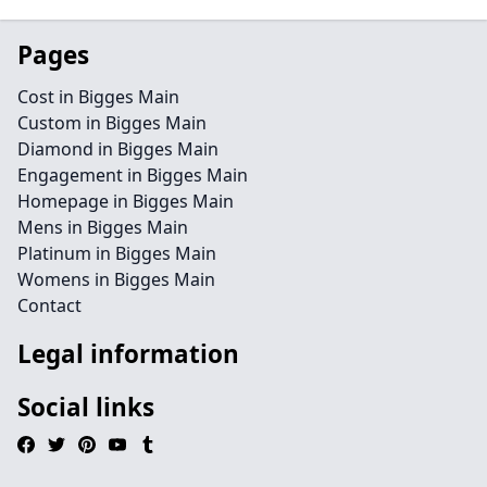
Pages
Cost in Bigges Main
Custom in Bigges Main
Diamond in Bigges Main
Engagement in Bigges Main
Homepage in Bigges Main
Mens in Bigges Main
Platinum in Bigges Main
Womens in Bigges Main
Contact
Legal information
Social links