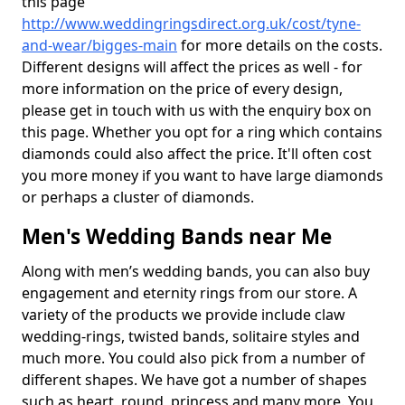
this page
http://www.weddingringsdirect.org.uk/cost/tyne-
and-wear/bigges-main
for more details on the costs.
Different designs will affect the prices as well - for
more information on the price of every design,
please get in touch with us with the enquiry box on
this page. Whether you opt for a ring which contains
diamonds could also affect the price. It'll often cost
you more money if you want to have large diamonds
or perhaps a cluster of diamonds.
Men's Wedding Bands near Me
Along with men’s wedding bands, you can also buy
engagement and eternity rings from our store. A
variety of the products we provide include claw
wedding-rings, twisted bands, solitaire styles and
much more. You could also pick from a number of
different shapes. We have got a number of shapes
such as heart, round, princess and many more. You