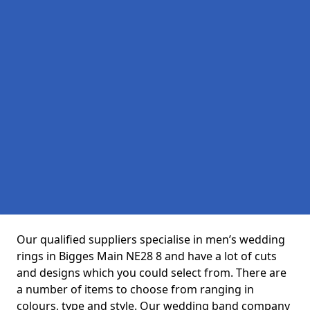
Our qualified suppliers specialise in men’s wedding
rings in Bigges Main NE28 8 and have a lot of cuts
and designs which you could select from. There are
a number of items to choose from ranging in
colours, type and style. Our wedding band company