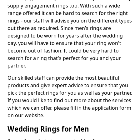
supply engagement rings too. With such a wide
range offered it can be hard to search for the right
rings - our staff will advise you on the different types
out there as required. Since men’s rings are
designed to be worn for years after the wedding
day, you will have to ensure that your ring won't
become out of fashion. It could be very hard to
search for a ring that's perfect for you and your
partner.
Our skilled staff can provide the most beautiful
products and give expert advice to ensure that you
pick the perfect rings for you as well as your partner.
If you would like to find out more about the services
which we can offer, please fill in the application form
on our website.
Wedding Rings for Men