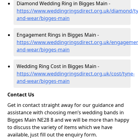
Diamond Wedding Ring in Bigges Main -
https://www.weddingringsdirect.org.uk/diamond/t
and-wear/bigges-main
Engagement Rings in Bigges Main -
https://www.weddingringsdirect.org.uk/engagemen
and-wear/bigges-main
Wedding Ring Cost in Bigges Main -
https://www.weddingringsdirect.org.uk/cost/tyne-
and-wear/bigges-main
Contact Us
Get in contact straight away for our guidance and
assistance with choosing men’s wedding bands in
Bigges Main NE28 8 and we will be more than happy
to discuss the variety of items which we have
available, just fill out the enquiry form.