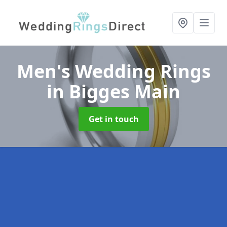
Men's Wedding Rings
in Bigges Main
Get in touch