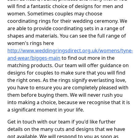
will find a fantastic choice of designs for men and
women. Sometimes couples may choose
coordinating rings for their wedding ceremony. We
are able to provide coordinating sets in a range of
shapes and materials. You can see the full range of
women's rings here
http://www.weddingringsdirect.org.uk/womens/tyne-
and-wear/bigges-main
to find out more in the
matching products. Our team will offer guidance on
designs for couples to make sure that you will find
the right ones. As the rings signify everlasting love,
you have to ensure you are completely pleased with
them before buying them. We will never rush you
into making a choice, because we recognise that it is
a significant moment in your life.
Get in touch with our team if you'd like further
details on the many cuts and designs that we have
got available. We will respond to you as soon as