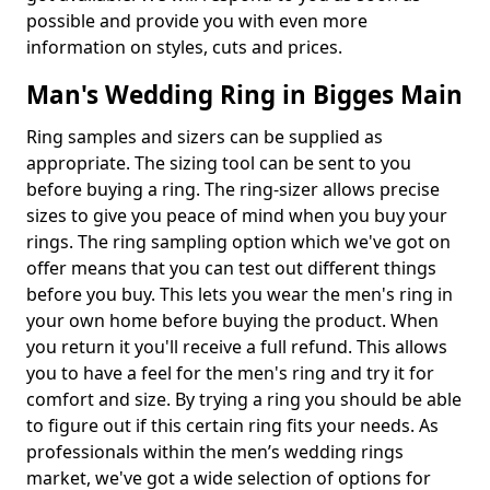
possible and provide you with even more
information on styles, cuts and prices.
Man's Wedding Ring in Bigges Main
Ring samples and sizers can be supplied as
appropriate. The sizing tool can be sent to you
before buying a ring. The ring-sizer allows precise
sizes to give you peace of mind when you buy your
rings. The ring sampling option which we've got on
offer means that you can test out different things
before you buy. This lets you wear the men's ring in
your own home before buying the product. When
you return it you'll receive a full refund. This allows
you to have a feel for the men's ring and try it for
comfort and size. By trying a ring you should be able
to figure out if this certain ring fits your needs. As
professionals within the men’s wedding rings
market, we've got a wide selection of options for