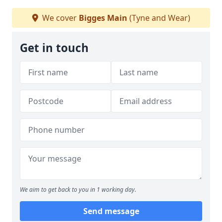
We cover
Bigges Main
(Tyne and Wear)
Get in touch
We aim to get back to you in 1 working day.
Send message