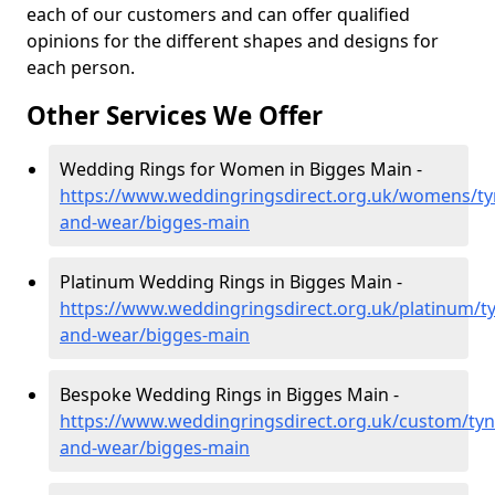
each of our customers and can offer qualified
opinions for the different shapes and designs for
each person.
Other Services We Offer
Wedding Rings for Women in Bigges Main -
https://www.weddingringsdirect.org.uk/womens/ty
and-wear/bigges-main
Platinum Wedding Rings in Bigges Main -
https://www.weddingringsdirect.org.uk/platinum/t
and-wear/bigges-main
Bespoke Wedding Rings in Bigges Main -
https://www.weddingringsdirect.org.uk/custom/tyn
and-wear/bigges-main