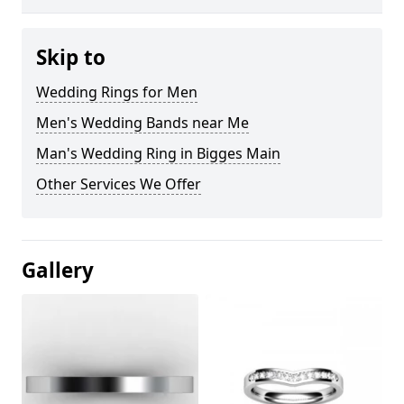
Skip to
Wedding Rings for Men
Men's Wedding Bands near Me
Man's Wedding Ring in Bigges Main
Other Services We Offer
Gallery