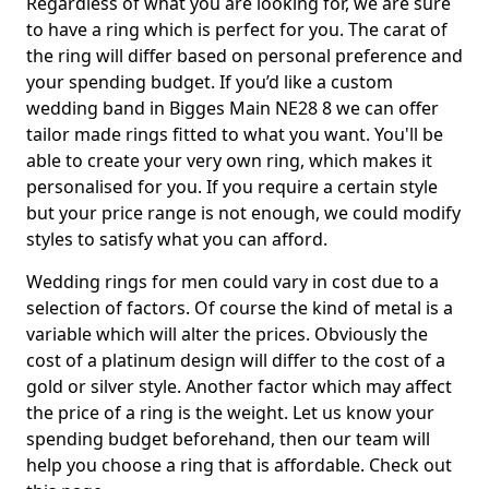
Regardless of what you are looking for, we are sure
to have a ring which is perfect for you. The carat of
the ring will differ based on personal preference and
your spending budget. If you’d like a custom
wedding band in Bigges Main NE28 8 we can offer
tailor made rings fitted to what you want. You'll be
able to create your very own ring, which makes it
personalised for you. If you require a certain style
but your price range is not enough, we could modify
styles to satisfy what you can afford.
Wedding rings for men could vary in cost due to a
selection of factors. Of course the kind of metal is a
variable which will alter the prices. Obviously the
cost of a platinum design will differ to the cost of a
gold or silver style. Another factor which may affect
the price of a ring is the weight. Let us know your
spending budget beforehand, then our team will
help you choose a ring that is affordable. Check out