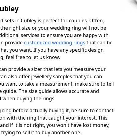
Cubley
 sets in Cubley is perfect for couples. Often,
 the right size or your wedding ring will not be
additional services to ensure you are happy with
en provide
customized wedding rings
that can be
hat you want. If you have any specific design
 feel free to let us know.
 can provide a sizer that lets you measure your
 can also offer jewellery samples that you can
ou want to take a measurement, make sure to tell
ze guide. The size guide allows accurate and
d when buying the rings.
 ring before actually buying it, be sure to contact
on with the ring that caught your interest. This
 and if it is not right, you won't have lost money,
rying to sell it to buy another one.