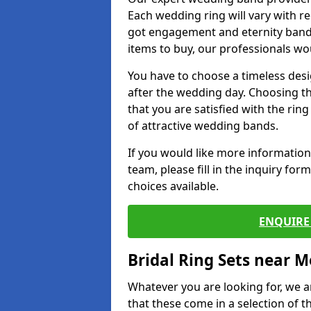
Each wedding ring will vary with r
got engagement and eternity bands
items to buy, our professionals wo
You have to choose a timeless desi
after the wedding day. Choosing the
that you are satisfied with the rin
of attractive wedding bands.
If you would like more informatio
team, please fill in the inquiry fo
choices available.
ENQUIRE 
Bridal Ring Sets near M
Whatever you are looking for, we ar
that these come in a selection of t