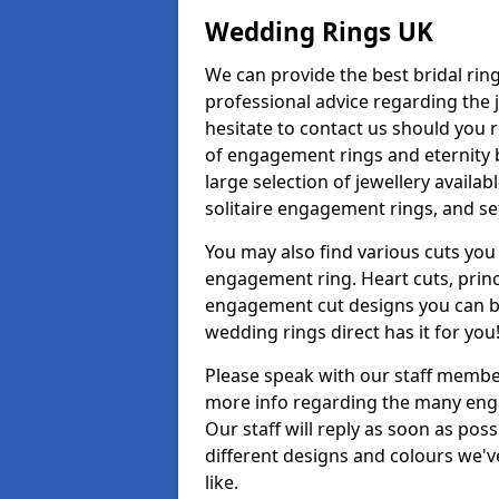
Wedding Rings UK
We can provide the best bridal ring
professional advice regarding the j
hesitate to contact us should you r
of engagement rings and eternity b
large selection of jewellery availa
solitaire engagement rings, and se
You may also find various cuts you 
engagement ring. Heart cuts, princ
engagement cut designs you can buy
wedding rings direct has it for you
Please speak with our staff member
more info regarding the many enga
Our staff will reply as soon as po
different designs and colours we've
like.