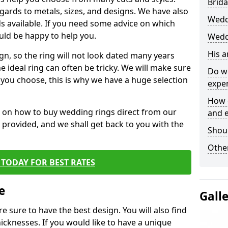
Brida
egards to metals, sizes, and designs. We have also
Wedd
 available. If you need some advice on which
uld be happy to help you.
Wedd
His 
gn, so the ring will not look dated many years
 ideal ring can often be tricky. We will make sure
Do w
g you choose, this is why we have a huge selection
expe
How 
n on how to buy wedding rings direct from our
and 
rm provided, and we shall get back to you with the
Shou
Other
TODAY FOR BEST RATES
e
Gall
e sure to have the best design. You will also find
hicknesses. If you would like to have a unique