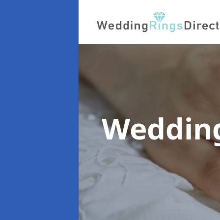
Wedding