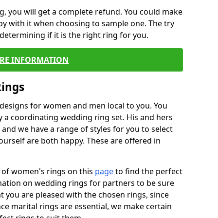
, you will get a complete refund. You could make
ppy with it when choosing to sample one. The try
termining if it is the right ring for you.
RE INFORMATION
Rings
f designs for women and men local to you. You
 a coordinating wedding ring set. His and hers
nd we have a range of styles for you to select
urself are both happy. These are offered in
e of women's rings on this
page
to find the perfect
rmation on wedding rings for partners to be sure
that you are pleased with the chosen rings, since
ce marital rings are essential, we make certain