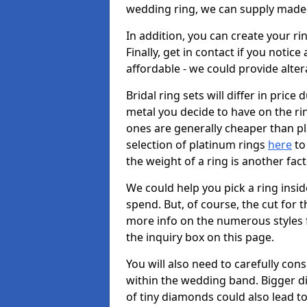
wedding ring, we can supply made-
In addition, you can create your r
Finally, get in contact if you notice
affordable - we could provide alter
Bridal ring sets will differ in price 
metal you decide to have on the ring 
ones are generally cheaper than pl
selection of platinum rings
here
to 
the weight of a ring is another fac
We could help you pick a ring insi
spend. But, of course, the cut for t
more info on the numerous styles fo
the inquiry box on this page.
You will also need to carefully co
within the wedding band. Bigger d
of tiny diamonds could also lead to