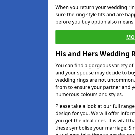
When you return your wedding ring
sure the ring style fits and are ha
before you buy option also means de
MO
His and Hers Wedding 
You can find a gorgeous variety o
and your spouse may decide to buy
wedding rings are not uncommon, a
from to ensure your partner and yo
numerous colours and styles.
Please take a look at our full rang
design for you. We will offer info
you get the ideal ones. It is vital 
these symbolise your marriage. Sin