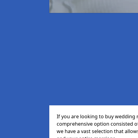
If you are looking to buy wedding r
comprehensive option consisted of 
we have a vast selection that allow