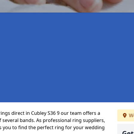
ings direct in Cubley S36 9 our team offers a
We
several bands. As professional ring suppliers,
s you to find the perfect ring for your wedding
Get