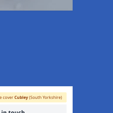
 cover
Cubley
(South Yorkshire)
 in touch