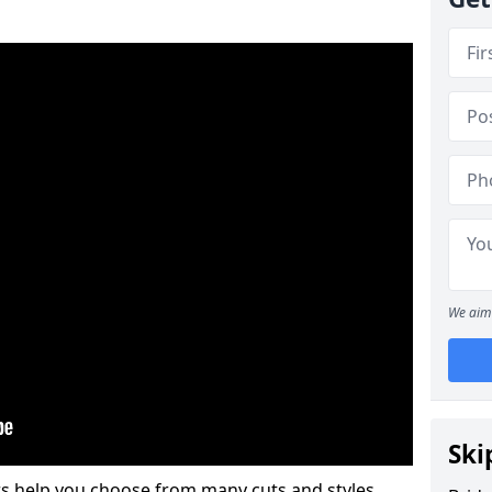
We aim 
Ski
s help you choose from many cuts and styles.