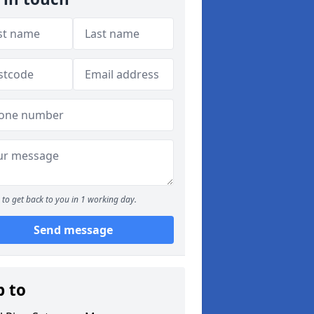
to get back to you in 1 working day.
Send message
p to