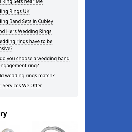
l Ring Sets near Me
ing Rings UK
ing Band Sets in Cubley
and Hers Wedding Rings
edding rings have to be
nsive?
do you choose a wedding band
engagement ring?
ld wedding rings match?
 Services We Offer
ery