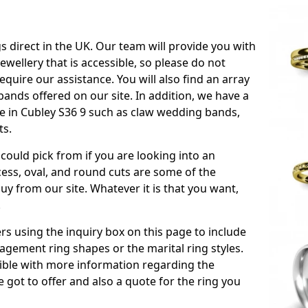
s direct in the UK. Our team will provide you with
ewellery that is accessible, so please do not
equire our assistance. You will also find an array
ands offered on our site. In addition, we have a
ble in Cubley S36 9 such as claw wedding bands,
ts.
could pick from if you are looking into an
ess, oval, and round cuts are some of the
 from our site. Whatever it is that you want,
!
s using the inquiry box on this page to include
gement ring shapes or the marital ring styles.
ssible with more information regarding the
 got to offer and also a quote for the ring you