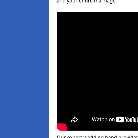
and your entire marriage.
Our expert wedding band provider