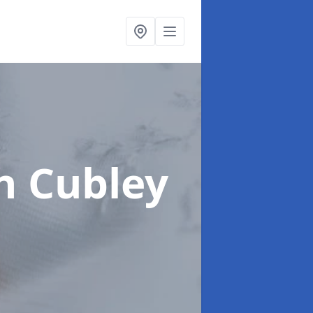
n Cubley