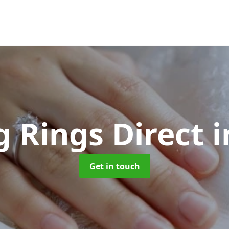
 Rings Direct
i
Get in touch