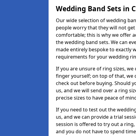
Wedding Band Sets in 
Our wide selection of wedding band
people worry that they will not get
comfortable; this is why we offer 
the wedding band sets. We can ev
made entirely bespoke to exactly w
requirements for your wedding ring,
If you are unsure of ring sizes, we
finger yourself; on top of that, we
check out before buying. Should y
us, and we will send over a ring si
precise sizes to have peace of min
If you need to test out the wedding
us, and we can provide a trial sessi
session is offered to try out a ring,
and you do not have to spend time t