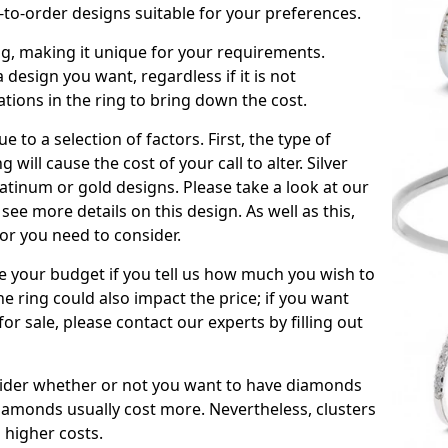
to-order designs suitable for your preferences.
ing, making it unique for your requirements.
 a design you want, regardless if it is not
ations in the ring to bring down the cost.
due to a selection of factors. First, the type of
will cause the cost of your call to alter. Silver
atinum or gold designs. Please take a look at our
see more details on this design. As well as this,
tor you need to consider.
de your budget if you tell us how much you wish to
he ring could also impact the price; if you want
r sale, please contact our experts by filling out
nsider whether or not you want to have diamonds
iamonds usually cost more. Nevertheless, clusters
 higher costs.