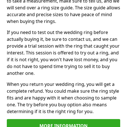
to take a measurement, make sure to tell us, and we
will send over a ring size guide. The size guide allows
accurate and precise sizes to have peace of mind
when buying the rings.
If you need to test out the wedding ring before
actually buying it, be sure to contact us, and we can
provide a trial session with the ring that caught your
interest. This session is offered to try out a ring, and
if it is not right, you won't have lost money, and you
do not have to spend time trying to sell it to buy
another one.
When you return your wedding ring, you will get a
complete refund. You could make sure the ring style
fits and are happy with it when choosing to sample
one. The try before you buy option also means
determining if it is the right ring for you.
MORE INFORMATION