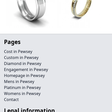
Pages
Cost in Pewsey
Custom in Pewsey
Diamond in Pewsey
Engagement in Pewsey
Homepage in Pewsey
Mens in Pewsey
Platinum in Pewsey
Womens in Pewsey
Contact
Legal information