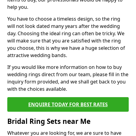
help you.
You have to choose a timeless design, so the ring
will not look dated many years after the wedding
day. Choosing the ideal ring can often be tricky. We
will make sure that you are satisfied with the ring
you choose, this is why we have a huge selection of
attractive wedding bands.
If you would like more information on how to buy
wedding rings direct from our team, please fill in the
inquiry form provided, and we shall get back to you
with the choices available.
ENQUIRE TODAY FOR BEST RATES
Bridal Ring Sets near Me
Whatever you are looking for, we are sure to have