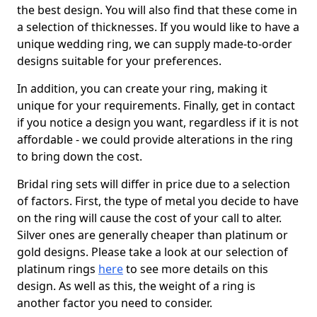
the best design. You will also find that these come in
a selection of thicknesses. If you would like to have a
unique wedding ring, we can supply made-to-order
designs suitable for your preferences.
In addition, you can create your ring, making it
unique for your requirements. Finally, get in contact
if you notice a design you want, regardless if it is not
affordable - we could provide alterations in the ring
to bring down the cost.
Bridal ring sets will differ in price due to a selection
of factors. First, the type of metal you decide to have
on the ring will cause the cost of your call to alter.
Silver ones are generally cheaper than platinum or
gold designs. Please take a look at our selection of
platinum rings
here
to see more details on this
design. As well as this, the weight of a ring is
another factor you need to consider.