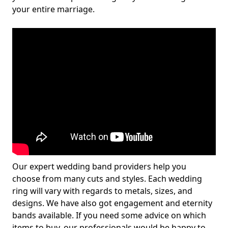
your entire marriage.
Our expert wedding band providers help you
choose from many cuts and styles. Each wedding
ring will vary with regards to metals, sizes, and
designs. We have also got engagement and eternity
bands available. If you need some advice on which
items to buy, our professionals would be happy to