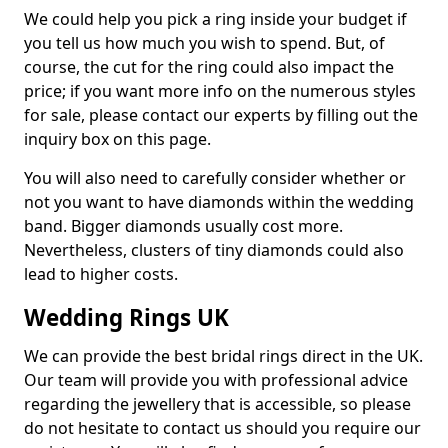
We could help you pick a ring inside your budget if
you tell us how much you wish to spend. But, of
course, the cut for the ring could also impact the
price; if you want more info on the numerous styles
for sale, please contact our experts by filling out the
inquiry box on this page.
You will also need to carefully consider whether or
not you want to have diamonds within the wedding
band. Bigger diamonds usually cost more.
Nevertheless, clusters of tiny diamonds could also
lead to higher costs.
Wedding Rings UK
We can provide the best bridal rings direct in the UK.
Our team will provide you with professional advice
regarding the jewellery that is accessible, so please
do not hesitate to contact us should you require our