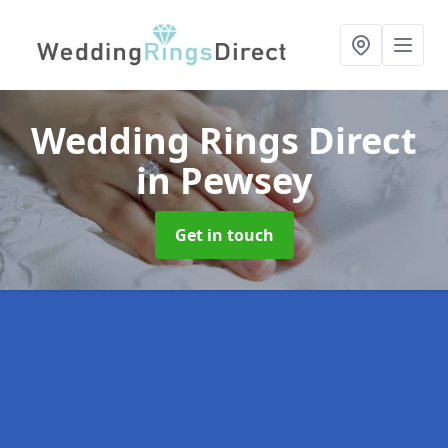
Wedding Rings Direct
in Pewsey
Get in touch