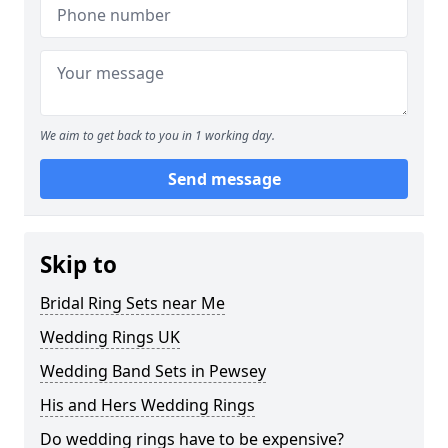
We aim to get back to you in 1 working day.
Send message
Skip to
Bridal Ring Sets near Me
Wedding Rings UK
Wedding Band Sets in Pewsey
His and Hers Wedding Rings
Do wedding rings have to be expensive?