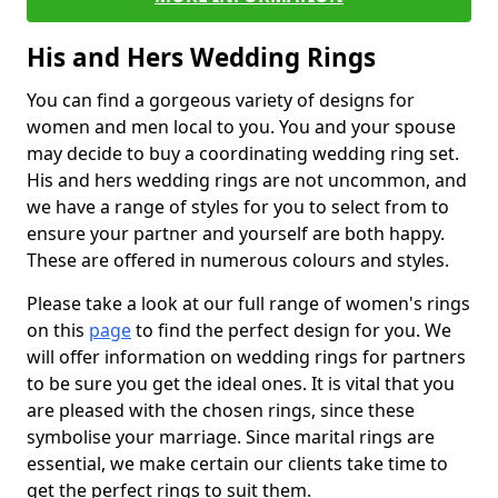
His and Hers Wedding Rings
You can find a gorgeous variety of designs for
women and men local to you. You and your spouse
may decide to buy a coordinating wedding ring set.
His and hers wedding rings are not uncommon, and
we have a range of styles for you to select from to
ensure your partner and yourself are both happy.
These are offered in numerous colours and styles.
Please take a look at our full range of women's rings
on this
page
to find the perfect design for you. We
will offer information on wedding rings for partners
to be sure you get the ideal ones. It is vital that you
are pleased with the chosen rings, since these
symbolise your marriage. Since marital rings are
essential, we make certain our clients take time to
get the perfect rings to suit them.