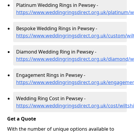
Platinum Wedding Rings in Pewsey -
https://www.weddingringsdirect.org.uk/platinum/w
Bespoke Wedding Rings in Pewsey -
https://www.weddingringsdirect.org.uk/custom/wil
Diamond Wedding Ring in Pewsey -
https://www.weddingringsdirect.org.uk/diamond/w
Engagement Rings in Pewsey -
https://www.weddingringsdirect.org.uk/engagemen
Wedding Ring Cost in Pewsey -
https://www.weddingringsdirect.org.uk/cost/wiltsh
Get a Quote
With the number of unique options available to