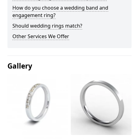
How do you choose a wedding band and
engagement ring?
Should wedding rings match?
Other Services We Offer
Gallery