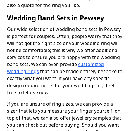
also a quote for the ring you like.
Wedding Band Sets in Pewsey
Our wide selection of wedding band sets in Pewsey
is perfect for couples. Often, people worry that they
will not get the right size or your wedding ring will
not be comfortable; this is why we offer additional
services to ensure you are happy with the wedding
band sets. We can even provide
customized
wedding rings
that can be made entirely bespoke to
exactly what you want. If you have any specific
design requirements for your wedding ring, feel
free to let us know.
If you are unsure of ring sizes, we can provide a
sizer that lets you measure your finger yourself; on
top of that, we can also offer jewellery samples that
you can check out before buying. Should you want