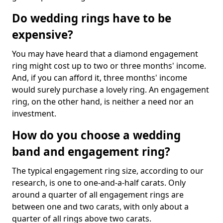
Do wedding rings have to be
expensive?
You may have heard that a diamond engagement
ring might cost up to two or three months' income.
And, if you can afford it, three months' income
would surely purchase a lovely ring. An engagement
ring, on the other hand, is neither a need nor an
investment.
How do you choose a wedding
band and engagement ring?
The typical engagement ring size, according to our
research, is one to one-and-a-half carats. Only
around a quarter of all engagement rings are
between one and two carats, with only about a
quarter of all rings above two carats.