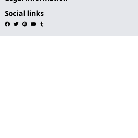
Social links