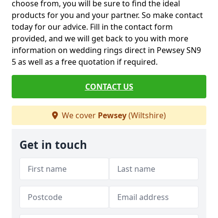
choose from, you will be sure to find the ideal
products for you and your partner. So make contact
today for our advice. Fill in the contact form
provided, and we will get back to you with more
information on wedding rings direct in Pewsey SN9
5 as well as a free quotation if required.
CONTACT US
We cover
Pewsey
(Wiltshire)
Get in touch