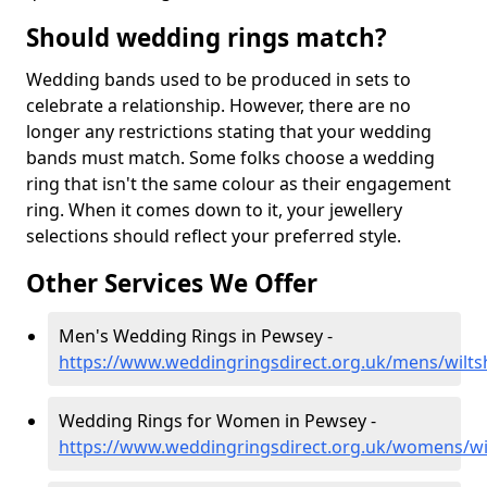
Should wedding rings match?
Wedding bands used to be produced in sets to
celebrate a relationship. However, there are no
longer any restrictions stating that your wedding
bands must match. Some folks choose a wedding
ring that isn't the same colour as their engagement
ring. When it comes down to it, your jewellery
selections should reflect your preferred style.
Other Services We Offer
Men's Wedding Rings in Pewsey -
https://www.weddingringsdirect.org.uk/mens/wilts
Wedding Rings for Women in Pewsey -
https://www.weddingringsdirect.org.uk/womens/wi