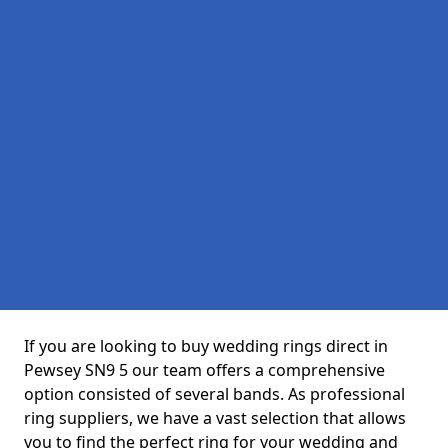
If you are looking to buy wedding rings direct in
Pewsey SN9 5 our team offers a comprehensive
option consisted of several bands. As professional
ring suppliers, we have a vast selection that allows
you to find the perfect ring for your wedding and