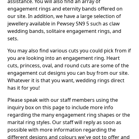
assistance. You will also find an array of
engagement rings and eternity bands offered on
our site. In addition, we have a large selection of
jewellery available in Pewsey SN9 5 such as claw
wedding bands, solitaire engagement rings, and
sets.
You may also find various cuts you could pick from if
you are looking into an engagement ring. Heart
cuts, princess, oval, and round cuts are some of the
engagement cut designs you can buy from our site.
Whatever it is that you want, wedding rings direct
has it for you!
Please speak with our staff members using the
inquiry box on this page to include more info
regarding the many engagement ring shapes or the
marital ring styles. Our staff will reply as soon as
possible with more information regarding the
different designs and colours we've got to offer and