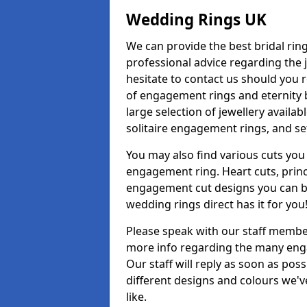
Wedding Rings UK
We can provide the best bridal ring
professional advice regarding the j
hesitate to contact us should you r
of engagement rings and eternity b
large selection of jewellery availa
solitaire engagement rings, and se
You may also find various cuts you 
engagement ring. Heart cuts, princ
engagement cut designs you can buy
wedding rings direct has it for you
Please speak with our staff member
more info regarding the many enga
Our staff will reply as soon as po
different designs and colours we've
like.