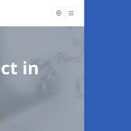
ect
in