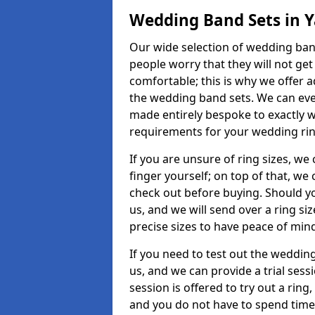
Wedding Band Sets in Y
Our wide selection of wedding band 
people worry that they will not get
comfortable; this is why we offer 
the wedding band sets. We can ev
made entirely bespoke to exactly w
requirements for your wedding ring,
If you are unsure of ring sizes, we
finger yourself; on top of that, we
check out before buying. Should y
us, and we will send over a ring si
precise sizes to have peace of min
If you need to test out the wedding
us, and we can provide a trial sessi
session is offered to try out a ring,
and you do not have to spend time t