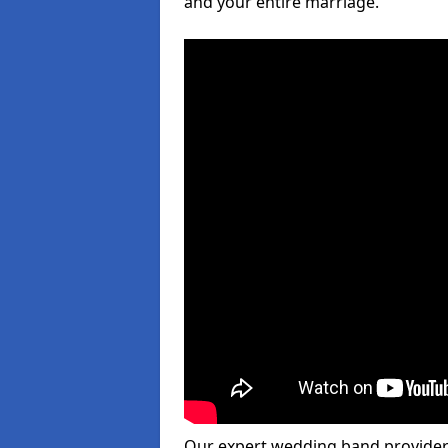
and your entire marriage.
Our expert wedding band provider