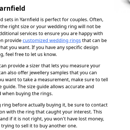
arnfield
sets in Yarnfield is perfect for couples. Often,
 the right size or your wedding ring will not be
additional services to ensure you are happy with
en provide
customized wedding rings
that can be
hat you want. If you have any specific design
 feel free to let us know.
 can provide a sizer that lets you measure your
 can also offer jewellery samples that you can
ou want to take a measurement, make sure to tell
ze guide. The size guide allows accurate and
d when buying the rings.
 ring before actually buying it, be sure to contact
on with the ring that caught your interest. This
 and if it is not right, you won't have lost money,
rying to sell it to buy another one.