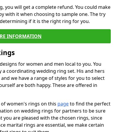
, you will get a complete refund. You could make
ppy with it when choosing to sample one. The try
termining if it is the right ring for you.
RE INFORMATION
Rings
f designs for women and men local to you. You
 a coordinating wedding ring set. His and hers
nd we have a range of styles for you to select
urself are both happy. These are offered in
e of women's rings on this
page
to find the perfect
rmation on wedding rings for partners to be sure
that you are pleased with the chosen rings, since
ce marital rings are essential, we make certain