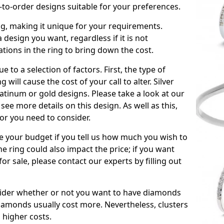
to-order designs suitable for your preferences.
ing, making it unique for your requirements.
 a design you want, regardless if it is not
ations in the ring to bring down the cost.
due to a selection of factors. First, the type of
will cause the cost of your call to alter. Silver
atinum or gold designs. Please take a look at our
see more details on this design. As well as this,
tor you need to consider.
de your budget if you tell us how much you wish to
he ring could also impact the price; if you want
r sale, please contact our experts by filling out
nsider whether or not you want to have diamonds
iamonds usually cost more. Nevertheless, clusters
 higher costs.