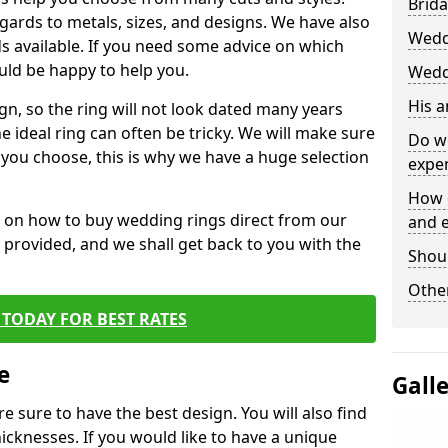
Brida
egards to metals, sizes, and designs. We have also
Wedd
 available. If you need some advice on which
uld be happy to help you.
Weddi
His 
gn, so the ring will not look dated many years
 ideal ring can often be tricky. We will make sure
Do w
g you choose, this is why we have a huge selection
expe
How 
n on how to buy wedding rings direct from our
and 
rm provided, and we shall get back to you with the
Shou
Other
TODAY FOR BEST RATES
e
Gall
e sure to have the best design. You will also find
hicknesses. If you would like to have a unique