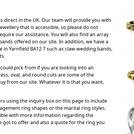
s direct in the UK. Our team will provide you with
ewellery that is accessible, so please do not
equire our assistance. You will also find an array
ands offered on our site. In addition, we have a
ble in Yarnfield BA12 7 such as claw wedding bands,
ts.
could pick from if you are looking into an
ess, oval, and round cuts are some of the
 from our site. Whatever it is that you want,
!
s using the inquiry box on this page to include
gement ring shapes or the marital ring styles.
ssible with more information regarding the
 got to offer and also a quote for the ring you