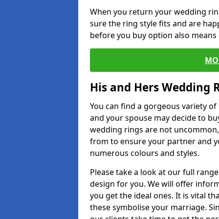
When you return your wedding ring
sure the ring style fits and are ha
before you buy option also means de
MO
His and Hers Wedding 
You can find a gorgeous variety o
and your spouse may decide to buy
wedding rings are not uncommon, a
from to ensure your partner and yo
numerous colours and styles.
Please take a look at our full rang
design for you. We will offer info
you get the ideal ones. It is vital 
these symbolise your marriage. Sin