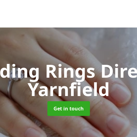
ing Rings Dir
Yarnfield
Get in touch