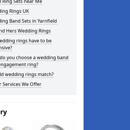
l Ring Sets near Me
ing Rings UK
ng Band Sets in Yarnfield
and Hers Wedding Rings
edding rings have to be
nsive?
do you choose a wedding band
engagement ring?
ld wedding rings match?
 Services We Offer
ery