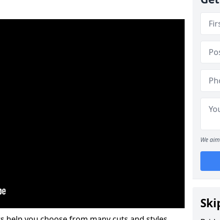
We aim 
Ski
s help you choose from many cuts and styles.