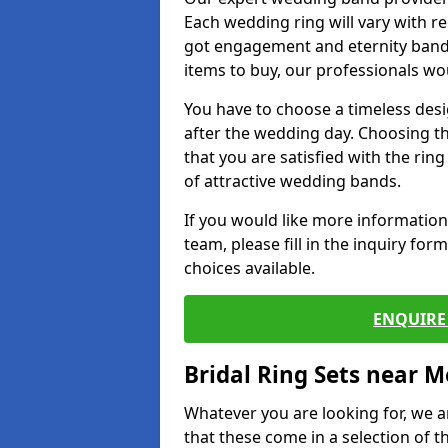
Each wedding ring will vary with r
got engagement and eternity bands
items to buy, our professionals wo
You have to choose a timeless desi
after the wedding day. Choosing the
that you are satisfied with the rin
of attractive wedding bands.
If you would like more informatio
team, please fill in the inquiry fo
choices available.
ENQUIRE 
Bridal Ring Sets near M
Whatever you are looking for, we ar
that these come in a selection of t