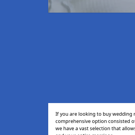
If you are looking to buy wedding r
comprehensive option consisted of 
we have a vast selection that allow