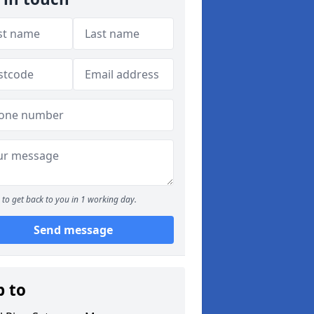
to get back to you in 1 working day.
Send message
p to