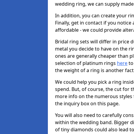
wedding ring, we can supply made-
In addition, you can create your r
Finally, get in contact if you notice
affordable - we could provide alter
Bridal ring sets will differ in price 
metal you decide to have on the ring 
ones are generally cheaper than pl
selection of platinum rings
here
to 
the weight of a ring is another fac
We could help you pick a ring insi
spend. But, of course, the cut for t
more info on the numerous styles fo
the inquiry box on this page.
You will also need to carefully co
within the wedding band. Bigger d
of tiny diamonds could also lead to