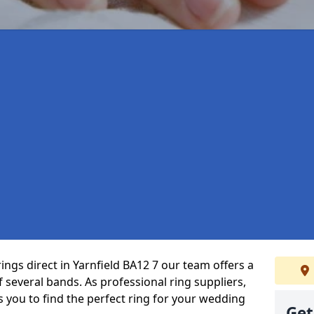
ings direct in Yarnfield BA12 7 our team offers a
several bands. As professional ring suppliers,
s you to find the perfect ring for your wedding
Get