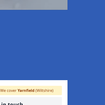
We cover
Yarnfield
(Wiltshire)
 in touch